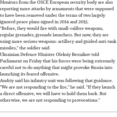
Monitors from the OSCE European security body are also
reporting more attacks by armaments that were supposed
to have been removed under the terms of two largely
ignored peace plans signed in 2014 and 2015.
"Before, they would fire with small-calibre weapons,
regular grenades, grenade launchers. But now, they are
using more serious weapons: artillery and guided anti-tank
missiles," the soldier said.
Ukrainian Defence Minister Oleksiy Reznikov told
Parliament on Friday that his forces were being extremely
careful not to do anything that might provoke Russia into
launching its feared offensive.
Andriy said his infantry unit was following that guidance.
"We are not responding to the fire," he said. "If they launch
a direct offensive, we will have to hold them back. But
otherwise, we are not responding to provocations."