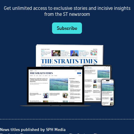
Get unlimited access to exclusive stories and incisive insights
from the ST newsroom
Subscribe
News titles published by SPH Media