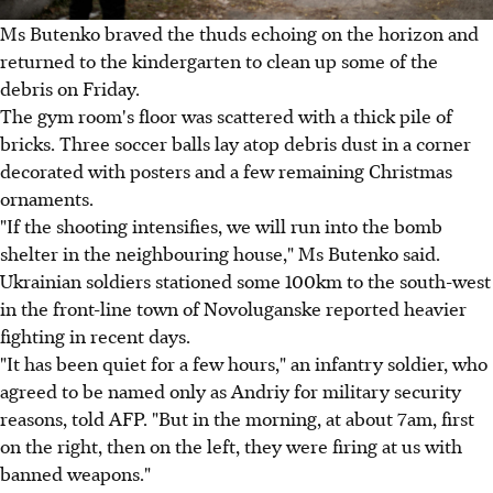
Ms Butenko braved the thuds echoing on the horizon and
returned to the kindergarten to clean up some of the
debris on Friday.
The gym room's floor was scattered with a thick pile of
bricks. Three soccer balls lay atop debris dust in a corner
decorated with posters and a few remaining Christmas
ornaments.
"If the shooting intensifies, we will run into the bomb
shelter in the neighbouring house," Ms Butenko said.
Ukrainian soldiers stationed some 100km to the south-west
in the front-line town of Novoluganske reported heavier
fighting in recent days.
"It has been quiet for a few hours," an infantry soldier, who
agreed to be named only as Andriy for military security
reasons, told AFP. "But in the morning, at about 7am, first
on the right, then on the left, they were firing at us with
banned weapons."