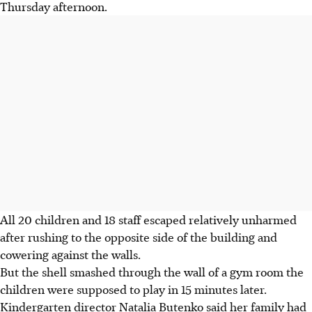
Thursday afternoon.
All 20 children and 18 staff escaped relatively unharmed
after rushing to the opposite side of the building and
cowering against the walls.
But the shell smashed through the wall of a gym room the
children were supposed to play in 15 minutes later.
Kindergarten director Natalia Butenko said her family had