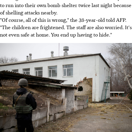
to run into their own bomb shelter twice last night because
of shelling attacks nearby.
"Of course, all of this is wrong," the 38-year-old told AFP.
"The children are frightened. The staff are also worried. It's
not even safe at home. You end up having to hide."