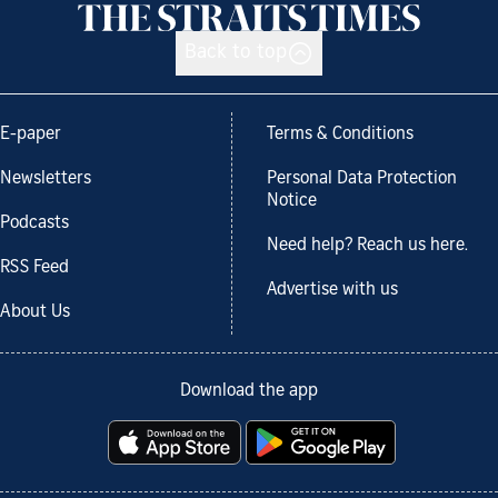
Back to top
E-paper
Terms & Conditions
Newsletters
Personal Data Protection
Notice
Podcasts
Need help? Reach us here.
RSS Feed
Advertise with us
About Us
Download the app