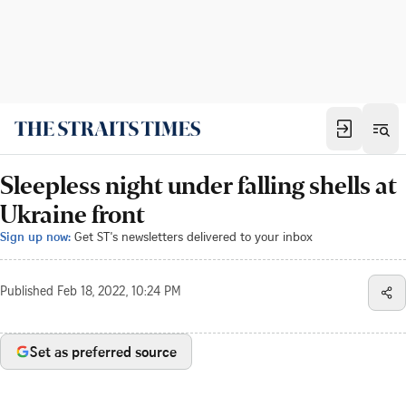
Sleepless night under falling shells at
Ukraine front
Sign up now:
Get ST's newsletters delivered to your inbox
Published
Feb 18, 2022, 10:24 PM
Set as preferred source