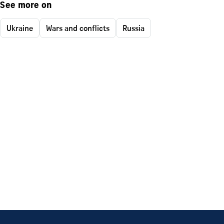
See more on
Ukraine
Wars and conflicts
Russia