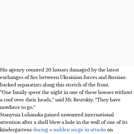
His agency counted 20 houses damaged by the latest
exchanges of fire between Ukrainian forces and Russian-
backed separatists along this stretch of the front.
"One family spent the night in one of these houses without
a roof over their heads," said Mr Reutskiy. "They have
nowhere to go."
Stanytsia Luhanska gained unwanted international
attention after a shell blew a hole in the wall of one of its
kindergartens
during a sudden surge in attacks
on