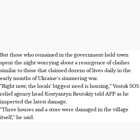
But those who remained in the government-held town
spent the night worrying about a resurgence of clashes
similar to those that claimed dozens of lives daily in the
early months of Ukraine's simmering war.
"Right now, the locals' biggest need is housing," Vostok SOS
relief agency head Kostyantyn Reutskiy told AFP as he
inspected the latest damage.
"Three houses and a store were damaged in the village
itself," he said.