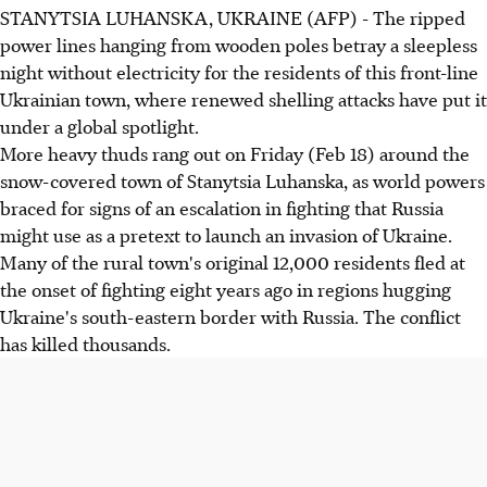
STANYTSIA LUHANSKA, UKRAINE (AFP) - The ripped
power lines hanging from wooden poles betray a sleepless
night without electricity for the residents of this front-line
Ukrainian town, where renewed shelling attacks have put it
under a global spotlight.
More heavy thuds rang out on Friday (Feb 18) around the
snow-covered town of Stanytsia Luhanska, as world powers
braced for signs of an escalation in fighting that Russia
might use as a pretext to launch an invasion of Ukraine.
Many of the rural town's original 12,000 residents fled at
the onset of fighting eight years ago in regions hugging
Ukraine's south-eastern border with Russia. The conflict
has killed thousands.