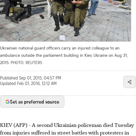
Ukrainian national guard officers carry an injured colleague to an
ambulance outside the parliament building in Kiev, Ukraine on Aug 31,
2015.
PHOTO: REUTERS
Published
Sep 01, 2015, 04:57 PM
Updated
Feb 01, 2016, 12:12 AM
Set as preferred source
KIEV (AFP) - A second Ukrainian policeman died Tuesday
from injuries suffered in street battles with protesters in