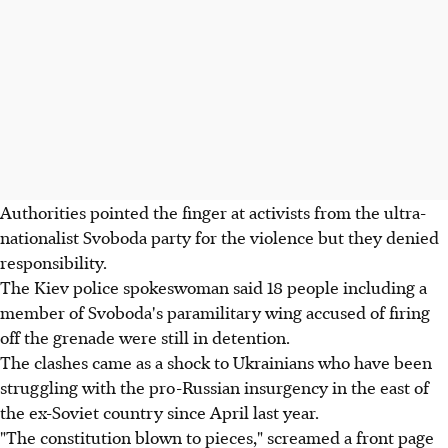
Authorities pointed the finger at activists from the ultra-
nationalist Svoboda party for the violence but they denied
responsibility.
The Kiev police spokeswoman said 18 people including a
member of Svoboda's paramilitary wing accused of firing
off the grenade were still in detention.
The clashes came as a shock to Ukrainians who have been
struggling with the pro-Russian insurgency in the east of
the ex-Soviet country since April last year.
"The constitution blown to pieces," screamed a front page