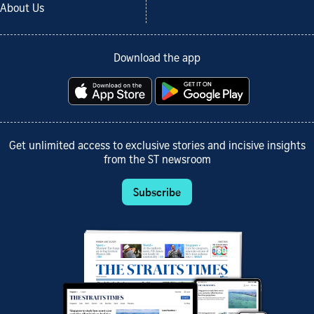
About Us
Download the app
Get unlimited access to exclusive stories and incisive insights
from the ST newsroom
Subscribe