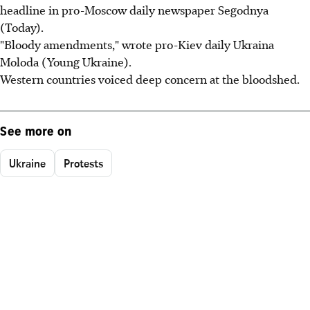
headline in pro-Moscow daily newspaper Segodnya
(Today).
"Bloody amendments," wrote pro-Kiev daily Ukraina
Moloda (Young Ukraine).
Western countries voiced deep concern at the bloodshed.
See more on
Ukraine
Protests