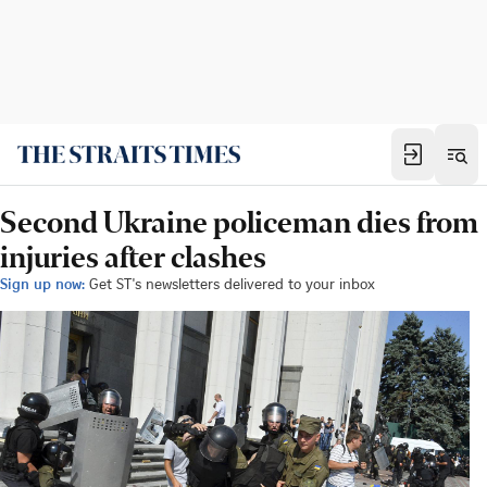
Second Ukraine policeman dies from
injuries after clashes
Sign up now:
Get ST's newsletters delivered to your inbox