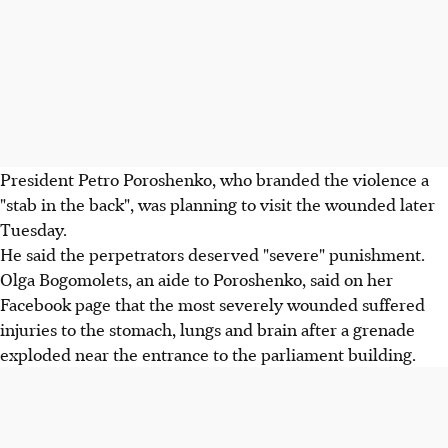
President Petro Poroshenko, who branded the violence a
"stab in the back", was planning to visit the wounded later
Tuesday.
He said the perpetrators deserved "severe" punishment.
Olga Bogomolets, an aide to Poroshenko, said on her
Facebook page that the most severely wounded suffered
injuries to the stomach, lungs and brain after a grenade
exploded near the entrance to the parliament building.