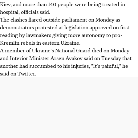
Kiev, and more than 140 people were being treated in
hospital, officials said.
The clashes flared outside parliament on Monday as
demonstrators protested at legislation approved on first
reading by lawmakers giving more autonomy to pro-
Kremlin rebels in eastern Ukraine.
A member of Ukraine's National Guard died on Monday
and Interior Minister Arsen Avakov said on Tuesday that
another had succumbed to his injuries, "It's painful," he
said on Twitter.