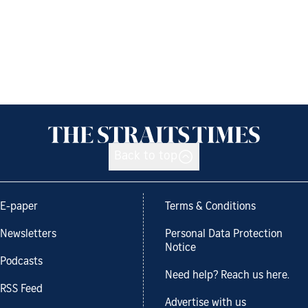
Back to top
E-paper
Terms & Conditions
Newsletters
Personal Data Protection
Notice
Podcasts
Need help? Reach us here.
RSS Feed
Advertise with us