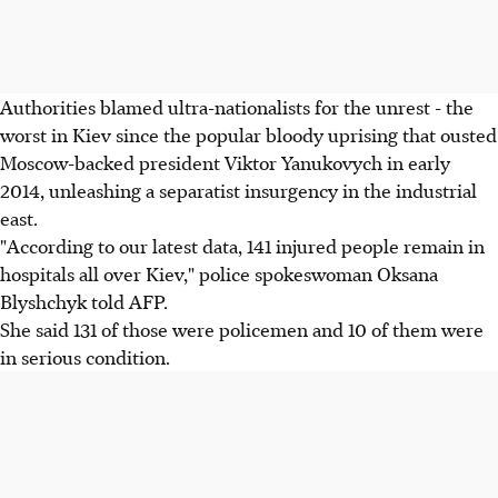
Authorities blamed ultra-nationalists for the unrest - the
worst in Kiev since the popular bloody uprising that ousted
Moscow-backed president Viktor Yanukovych in early
2014, unleashing a separatist insurgency in the industrial
east.
"According to our latest data, 141 injured people remain in
hospitals all over Kiev," police spokeswoman Oksana
Blyshchyk told AFP.
She said 131 of those were policemen and 10 of them were
in serious condition.