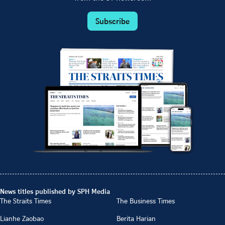
Subscribe
News titles published by SPH Media
The Straits Times
The Business Times
Lianhe Zaobao
Berita Harian