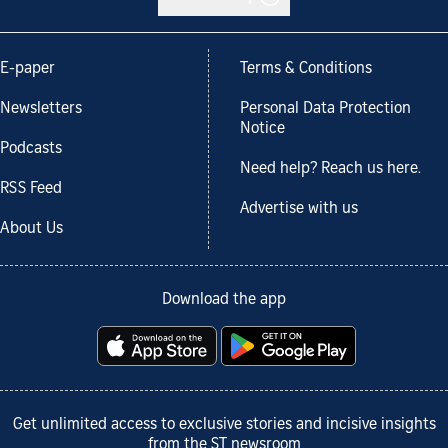
E-paper
Terms & Conditions
Newsletters
Personal Data Protection
Notice
Podcasts
Need help? Reach us here.
RSS Feed
Advertise with us
About Us
Download the app
Get unlimited access to exclusive stories and incisive insights
from the ST newsroom