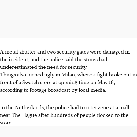
A metal shutter and two security gates were damaged in
the incident, and the police said the stores had
underestimated the need for security.
Things also turned ugly in Milan, where a fight broke out in
front of a Swatch store at opening time on May 16,
according to footage broadcast by local media.
In the Netherlands, the police had to intervene at a mall
near The Hague after hundreds of people flocked to the
store.