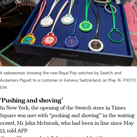
A saleswoman showing the new Royal Pop watches by Swatch and
Audemars Piguet to a customer in Geneva, Switzerland, on May 16.
PHOTO:
EPA
‘Pushing and shoving’
In New York, the opening of the Swatch store in Times
Square was met with “pushing and shoving” in the waiting
crowd, Mr John McIntosh, who had been in line since May
13, told AFP.