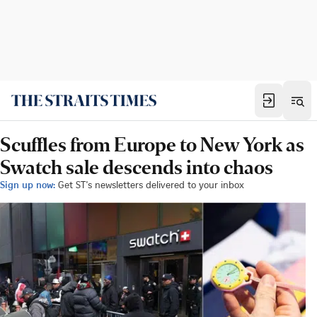
Scuffles from Europe to New York as
Swatch sale descends into chaos
Sign up now:
Get ST's newsletters delivered to your inbox