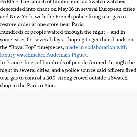
PARIS
–
The launch of limited edition Swatch watches
The limited edition Swatch watch launch caused chaos in
descended into chaos on May 16 in several European cities
Europe and New York. Police fired tear gas in Paris to
and New York, with the French police firing tear gas to
control a 300-strong crowd, damaging store property.
restore order at one store near Paris.
Customers queued for days to buy "Royal Pop" watches,
Hundreds of people waited through the night – and in
sold for US$400, to resell at huge mark-ups, some for
some cases for several days – hoping to get their hands on
US$4,000.
the “Royal Pop” timepieces,
made in collaboration with
Swatch closed stores in London and six other UK cities for
luxury watchmaker Audemars Piguet.
"safety considerations" due to huge crowds gathering
In France, lines of hundreds of people formed through the
during the watch launch.
night in several cities, and a police source said officers fired
tear gas to control a 300-strong crowd outside a Swatch
AI generated
shop in the Paris region.