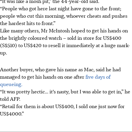
“It was like a mosh pit,” the 44-year-old said.
“People who got here last night have gone to the front;
people who cut this morning, whoever cheats and pushes
the hardest hits to front.”
Like many others, Mr McIntosh hoped to get his hands on
the brightly coloured watch – sold in store for US$400
(S$510) to US$420 to resell it immediately at a huge mark-
up.
Another buyer, who gave his name as Mac, said he had
managed to get his hands on one after
five days of
queueing.
“It was pretty hectic... it’s nasty, but I was able to get in,” he
told AFP.
“Retail for them is about US$400, I sold one just now for
US$4000.”