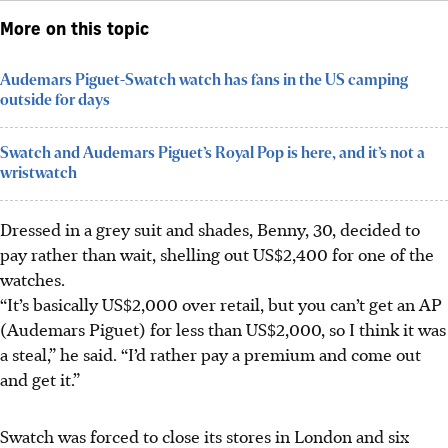
More on this topic
Audemars Piguet-Swatch watch has fans in the US camping
outside for days
Swatch and Audemars Piguet’s Royal Pop is here, and it’s not a
wristwatch
Dressed in a grey suit and shades, Benny, 30, decided to
pay rather than wait, shelling out US$2,400 for one of the
watches.
“It’s basically US$2,000 over retail, but you can’t get an AP
(Audemars Piguet) for less than US$2,000, so I think it was
a steal,” he said. “I’d rather pay a premium and come out
and get it.”
Swatch was forced to close its stores in London and six