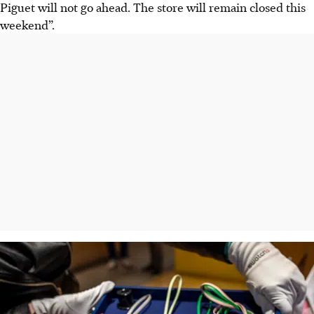
Piguet will
not
go ahead. The store will remain closed this
weekend”.