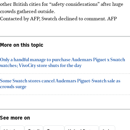
other British cities for “safety considerations” after huge
crowds gathered outside.
Contacted by AFP, Swatch declined to comment.
AFP
More on this topic
Only a handful manage to purchase Audemars Piguet x Swatch
watches; VivoCity store shuts for the day
Some Swatch stores cancel Audemars Piguet-Swatch sale as
crowds surge
See more on