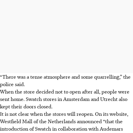
“There was a tense atmosphere and some quarrelling,” the
police said.
When the store decided not to open after all, people were
sent home. Swatch stores in Amsterdam and Utrecht also
kept their doors closed.
It is not clear when the stores will reopen. On its website,
Westfield Mall of the Netherlands announced “that the
introduction of Swatch in collaboration with Audemars