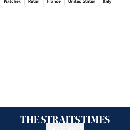
Watches
Retail
France
United States
Italy
Back to top