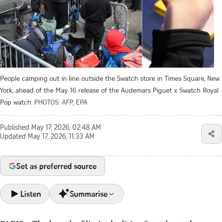
People camping out in line outside the Swatch store in Times Square, New
York, ahead of the May 16 release of the Audemars Piguet x Swatch Royal
Pop watch.
PHOTOS: AFP, EPA
Published
May 17, 2026, 02:48 AM
Updated
May 17, 2026, 11:33 AM
Set as preferred source
Listen
Summarise