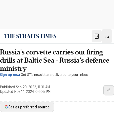
Russia's corvette carries out firing
drills at Baltic Sea - Russia's defence
ministry
Sign up now:
Get ST's newsletters delivered to your inbox
Published
Sep 20, 2023, 11:31 AM
Updated
Nov 14, 2024, 04:05 PM
Set as preferred source