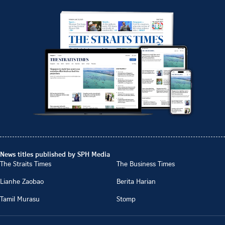
News titles published by SPH Media
The Straits Times
The Business Times
Lianhe Zaobao
Berita Harian
Tamil Murasu
Stomp