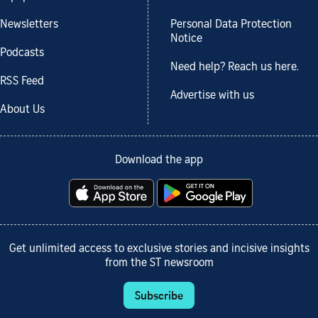
Newsletters
Personal Data Protection
Notice
Podcasts
Need help? Reach us here.
RSS Feed
Advertise with us
About Us
Download the app
Get unlimited access to exclusive stories and incisive insights
from the ST newsroom
Subscribe