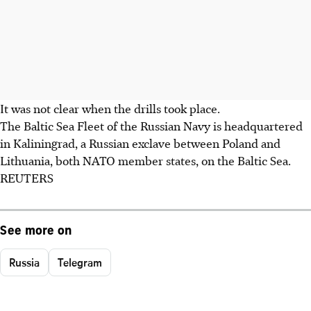
It was not clear when the drills took place.
The Baltic Sea Fleet of the Russian Navy is headquartered
in Kaliningrad, a Russian exclave between Poland and
Lithuania, both NATO member states, on the Baltic Sea.
REUTERS
See more on
Russia
Telegram