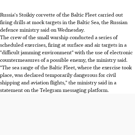
Russia's Stoikiy corvette of the Baltic Fleet carried out
firing drills at mock targets in the Baltic Sea, the Russian
defence ministry said on Wednesday.
The crew of the small warship conducted a series of
scheduled exercises, firing at surface and air targets in a
"difficult jamming environment" with the use of electronic
countermeasures of a possible enemy, the ministry said.
"The sea range of the Baltic Fleet, where the exercise took
place, was declared temporarily dangerous for civil
shipping and aviation flights," the ministry said in a
statement on the Telegram messaging platform.