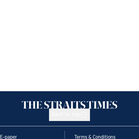
Back to top
E-paper
Terms & Conditions