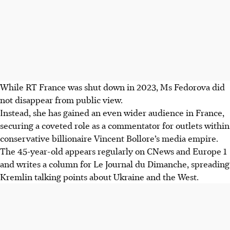
While RT France was shut down in 2023, Ms Fedorova did
not disappear from public view.
Instead, she has gained an even wider audience in France,
securing a coveted role as a commentator for outlets within
conservative billionaire Vincent
Bollore
’s media empire.
The 45-year-old appears regularly on CNews and Europe 1
and writes a column for Le Journal du Dimanche, spreading
Kremlin talking points about Ukraine and the West.