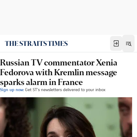
Russian TV commentator Xenia
Fedorova with Kremlin message
sparks alarm in France
Sign up now:
Get ST's newsletters delivered to your inbox