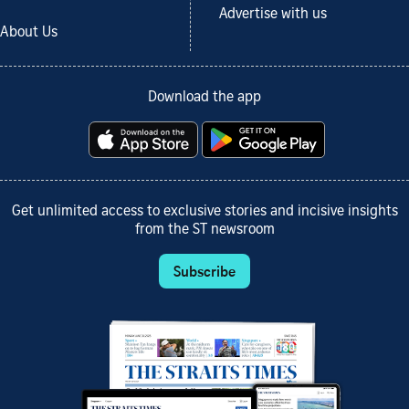
Advertise with us
About Us
Download the app
Get unlimited access to exclusive stories and incisive insights
from the ST newsroom
Subscribe