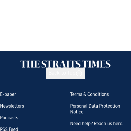
Back to top
E-paper
Terms & Conditions
Newsletters
Personal Data Protection
Notice
Podcasts
Need help? Reach us here.
RSS Feed