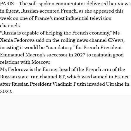
PARIS – The soft-spoken commentator delivered her views
in fluent, Russian-accented French, as she appeared this
week on one of France’s most influential television
channels.
“Russia is capable of helping the French economy,” Ms
Xenia Fedorova said on the rolling news channel CNews,
insisting it would be “mandatory” for French President
Emmanuel Macron’s successor
in 2027
to maintain good
relations with Moscow.
Ms Fedorova is the former head of the French arm of the
Russian state-run channel RT, which was banned in France
after Russian President Vladimir Putin invaded Ukraine in
2022.