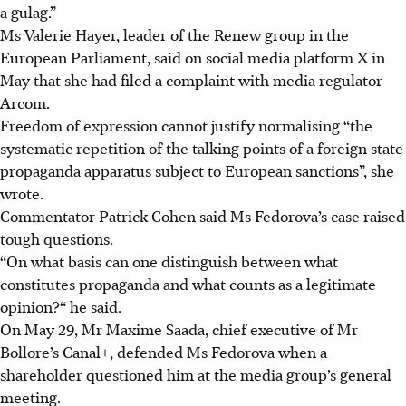
a gulag.”
Ms Valerie Hayer, leader of the Renew group in the
European Parliament, said on social media platform X
in
May
that she had filed a complaint with media regulator
Arcom.
Freedom of expression cannot justify normalising “the
systematic repetition of the talking points of a foreign state
propaganda apparatus subject to European sanctions”, she
wrote.
Commentator Patrick Cohen said Ms Fedorova’s case raised
tough questions.
“On what basis can one distinguish between what
constitutes propaganda and what counts as a legitimate
opinion?“ he said.
On May 29, Mr Maxime Saada, chief executive of Mr
Bollore’s Canal+, defended Ms Fedorova when a
shareholder questioned him at the media group’s general
meeting.