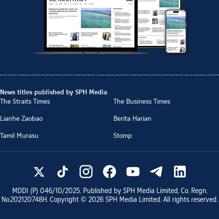
News titles published by SPH Media
The Straits Times
The Business Times
Lianhe Zaobao
Berita Harian
Tamil Murasu
Stomp
MDDI (P)
046/10/2025
. Published by SPH Media Limited, Co. Regn.
No.
202120748H
. Copyright ©
2026
SPH Media Limited. All rights reserved.