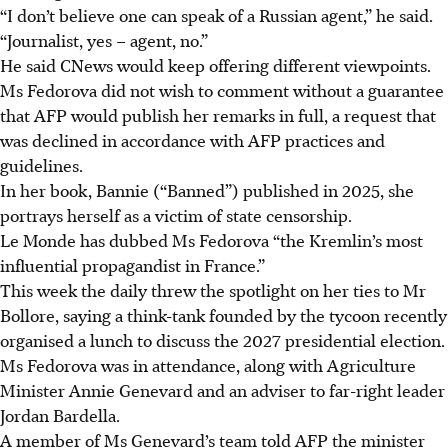
“I don’t believe one can speak of a Russian agent,” he said.
“Journalist, yes – agent, no.”
He said CNews would keep offering different viewpoints.
Ms Fedorova did not wish to comment without a guarantee
that AFP would publish her remarks in full, a request that
was declined in accordance with AFP practices and
guidelines.
In her book, Bannie (“Banned”) published
in 2025
, she
portrays herself as a victim of state censorship.
Le Monde has dubbed Ms Fedorova “the Kremlin’s most
influential propagandist in France.”
This week the daily threw the spotlight on her ties to Mr
Bollore, saying a think-tank founded by the tycoon recently
organised a lunch to discuss the 2027 presidential election.
Ms Fedorova was in attendance, along with Agriculture
Minister Annie Genevard and an adviser to far-right leader
Jordan Bardella.
A member of Ms Genevard’s team told AFP the minister