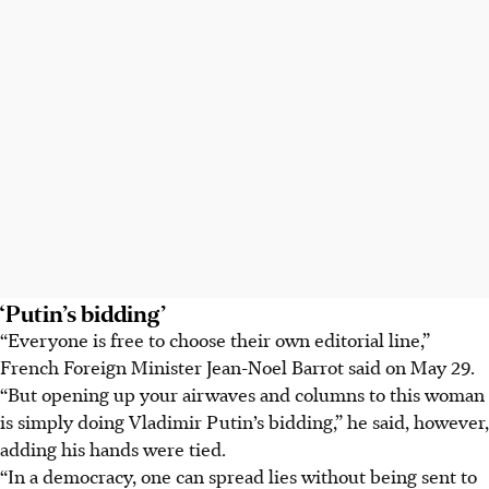
‘Putin’s bidding’
“Everyone is free to choose their own editorial line,”
French Foreign Minister Jean-Noel Barrot said on
May 29
.
“But opening up your airwaves and columns to this woman
is simply doing Vladimir Putin’s bidding,” he said, however,
adding his hands were tied.
“In a democracy, one can spread lies without being sent to