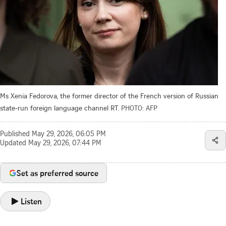
Ms Xenia Fedorova, the former director of the French version of Russian
state-run foreign language channel RT.
PHOTO: AFP
Published
May 29, 2026, 06:05 PM
Updated
May 29, 2026, 07:44 PM
Set as preferred source
Listen