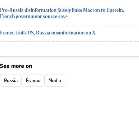
Pro-Russia disinformation falsely links Macron to Epstein,
French government source says
France trolls US, Russia misinformation on X
See more on
Russia
France
Media