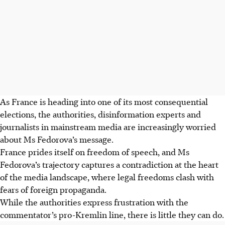
As France is heading into one of its most consequential
elections, the authorities, disinformation experts and
journalists in mainstream media are increasingly worried
about Ms Fedorova’s message.
France prides itself on freedom of speech, and Ms
Fedorova’s trajectory captures a contradiction at the heart
of the media landscape, where legal freedoms clash with
fears of foreign propaganda.
While the authorities express frustration with the
commentator’s pro-Kremlin line, there is little they can do.