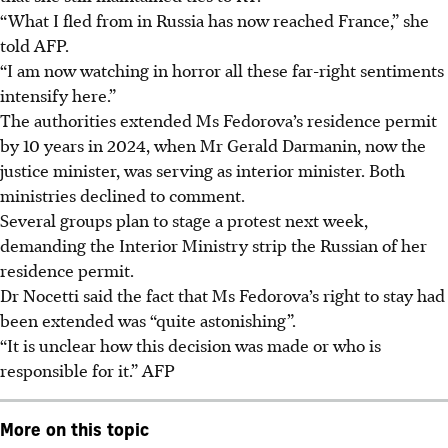
“What I fled from in Russia has now reached France,” she
told AFP.
“I am now watching in horror all these far-right sentiments
intensify here.”
The authorities extended Ms Fedorova’s residence permit
by 10 years in 2024, when Mr Gerald Darmanin, now the
justice minister, was serving as interior minister. Both
ministries declined to comment.
Several groups plan to stage a protest next week,
demanding the Interior Ministry strip the Russian of her
residence permit.
Dr Nocetti said the fact that Ms Fedorova’s right to stay had
been extended was “quite astonishing”.
“It is unclear how this decision was made or who is
responsible for it.”
AFP
More on this topic