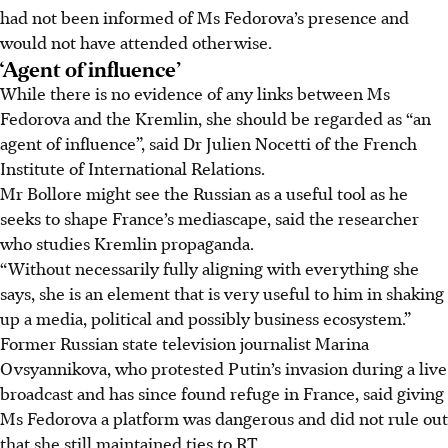
had not been informed of Ms Fedorova’s presence and
would not have attended otherwise.
‘Agent of influence’
While there is no evidence of any links between Ms
Fedorova and the Kremlin, she should be regarded as “an
agent of influence”, said Dr Julien Nocetti of the French
Institute of International Relations.
Mr Bollore might see the Russian as a useful tool as he
seeks to shape France’s mediascape, said the researcher
who studies Kremlin propaganda.
“Without necessarily fully aligning with everything she
says, she is an element that is very useful to him in shaking
up a media, political and possibly business ecosystem.”
Former Russian state television journalist Marina
Ovsyannikova, who protested Putin’s invasion during a live
broadcast and has since found refuge in France, said giving
Ms Fedorova a platform was dangerous and did not rule out
that she still maintained ties to RT.