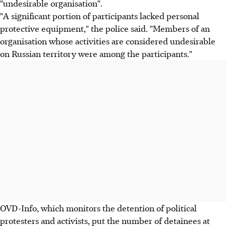
"undesirable organisation".
"A significant portion of participants lacked personal
protective equipment," the police said. "Members of an
organisation whose activities are considered undesirable
on Russian territory were among the participants."
OVD-Info, which monitors the detention of political
protesters and activists, put the number of detainees at