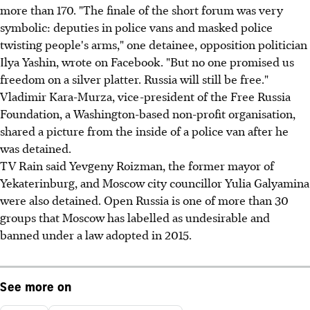
more than 170. "The finale of the short forum was very
symbolic: deputies in police vans and masked police
twisting people's arms," one detainee, opposition politician
Ilya Yashin, wrote on Facebook. "But no one promised us
freedom on a silver platter. Russia will still be free."
Vladimir Kara-Murza, vice-president of the Free Russia
Foundation, a Washington-based non-profit organisation,
shared a picture from the inside of a police van after he
was detained.
TV Rain said Yevgeny Roizman, the former mayor of
Yekaterinburg, and Moscow city councillor Yulia Galyamina
were also detained. Open Russia is one of more than 30
groups that Moscow has labelled as undesirable and
banned under a law adopted in 2015.
See more on