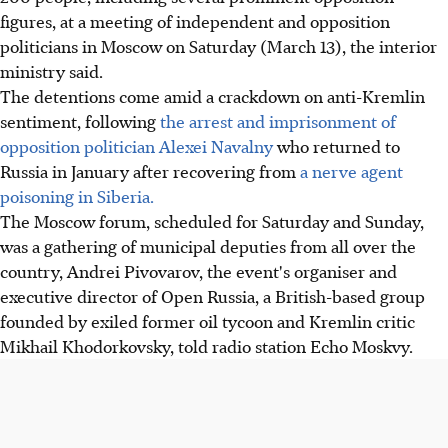
figures, at a meeting of independent and opposition
politicians in Moscow on Saturday (March 13), the interior
ministry said.
The detentions come amid a crackdown on anti-Kremlin
sentiment, following
the arrest and imprisonment of
opposition politician Alexei Navalny
who returned to
Russia in January after recovering from
a nerve agent
poisoning in Siberia.
The Moscow forum, scheduled for Saturday and Sunday,
was a gathering of municipal deputies from all over the
country, Andrei Pivovarov, the event's organiser and
executive director of Open Russia, a British-based group
founded by exiled former oil tycoon and Kremlin critic
Mikhail Khodorkovsky, told radio station Echo Moskvy.