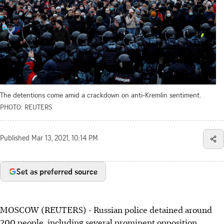
The detentions come amid a crackdown on anti-Kremlin sentiment.
PHOTO: REUTERS
Published
Mar 13, 2021, 10:14 PM
Set as preferred source
MOSCOW (REUTERS) - Russian police detained around
200 people, including several prominent opposition