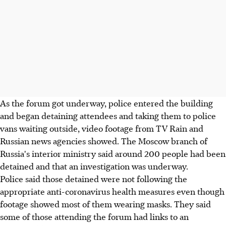
As the forum got underway, police entered the building
and began detaining attendees and taking them to police
vans waiting outside, video footage from TV Rain and
Russian news agencies showed. The Moscow branch of
Russia's interior ministry said around 200 people had been
detained and that an investigation was underway.
Police said those detained were not following the
appropriate anti-coronavirus health measures even though
footage showed most of them wearing masks. They said
some of those attending the forum had links to an