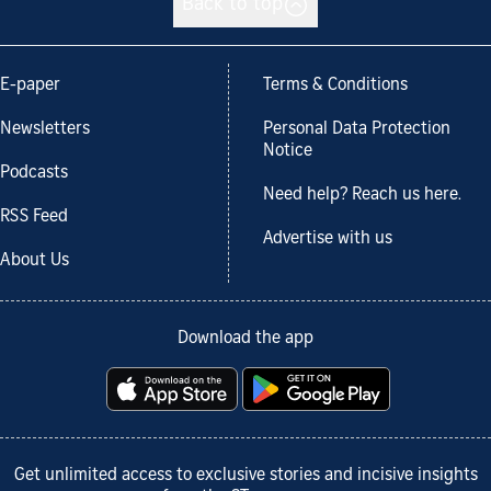
Back to top
E-paper
Terms & Conditions
Newsletters
Personal Data Protection
Notice
Podcasts
Need help? Reach us here.
RSS Feed
Advertise with us
About Us
Download the app
Get unlimited access to exclusive stories and incisive insights