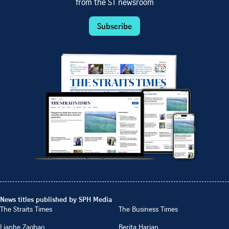
from the ST newsroom
Subscribe
News titles published by SPH Media
The Straits Times
The Business Times
Lianhe Zaobao
Berita Harian