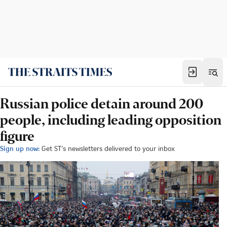
Russian police detain around 200
people, including leading opposition
figure
Sign up now:
Get ST's newsletters delivered to your inbox