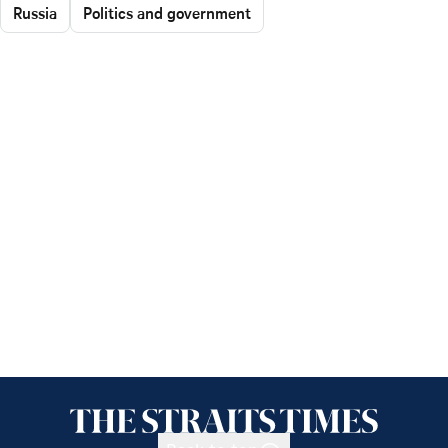
Russia
Politics and government