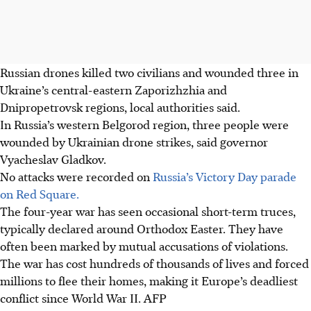
Russian drones killed two civilians and wounded three in
Ukraine’s central-eastern Zaporizhzhia and
Dnipropetrovsk regions, local authorities said.
In Russia’s western Belgorod region, three people were
wounded by Ukrainian drone strikes, said governor
Vyacheslav Gladkov.
No attacks were recorded on
Russia’s Victory Day parade
on Red Square.
The four-year war has seen occasional short-term truces,
typically declared around Orthodox Easter. They have
often been marked by mutual accusations of violations.
The war has cost hundreds of thousands of lives and forced
millions to flee their homes, making it Europe’s deadliest
conflict since World War II. AFP