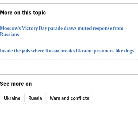
More on this topic
Moscow’s Victory Day parade draws muted response from
Russians
Inside the jails where Russia breaks Ukraine prisoners ‘like dogs’
See more on
Ukraine
Russia
Wars and conflicts