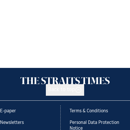
Back to top
E-paper
Terms & Conditions
Newsletters
Personal Data Protection
Notice