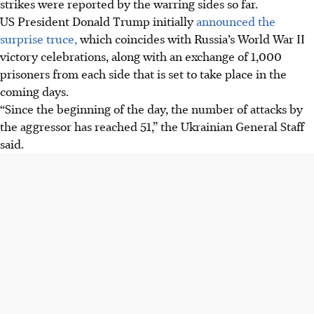
strikes were reported by the warring sides so far.
President Trump's announcement.
US President Donald Trump initially
announced the
Drone strikes continued, killing two civilians and
surprise truce,
which coincides with Russia’s World War II
wounding three in Ukraine, and wounding three in
victory celebrations, along with an exchange of 1,000
Russia's Belgorod region, despite the truce.
prisoners from each side that is set to take place in the
The four-year war has seen past short truces, often around
coming days.
Orthodox Easter, routinely met with mutual violation
“Since the beginning of the day, the number of attacks by
accusations and casualties.
the aggressor has reached 51,” the Ukrainian General Staff
said.
AI generated