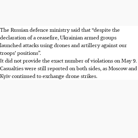
The Russian defence ministry said that “despite the
declaration of a ceasefire, Ukrainian armed groups
launched attacks using drones and artillery against our
troops’ positions”.
It did not provide the exact number of violations on May 9.
Casualties were still reported on both sides, as Moscow and
Kyiv continued to exchange drone strikes.