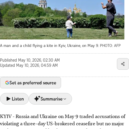
A man and a child flying a kite in Kyiv, Ukraine, on May 9.
PHOTO: AFP
Published
May 10, 2026, 02:30 AM
Updated
May 10, 2026, 04:59 AM
Set as preferred source
Listen
Summarise
KYIV - Russia and Ukraine on May 9 traded accusations of
Russia and Ukraine accused each other of violating a US-
violating a three-day US-brokered ceasefire but no major
brokered three-day ceasefire on May 9, despite US