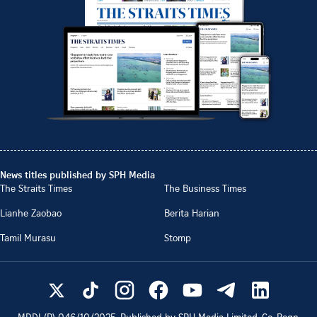
News titles published by SPH Media
The Straits Times
The Business Times
Lianhe Zaobao
Berita Harian
Tamil Murasu
Stomp