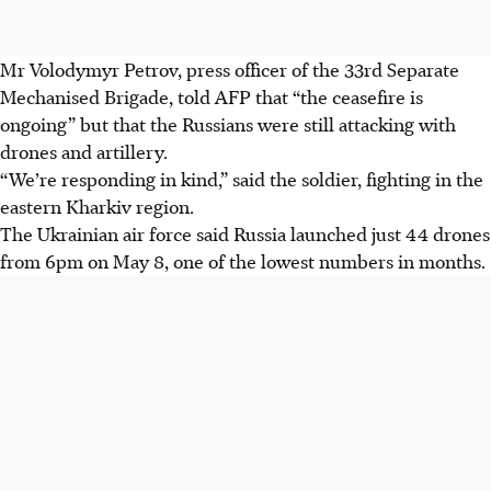
Mr Volodymyr Petrov, press officer of the 33rd Separate
Mechanised Brigade, told AFP that “the ceasefire is
ongoing” but that the Russians were still attacking with
drones and artillery.
“We’re responding in kind,” said the soldier, fighting in the
eastern Kharkiv region.
The Ukrainian air force said Russia launched just 44 drones
from 6pm on May 8, one of the lowest numbers in months.