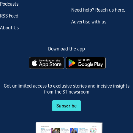
Podcasts
Need help? Reach us here.
RSS Feed
Advertise with us
About Us
Download the app
Get unlimited access to exclusive stories and incisive insights
from the ST newsroom
Subscribe