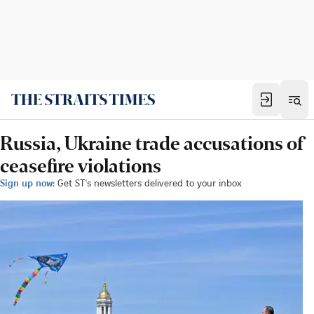
Russia, Ukraine trade accusations of
ceasefire violations
Sign up now:
Get ST's newsletters delivered to your inbox