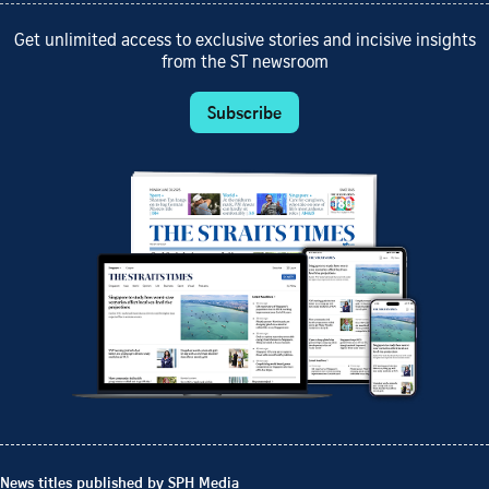
Get unlimited access to exclusive stories and incisive insights
from the ST newsroom
Subscribe
News titles published by SPH Media