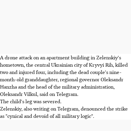
A drone attack on an apartment building in Zelenskiy's
hometown, the central Ukrainian city of Kryvyi Rih, killed
two and injured four, including the dead couple's nine-
month-old granddaughter, regional governor Oleksandr
Hanzha and the head of the military administration,
Oleksandr Vilkul, said on Telegram.
The child's leg was severed.
Zelenskiy, also writing on Telegram, denounced the strike
as "cynical and devoid of all military logic".