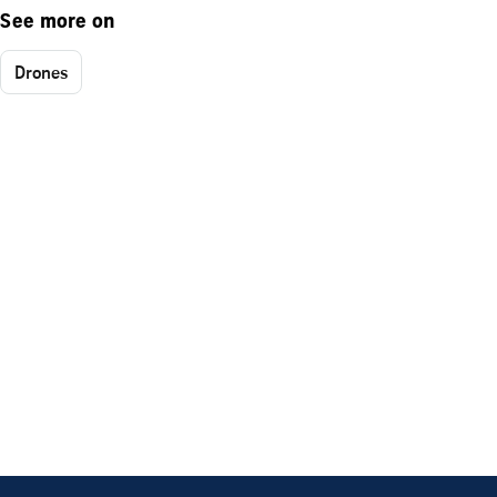
See more on
Drones