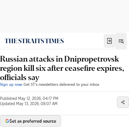
Russian attacks in Dnipropetrovsk
region kill six after ceasefire expires,
officials say
Sign up now:
Get ST's newsletters delivered to your inbox
Published
May 12, 2026, 04:17 PM
Updated
May 13, 2026, 08:07 AM
Set as preferred source