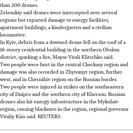
than 200 drones.
Zelenskiy said drones were intercepted over several
regions but reported damage to energy facilities,
apartment buildings, a kindergarten and a civilian
locomotive.
In Kyiv, debris from a downed drone fell on the roof of a
16-storey residential building in the northern Obolon
district, sparking a fire, Mayor Vitali Klitschko said.
Two people were hurt in the central Cherkasy region and
damage was also recorded in Zhytomyr region, further
west, and in Chernihiv region on the Russian border.
Two people were injured in strikes on the southeastern
city of Dnipro and the southern city of Kherson. Russian
drones also hit energy infrastructure in the Mykolaiv
region, causing blackouts in the region, regional governor
Vitaliy Kim said. REUTERS