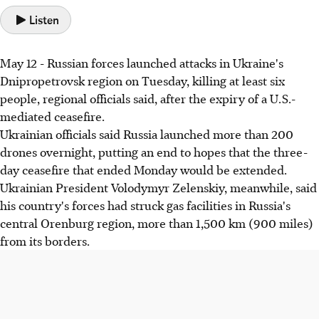
Listen
May 12 - Russian forces launched attacks in Ukraine's
Dnipropetrovsk region on Tuesday, killing at least six
people, regional officials said, after the expiry of a U.S.-
mediated ceasefire.
Ukrainian officials said Russia launched more than 200
drones overnight, putting an end to hopes that the three-
day ceasefire that ended Monday would be extended.
Ukrainian President Volodymyr Zelenskiy, meanwhile, said
his country's forces had struck gas facilities in Russia's
central Orenburg region, more than 1,500 km (900 miles)
from its borders.