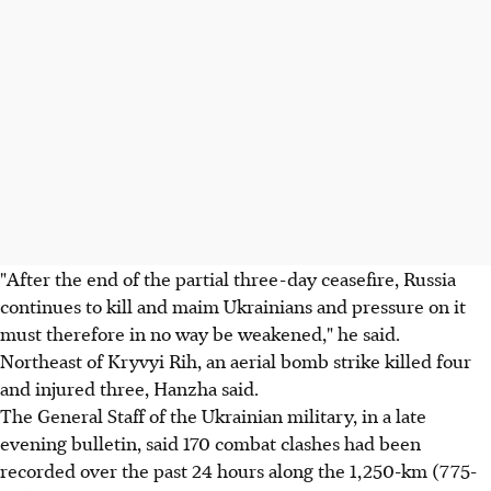
"After the end of the partial three-day ceasefire, Russia
continues to kill and maim Ukrainians and pressure on it
must therefore in no way be weakened," he said.
Northeast of Kryvyi Rih, an aerial bomb strike killed four
and injured three, Hanzha said.
The General Staff of the Ukrainian military, in a late
evening bulletin, said 170 combat clashes had been
recorded over the past 24 hours along the 1,250-km (775-