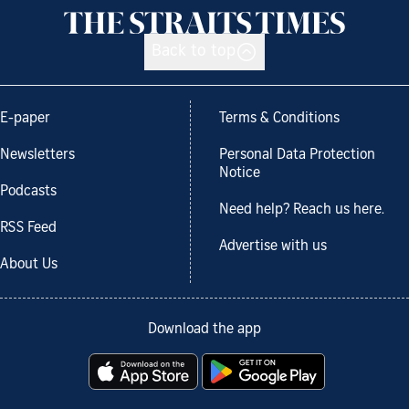
Back to top
E-paper
Terms & Conditions
Newsletters
Personal Data Protection
Notice
Podcasts
Need help? Reach us here.
RSS Feed
Advertise with us
About Us
Download the app