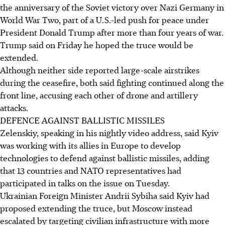
the anniversary of the Soviet victory over Nazi Germany in
World War Two, part of a U.S.-led push for peace under
President Donald Trump after more than four years of war.
Trump said on Friday he hoped the truce would be
extended.
Although neither side reported large-scale airstrikes
during the ceasefire, both said fighting continued along the
front line, accusing each other of drone and artillery
attacks.
DEFENCE AGAINST BALLISTIC MISSILES
Zelenskiy, speaking in his nightly video address, said Kyiv
was working with its allies in Europe to develop
technologies to defend against ballistic missiles, adding
that 13 countries and NATO representatives had
participated in talks on the issue on Tuesday.
Ukrainian Foreign Minister Andrii Sybiha said Kyiv had
proposed extending the truce, but Moscow instead
escalated by targeting civilian infrastructure with more