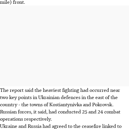
mile) front.
The report said the heaviest fighting had occurred near
two key points in Ukrainian defences in the east of the
country - the towns of Kostiantynivka and Pokrovsk.
Russian forces, it said, had conducted 25 and 24 combat
operations respectively.
Ukraine and Russia had agreed to the ceasefire linked to