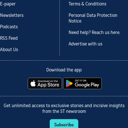
E-paper
Terms & Conditions
Newsletters
Personal Data Protection
Notice
Podcasts
Need help? Reach us here.
RSS Feed
Advertise with us
About Us
Download the app
Get unlimited access to exclusive stories and incisive insights
from the ST newsroom
Subscribe