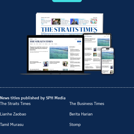
News titles published by SPH Media
The Straits Times
The Business Times
Lianhe Zaobao
Berita Harian
Tamil Murasu
Stomp