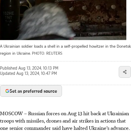
A Ukrainian soldier loads a shell in a self-propelled howitzer in the Donetsk
region in Ukraine.
PHOTO: REUTERS
Published
Aug 13, 2024, 10:13 PM
Updated
Aug 13, 2024, 10:47 PM
Set as preferred source
MOSCOW
–
Russian forces on Aug 13 hit back at Ukrainian
troops with missiles, drones and air strikes in actions that
one senior commander said have halted Ukraine’s advance.