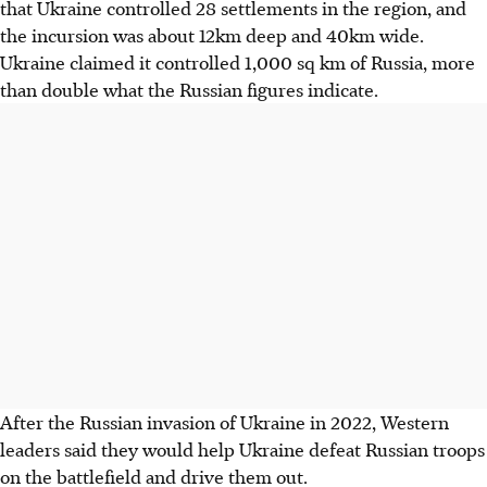
that Ukraine controlled 28 settlements in the region, and
the incursion was about 12km deep and 40km wide.
Ukraine claimed it controlled 1,000 sq km of Russia, more
than double what the Russian figures indicate.
After the Russian invasion of Ukraine in 2022, Western
leaders said they would help Ukraine defeat Russian troops
on the battlefield and drive them out.