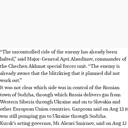
“The uncontrolled ride of the enemy has already been
halted,” said Major-General Apti Alaudinov, commander of
the Chechen Akhmat special forces unit. “The enemy is
already aware that the blitzkrieg that it planned did not
work out.”
It was not clear which side was in control of the Russian
town of Sudzha, through which Russia delivers gas from
Western Siberia through Ukraine and on to Slovakia and
other European Union countries. Gazprom said on Aug 13 it
was still pumping gas to Ukraine through Sudzha.
Kursk’s acting governor, Mr Alexei Smirnov, said on Aug 12