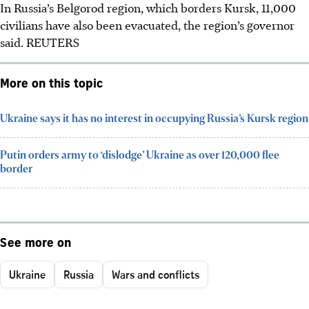
In Russia’s Belgorod region, which borders Kursk, 11,000
civilians have also been evacuated, the region’s governor
said. REUTERS
More on this topic
Ukraine says it has no interest in occupying Russia’s Kursk region
Putin orders army to ‘dislodge’ Ukraine as over 120,000 flee
border
See more on
Ukraine
Russia
Wars and conflicts