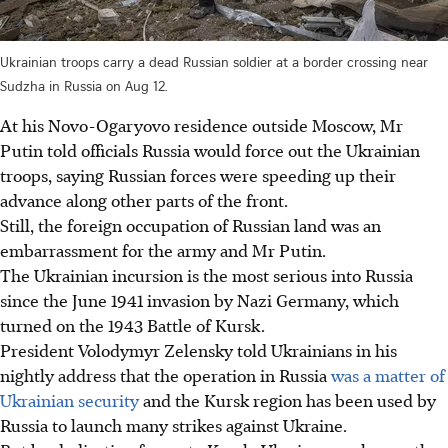
Ukrainian troops carry a dead Russian soldier at a border crossing near
Sudzha in Russia on Aug 12.
At his Novo-Ogaryovo residence outside Moscow, Mr
Putin told officials Russia would force out the Ukrainian
troops, saying Russian forces were speeding up their
advance along other parts of the front.
Still, the foreign occupation of Russian land was an
embarrassment for the army and Mr Putin.
The Ukrainian incursion is the most serious into Russia
since the June 1941 invasion by Nazi Germany, which
turned on the 1943 Battle of Kursk.
President Volodymyr Zelensky told Ukrainians in his
nightly address that the operation in Russia
was a matter of
Ukrainian security
and the Kursk region has been used by
Russia to launch many strikes against Ukraine.