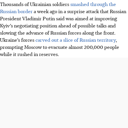
Thousands of Ukrainian soldiers
smashed through the
Russian border
a week ago in a surprise attack that Russian
President Vladimir Putin said was aimed at improving
Kyiv’s negotiating position ahead of possible talks and
slowing the advance of Russian forces along the front.
Ukraine’s forces
carved out a slice of Russian territory
,
prompting Moscow to evacuate almost 200,000 people
while it rushed in reserves.