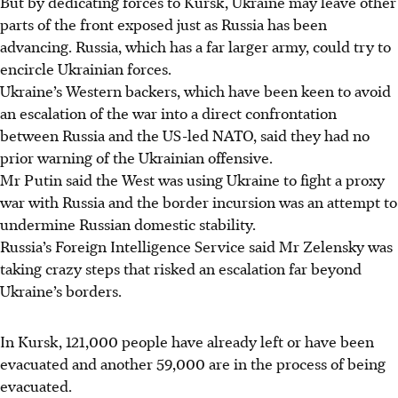
But by dedicating forces to Kursk, Ukraine may leave other
parts of the front exposed just as Russia has been
advancing. Russia, which has a far larger army, could try to
encircle Ukrainian forces.
Ukraine’s Western backers, which have been keen to avoid
an escalation of the war into a direct confrontation
between Russia and the US-led NATO, said they had no
prior warning of the Ukrainian offensive.
Mr Putin said the West was using Ukraine to fight a proxy
war with Russia and the border incursion was an attempt to
undermine Russian domestic stability.
Russia’s Foreign Intelligence Service said Mr Zelensky was
taking crazy steps that risked an escalation far beyond
Ukraine’s borders.
In Kursk, 121,000 people have already left or have been
evacuated and another 59,000 are in the process of being
evacuated.