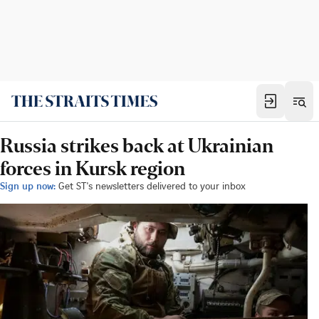
Russia strikes back at Ukrainian
forces in Kursk region
Sign up now:
Get ST's newsletters delivered to your inbox