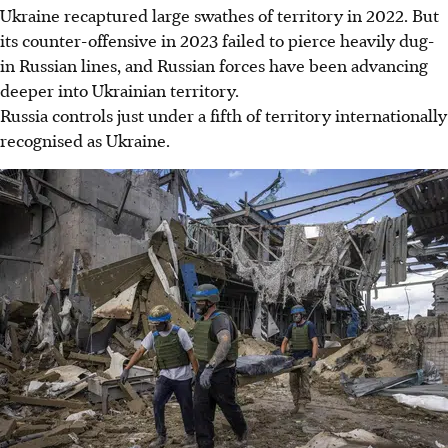
Ukraine recaptured large swathes of territory in 2022. But
its counter-offensive in 2023 failed to pierce heavily dug-
in Russian lines, and Russian forces have been advancing
deeper into Ukrainian territory.
Russia controls just under a fifth of territory internationally
recognised as Ukraine.