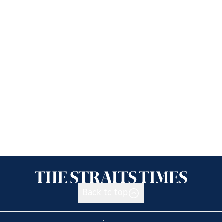
Back to top