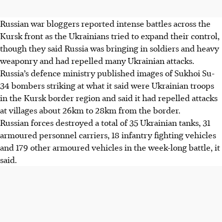
Russian war bloggers reported intense battles across the
Kursk front as the Ukrainians tried to expand their control,
though they said Russia was bringing in soldiers and heavy
weaponry and had repelled many Ukrainian attacks.
Russia’s defence ministry published images of Sukhoi Su-
34 bombers striking at what it said were Ukrainian troops
in the Kursk border region and said it had repelled attacks
at villages about 26km to 28km from the border.
Russian forces destroyed a total of 35 Ukrainian tanks, 31
armoured personnel carriers, 18 infantry fighting vehicles
and 179 other armoured vehicles in the week-long battle, it
said.