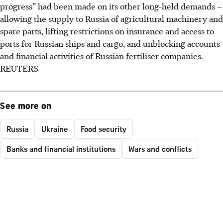
progress” had been made on its other long-held demands –
allowing the supply to Russia of agricultural machinery and
spare parts, lifting restrictions on insurance and access to
ports for Russian ships and cargo, and unblocking accounts
and financial activities of Russian fertiliser companies.
REUTERS
See more on
Russia
Ukraine
Food security
Banks and financial institutions
Wars and conflicts