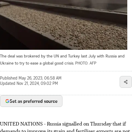
The deal was brokered by the UN and Turkey last July with Russia and
Ukraine to try to ease a global good crisis.
PHOTO: AFP
Published
May 26, 2023, 06:58 AM
Updated
Nov 21, 2024, 09:02 PM
Set as preferred source
UNITED NATIONS
-
Russia signalled on Thursday that if
demands to improve its grain and fertiliser exports are not