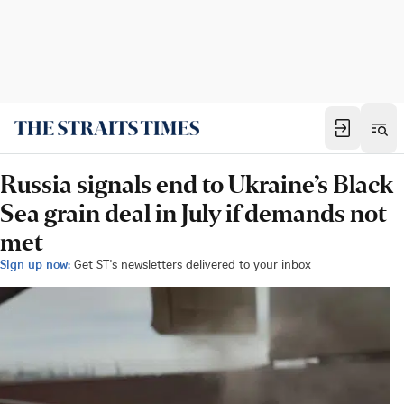
Russia signals end to Ukraine’s Black
Sea grain deal in July if demands not
met
Sign up now:
Get ST's newsletters delivered to your inbox