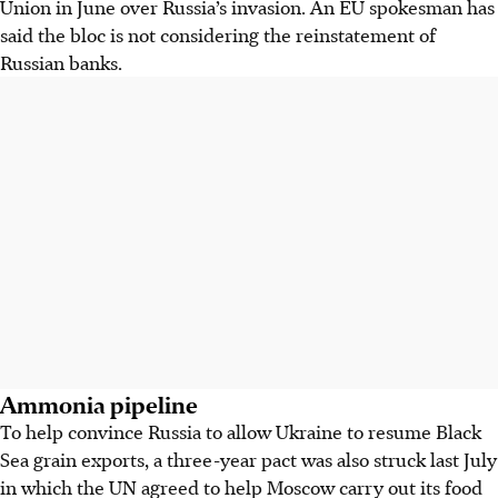
Union in June over Russia’s invasion. An EU spokesman has
said the bloc is not considering the reinstatement of
Russian banks.
Ammonia pipeline
To help convince Russia to allow Ukraine to resume Black
Sea grain exports, a three-year pact was also struck last July
in which the UN agreed to help Moscow carry out its food