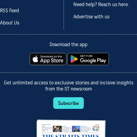
Need help? Reach us here.
RSS Feed
Advertise with us
About Us
Download the app
Get unlimited access to exclusive stories and incisive insights
from the ST newsroom
Subscribe