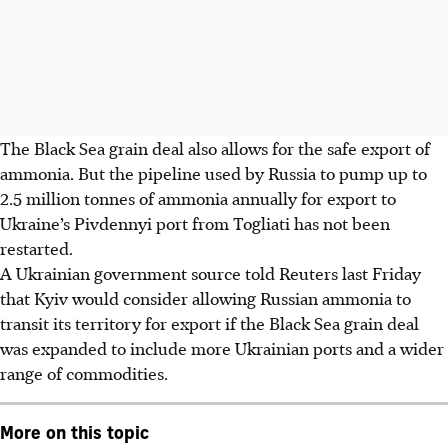
The Black Sea grain deal also allows for the safe export of
ammonia. But the pipeline used by Russia to pump up to
2.5 million tonnes of ammonia annually for export to
Ukraine’s Pivdennyi port from Togliati has not been
restarted.
A Ukrainian government source told Reuters last Friday
that Kyiv would consider allowing Russian ammonia to
transit its territory for export if the Black Sea grain deal
was expanded to include more Ukrainian ports and a wider
range of commodities.
More on this topic