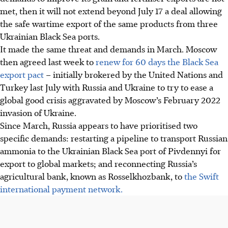
met, then it will not extend beyond July 17 a deal allowing
the safe wartime export of the same products from three
Ukrainian Black Sea ports.
It made the same threat and demands in March. Moscow
then agreed last week to
renew for 60 days the Black Sea
export pact
– initially brokered by the United Nations and
Turkey last July with Russia and Ukraine to try to ease a
global good crisis aggravated by Moscow’s February 2022
invasion of Ukraine.
Since March, Russia appears to have prioritised two
specific demands: restarting a pipeline to transport Russian
ammonia to the Ukrainian Black Sea port of Pivdennyi for
export to global markets; and reconnecting Russia’s
agricultural bank, known as Rosselkhozbank, to
the Swift
international payment network.