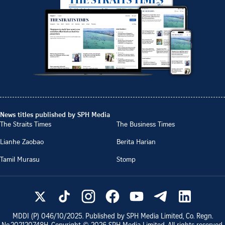
News titles published by SPH Media
The Straits Times
The Business Times
Lianhe Zaobao
Berita Harian
Tamil Murasu
Stomp
MDDI (P)
046/10/2025
. Published by SPH Media Limited, Co. Regn.