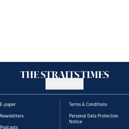
Back to top
E-paper
Terms & Conditions
Newsletters
Personal Data Protection
Notice
Podcasts