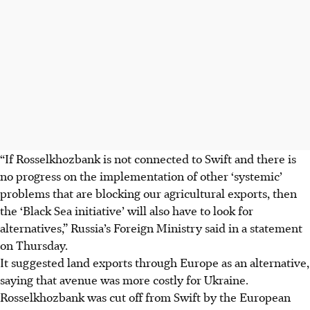
“If Rosselkhozbank is not connected to Swift and there is
no progress on the implementation of other ‘systemic’
problems that are blocking our agricultural exports, then
the ‘Black Sea initiative’ will also have to look for
alternatives,” Russia’s Foreign Ministry said in a statement
on Thursday.
It suggested land exports through Europe as an alternative,
saying that avenue was more costly for Ukraine.
Rosselkhozbank was cut off from Swift by the European