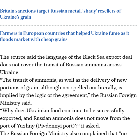
Britain sanctions target Russian metal, ‘shady’ resellers of
Ukraine’s grain
Farmers in European countries that helped Ukraine fume as it
floods market with cheap grains
The source said the language of the Black Sea export deal
does not cover the transit of Russian ammonia across
Ukraine.
“The transit of ammonia, as well as the delivery of new
portions of grain, although not spelled out literally, is
implied by the logic of the agreement,” the Russian Foreign
Ministry said.
“Why does Ukrainian food continue to be successfully
exported, and Russian ammonia does not move from the
port of Yuzhny (Pivdennyi port)?“ it asked.
The Russian Foreign Ministry also complained that “no