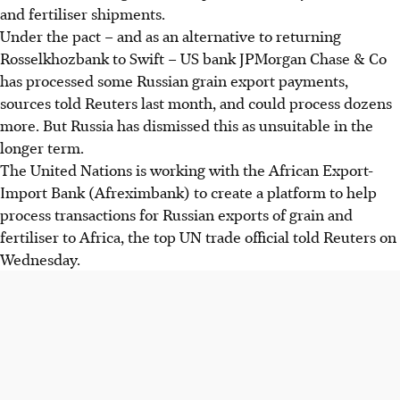
and fertiliser shipments.
Under the pact – and as an alternative to returning
Rosselkhozbank to Swift – US bank JPMorgan Chase & Co
has processed some Russian grain export payments,
sources told Reuters last month, and could process dozens
more. But Russia has dismissed this as unsuitable in the
longer term.
The United Nations is working with the African Export-
Import Bank (Afreximbank) to create a platform to help
process transactions for Russian exports of grain and
fertiliser to Africa, the top UN trade official told Reuters on
Wednesday.