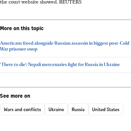
the court website showed.
REUTERS
More on this topic
Americans freed alongside Russian assassin in biggest post-Cold
War prisoner swop
‘There to die’: Nepali mercenaries fight for Russia in Ukraine
See more on
Wars and conflicts
Ukraine
Russia
United States