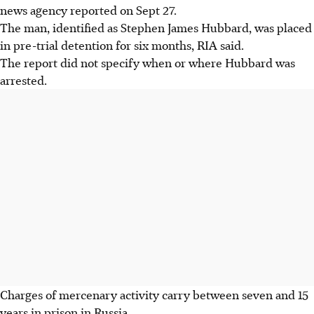
news agency reported on Sept 27.
The man, identified as Stephen James Hubbard, was placed
in pre-trial detention for six months, RIA said.
The report did not specify when or where Hubbard was
arrested.
Charges of mercenary activity carry between seven and 15
years in prison in Russia.