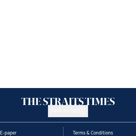
Back to top
E-paper
Terms & Conditions