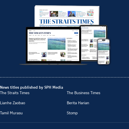
News titles published by SPH Media
The Straits Times
The Business Times
Lianhe Zaobao
Berita Harian
Tamil Murasu
Stomp