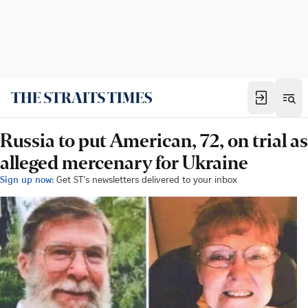
Russia to put American, 72, on trial as
alleged mercenary for Ukraine
Sign up now:
Get ST's newsletters delivered to your inbox