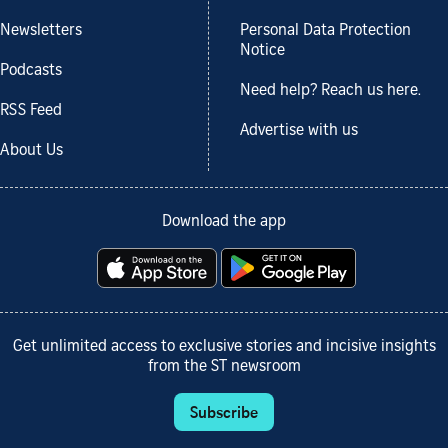
Newsletters
Personal Data Protection
Notice
Podcasts
Need help? Reach us here.
RSS Feed
Advertise with us
About Us
Download the app
Get unlimited access to exclusive stories and incisive insights
from the ST newsroom
Subscribe