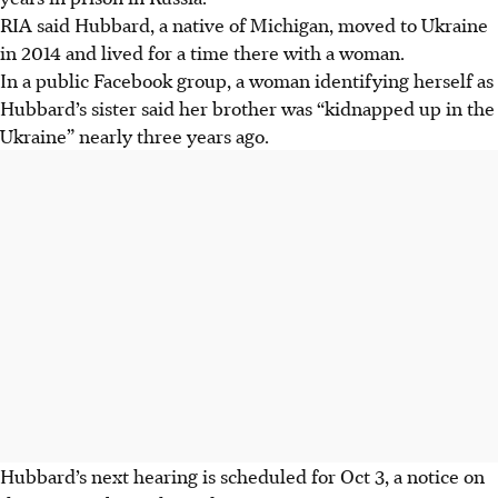
RIA said Hubbard, a native of Michigan, moved to Ukraine
in 2014 and lived for a time there with a woman.
In a public Facebook group, a woman identifying herself as
Hubbard’s sister said her brother was “kidnapped up in the
Ukraine” nearly three years ago.
Hubbard’s next hearing is scheduled for Oct 3, a notice on