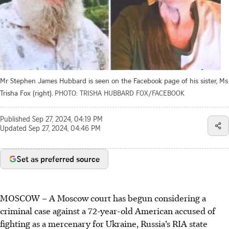
Mr Stephen James Hubbard is seen on the Facebook page of his sister, Ms
Trisha Fox (right).
PHOTO: TRISHA HUBBARD FOX/FACEBOOK
Published
Sep 27, 2024, 04:19 PM
Updated
Sep 27, 2024, 04:46 PM
Set as preferred source
MOSCOW – A Moscow court has begun considering a
criminal case against a 72-year-old American accused of
fighting as a mercenary for Ukraine, Russia’s RIA state