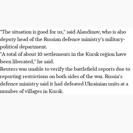
"The situation is good for us," said Alaudinov, who is also
deputy head of the Russian defence ministry's military-
political department.
"A total of about 10 settlements in the Kursk region have
been liberated," he said.
Reuters was unable to verify the battlefield reports due to
reporting restrictions on both sides of the war. Russia's
defence ministry said it had defeated Ukrainian units at a
number of villages in Kursk.