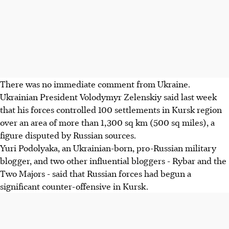
There was no immediate comment from Ukraine.
Ukrainian President Volodymyr Zelenskiy said last week
that his forces controlled 100 settlements in Kursk region
over an area of more than 1,300 sq km (500 sq miles), a
figure disputed by Russian sources.
Yuri Podolyaka, an Ukrainian-born, pro-Russian military
blogger, and two other influential bloggers - Rybar and the
Two Majors - said that Russian forces had begun a
significant counter-offensive in Kursk.