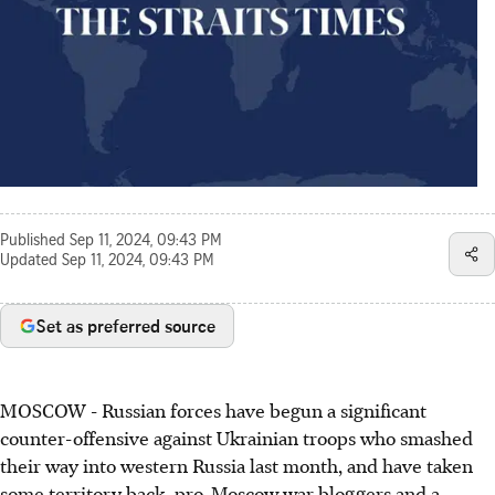
Published
Sep 11, 2024, 09:43 PM
Updated
Sep 11, 2024, 09:43 PM
Set as preferred source
MOSCOW - Russian forces have begun a significant
counter-offensive against Ukrainian troops who smashed
their way into western Russia last month, and have taken
some territory back, pro-Moscow war bloggers and a