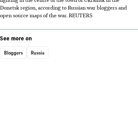
Donetsk region, according to Russian war bloggers and
open source maps of the war. REUTERS
See more on
Bloggers
Russia