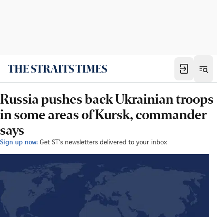
Russia pushes back Ukrainian troops
in some areas of Kursk, commander
says
Sign up now:
Get ST's newsletters delivered to your inbox