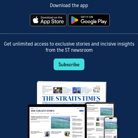
Download the app
Get unlimited access to exclusive stories and incisive insights
from the ST newsroom
Subscribe