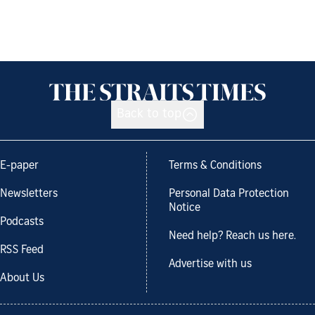
Back to top
E-paper
Terms & Conditions
Newsletters
Personal Data Protection
Notice
Podcasts
Need help? Reach us here.
RSS Feed
Advertise with us
About Us