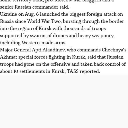
senior Russian commander said.
Ukraine on Aug. 6 launched the biggest foreign attack on
Russia since World War Two, bursting through the border
into the region of Kursk with thousands of troops
supported by swarms of drones and heavy weaponry,
including Western-made arms.
Major General Apti Alaudinov, who commands Chechnya's
Akhmat special forces fighting in Kursk, said that Russian
troops had gone on the offensive and taken back control of
about 10 settlements in Kursk, TASS reported.