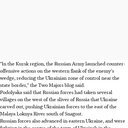
"In the Kursk region, the Russian Army launched counter-
offensive actions on the western flank of the enemy's
wedge, reducing the Ukrainian zone of control near the
state border," the Two Majors blog said.
Podolyaka said that Russian forces had taken several
villages on the west of the sliver of Russia that Ukraine
carved out, pushing Ukrainian forces to the east of the
Malaya Loknya River south of Snagost.
Russian forces also advanced in eastern Ukraine, and were
fighting in the centre of the town of Ukrainsk in the