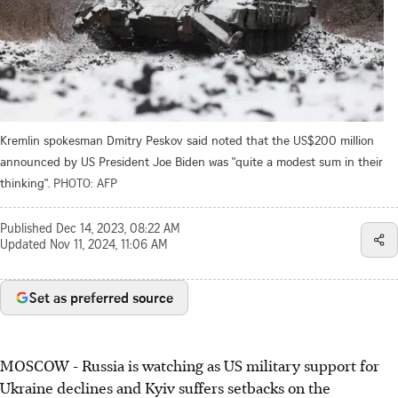
Kremlin spokesman Dmitry Peskov said noted that the US$200 million
announced by US President Joe Biden was "quite a modest sum in their
thinking".
PHOTO: AFP
Published
Dec 14, 2023, 08:22 AM
Updated
Nov 11, 2024, 11:06 AM
Set as preferred source
MOSCOW
-
Russia is watching as US military support for
Ukraine declines and Kyiv suffers setbacks on the