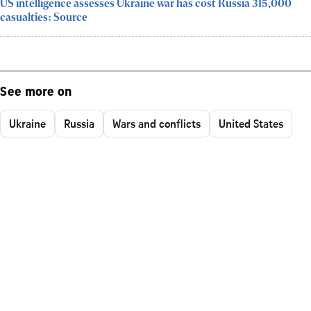
US intelligence assesses Ukraine war has cost Russia 315,000
casualties: Source
See more on
Ukraine
Russia
Wars and conflicts
United States