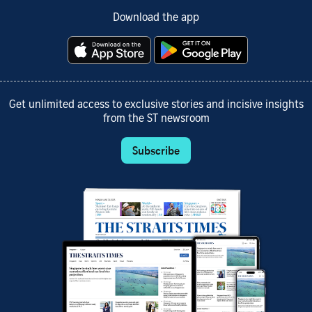
Download the app
Get unlimited access to exclusive stories and incisive insights
from the ST newsroom
Subscribe