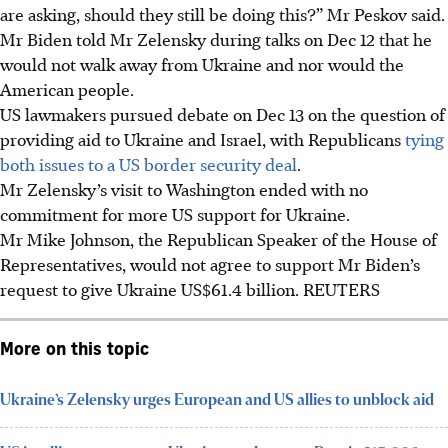
are asking, should they still be doing this?” Mr Peskov said.
Mr Biden told Mr Zelensky during talks on Dec 12 that he
would not walk away from Ukraine and nor would the
American people.
US lawmakers pursued debate on Dec 13 on the question of
providing aid to Ukraine and Israel, with Republicans
tying
both issues to a US border security deal
.
Mr Zelensky’s visit to Washington ended with no
commitment for more US support for Ukraine.
Mr Mike Johnson, the Republican Speaker of the House of
Representatives, would not agree to support Mr Biden’s
request to give Ukraine US$61.4 billion.
REUTERS
More on this topic
Ukraine’s Zelensky urges European and US allies to unblock aid