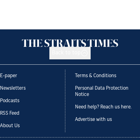
Back to top
E-paper
Terms & Conditions
Newsletters
Personal Data Protection
Notice
Podcasts
Need help? Reach us here.
RSS Feed
Advertise with us
About Us