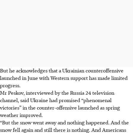
But he acknowledges that a Ukrainian counteroffensive
launched in June with Western support has made limited
progress.
Mr Peskov, interviewed by the Russia 24 television
channel, said Ukraine had promised “phenomenal
victories” in the counter-offensive launched as spring
weather improved.
“But the snow went away and nothing happened. And the
snow fell again and still there is nothing. And Americans