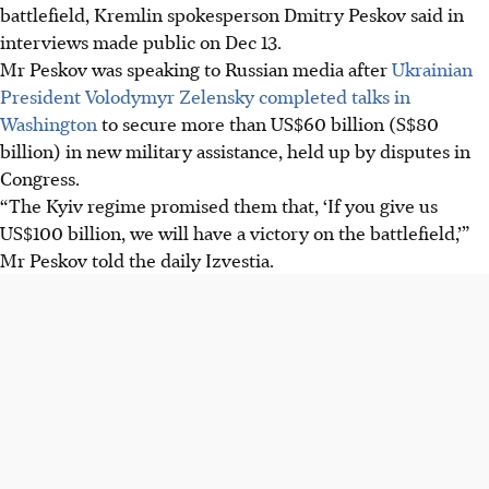
battlefield, Kremlin spokesperson Dmitry Peskov said in
interviews made public on Dec 13.
Mr Peskov was speaking to Russian media after
Ukrainian
President Volodymyr Zelensky completed talks in
Washington
to secure more than US$60 billion (S$80
billion) in new military assistance, held up by disputes in
Congress.
“The Kyiv regime promised them that, ‘If you give us
US$100 billion, we will have a victory on the battlefield,’”
Mr Peskov told the daily Izvestia.