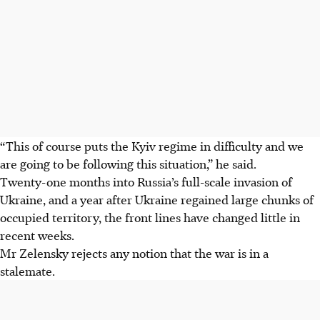
“This of course puts the Kyiv regime in difficulty and we
are going to be following this situation,” he said.
Twenty-one months into Russia’s full-scale invasion of
Ukraine, and a year after Ukraine regained large chunks of
occupied territory, the front lines have changed little in
recent weeks.
Mr Zelensky rejects any notion that the war is in a
stalemate.