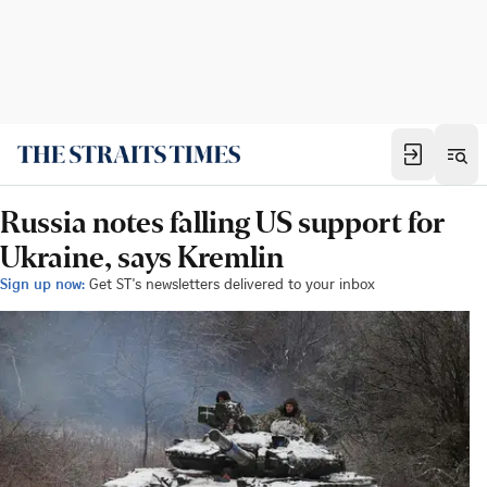
Russia notes falling US support for
Ukraine, says Kremlin
Sign up now:
Get ST's newsletters delivered to your inbox