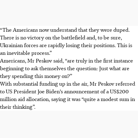
“The Americans now understand that they were duped.
There is no victory on the battlefield and, to be sure,
Ukrainian forces are rapidly losing their positions. This is
an inevitable process.”
Americans, Mr Peskov said, “are truly in the first instance
beginning to ask themselves the question: Just what are
they spending this money on?”
With substantial funding up in the air, Mr Peskov referred
to US President Joe Biden’s announcement of a US$200
million aid allocation, saying it was “quite a modest sum in
their thinking”.