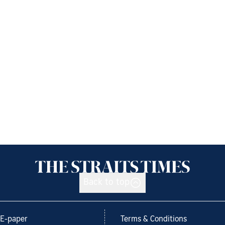
Back to top
E-paper
Terms & Conditions