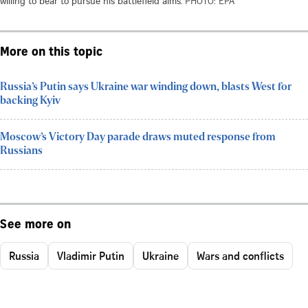
willing to bear to pursue his battlefield aims.
PHOTO: EPA
More on this topic
Russia’s Putin says Ukraine war winding down, blasts West for
backing Kyiv
Moscow’s Victory Day parade draws muted response from
Russians
See more on
Russia
Vladimir Putin
Ukraine
Wars and conflicts