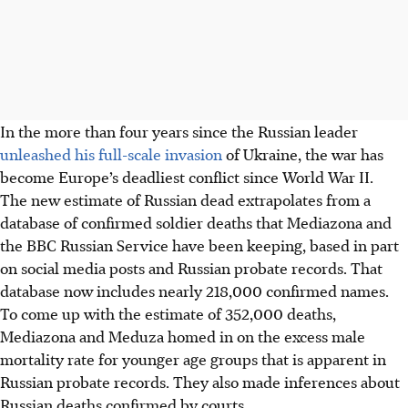
In the more than four years since the Russian leader
unleashed his full-scale invasion
of Ukraine, the war has
become Europe’s deadliest conflict since World War II.
The new estimate of Russian dead extrapolates from a
database of confirmed soldier deaths that Mediazona and
the BBC Russian Service have been keeping, based in part
on social media posts and Russian probate records. That
database now includes nearly 218,000 confirmed names.
To come up with the estimate of 352,000 deaths,
Mediazona and Meduza homed in on the excess male
mortality rate for younger age groups that is apparent in
Russian probate records. They also made inferences about
Russian deaths confirmed by courts.