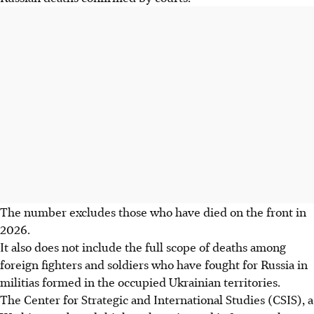
The number excludes those who have died on the front in
2026.
It also does not include the full scope of deaths among
foreign fighters and soldiers who have fought for Russia in
militias formed in the occupied Ukrainian territories.
The
Center
for Strategic and International Studies (CSIS), a