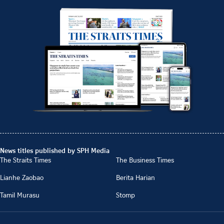
News titles published by SPH Media
The Straits Times
The Business Times
Lianhe Zaobao
Berita Harian
Tamil Murasu
Stomp