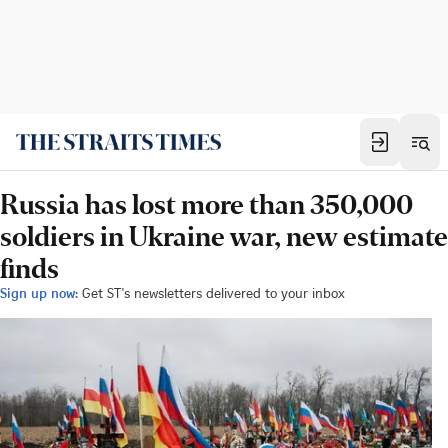
Russia has lost more than 350,000
soldiers in Ukraine war, new estimate
finds
Sign up now:
Get ST's newsletters delivered to your inbox