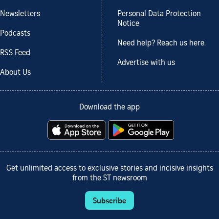
Newsletters
Personal Data Protection
Notice
Podcasts
Need help? Reach us here.
RSS Feed
Advertise with us
About Us
Download the app
Get unlimited access to exclusive stories and incisive insights
from the ST newsroom
Subscribe