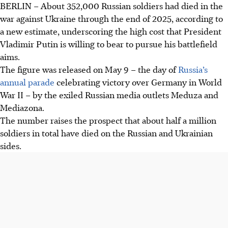
BERLIN
–
About 352,000 Russian soldiers had died in the
Exiled Russian media, Meduza and Mediazona, estimate
war against Ukraine through the end of 2025, according to
352,000 Russian soldiers died in Ukraine by end-2025,
a new estimate, underscoring the high cost that President
highlighting the war's immense human cost.
Vladimir Putin is willing to bear to pursue his battlefield
This estimate, based on confirmed deaths and probate
aims.
records, excludes 2024 casualties, foreign fighters, and
The figure was released on May 9 – the day of
Russia’s
occupied territory militia deaths.
annual parade
celebrating victory over Germany in World
The figure implies half a million total deaths, with Russia
War II – by the exiled Russian media outlets Meduza and
actively concealing its soldier losses, far above Ukraine's
Mediazona.
reported figures.
The number raises the prospect that about half a million
soldiers in total have died on the Russian and Ukrainian
AI generated
sides.