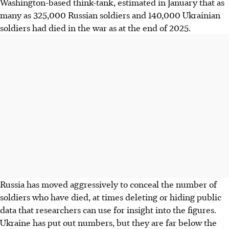
Washington-based think-tank, estimated in January that as
many as 325,000 Russian soldiers and 140,000 Ukrainian
soldiers had died in the war as at the end of 2025.
Russia has moved aggressively to conceal the number of
soldiers who have died, at times deleting or hiding public
data that researchers can use for insight into the figures.
Ukraine has put out numbers, but they are far below the