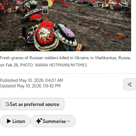
Fresh graves of Russian soldiers killed in Ukraine, in Vladikavkaz, Russia,
on Feb 26.
PHOTO: NANNA HEITMANN/NYTIMES
Published
May 10, 2026, 04:07 AM
Updated
May 10, 2026, 09:42 PM
Set as preferred source
Listen
Summarise