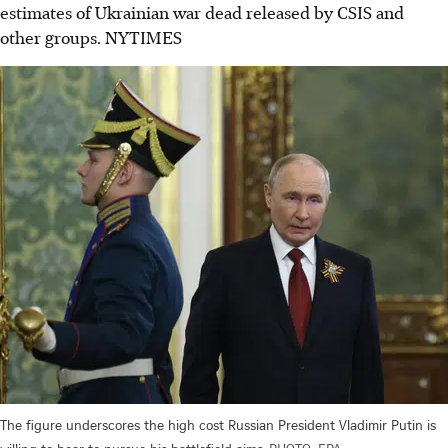
estimates of Ukrainian war dead released by CSIS and
other groups.
NYTIMES
The figure underscores the high cost Russian President Vladimir Putin is