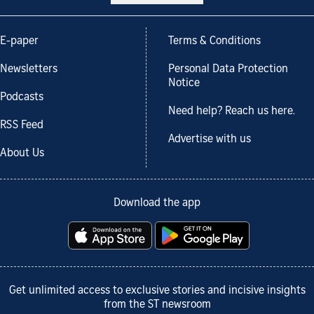
E-paper
Terms & Conditions
Newsletters
Personal Data Protection
Notice
Podcasts
Need help? Reach us here.
RSS Feed
Advertise with us
About Us
Download the app
Get unlimited access to exclusive stories and incisive insights
from the ST newsroom