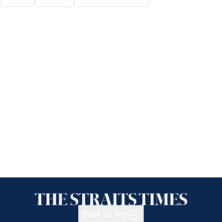
Back to top