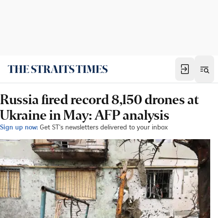
Russia fired record 8,150 drones at
Ukraine in May: AFP analysis
Sign up now:
Get ST's newsletters delivered to your inbox