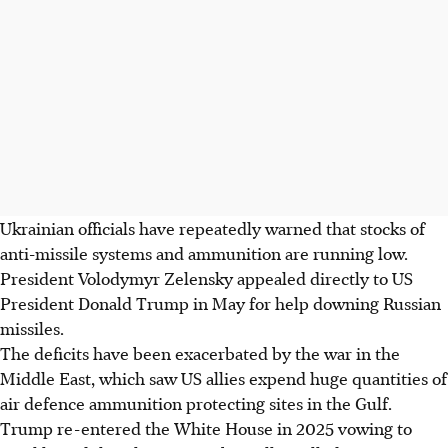
Ukrainian officials have repeatedly warned that stocks of
anti-missile systems and ammunition are running low.
President Volodymyr Zelensky appealed directly to US
President Donald Trump in May for help downing Russian
missiles.
The deficits have been exacerbated by the war in the
Middle East, which saw US allies expend huge quantities of
air defence ammunition protecting sites in the Gulf.
Trump re-entered the White House in 2025 vowing to