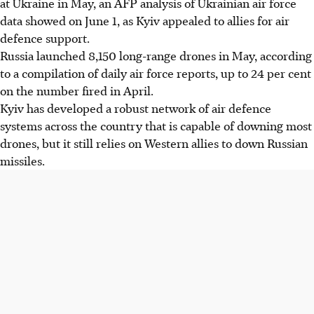
at Ukraine in May, an AFP analysis of Ukrainian air force
data showed on June 1, as Kyiv appealed to allies for air
defence support.
Russia launched 8,150 long-range drones in May, according
to a compilation of daily air force reports, up to 24 per cent
on the number fired in April.
Kyiv has developed a robust network of air defence
systems across the country that is capable of downing most
drones, but it still relies on Western allies to down Russian
missiles.