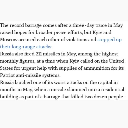
The
record
barrage comes after a three-day truce in May
raised hopes for broader peace efforts, but Kyiv and
Moscow accused each other of violations and
stepped up
their long-range attacks
.
Russia also fired 211 missiles in May, among the highest
monthly figures, at a time when Kyiv called on the United
States for urgent help with supplies of ammunition for its
Patriot anti-missile systems.
Russia lauched one of its worst attacks on the capital in
months in May, when a missile slammed into a residential
building as part of a barrage that killed two dozen people.