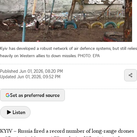
Kyiv has developed a robust network of air defence systems, but still relies
heavily on Western allies to down missiles.
PHOTO: EPA
Published
Jun 01, 2026, 08:20 PM
Updated
Jun 01, 2026, 09:52 PM
Set as preferred source
Listen
KYIV – Russia fired a record number of long-range drones