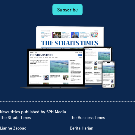
Subscribe
News titles published by SPH Media
The Straits Times
The Business Times
Lianhe Zaobao
Berita Harian