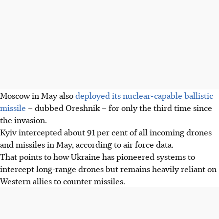
Moscow in May also
deployed its nuclear-capable ballistic
missile
– dubbed Oreshnik – for only the third time
since
the invasion.
Kyiv intercepted about 91 per cent of all incoming drones
and missiles in May, according to air force data.
That points to how Ukraine has pioneered systems to
intercept long-range drones but remains heavily reliant on
Western allies to counter missiles.