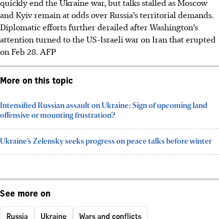
quickly end the Ukraine war, but talks stalled as Moscow
and Kyiv remain at odds over Russia’s territorial demands.
Diplomatic efforts further derailed after Washington’s
attention turned to the US-Israeli war on Iran that erupted
on Feb 28. AFP
More on this topic
Intensified Russian assault on Ukraine: Sign of upcoming land
offensive or mounting frustration?
Ukraine’s Zelensky seeks progress on peace talks before winter
See more on
Russia
Ukraine
Wars and conflicts