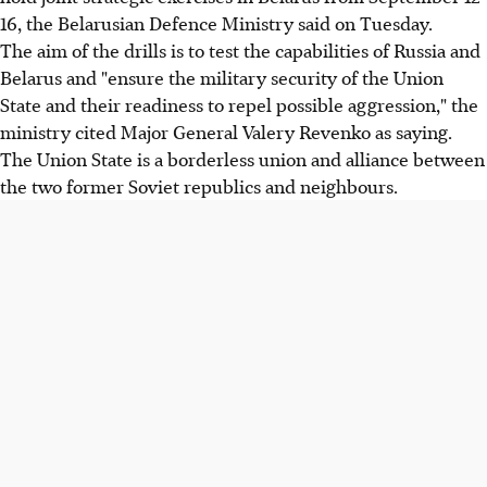
16, the Belarusian Defence Ministry said on Tuesday.
The aim of the drills is to test the capabilities of Russia and
Belarus and "ensure the military security of the Union
State and their readiness to repel possible aggression," the
ministry cited Major General Valery Revenko as saying.
The Union State is a borderless union and alliance between
the two former Soviet republics and neighbours.