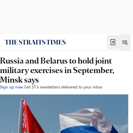
Russia and Belarus to hold joint
military exercises in September,
Minsk says
Sign up now:
Get ST's newsletters delivered to your inbox