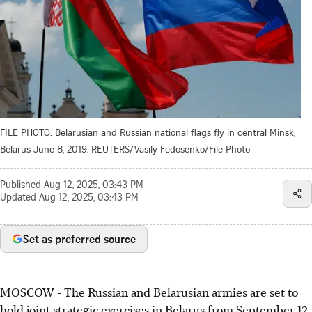
FILE PHOTO: Belarusian and Russian national flags fly in central Minsk,
Belarus June 8, 2019. REUTERS/Vasily Fedosenko/File Photo
Published
Aug 12, 2025, 03:43 PM
Updated
Aug 12, 2025, 03:43 PM
Set as preferred source
MOSCOW - The Russian and Belarusian armies are set to
hold joint strategic exercises in Belarus from September 12-