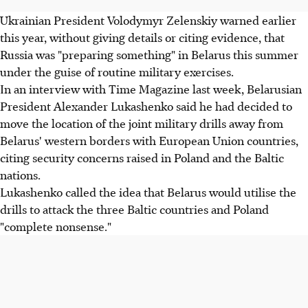
Ukrainian President Volodymyr Zelenskiy warned earlier
this year, without giving details or citing evidence, that
Russia was "preparing something" in Belarus this summer
under the guise of routine military exercises.
In an interview with Time Magazine last week, Belarusian
President Alexander Lukashenko said he had decided to
move the location of the joint military drills away from
Belarus' western borders with European Union countries,
citing security concerns raised in Poland and the Baltic
nations.
Lukashenko called the idea that Belarus would utilise the
drills to attack the three Baltic countries and Poland
"complete nonsense."