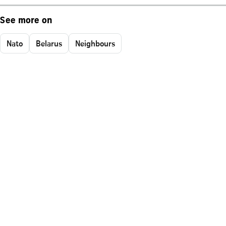
See more on
Nato
Belarus
Neighbours