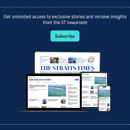
Get unlimited access to exclusive stories and incisive insights
from the ST newsroom
Subscribe