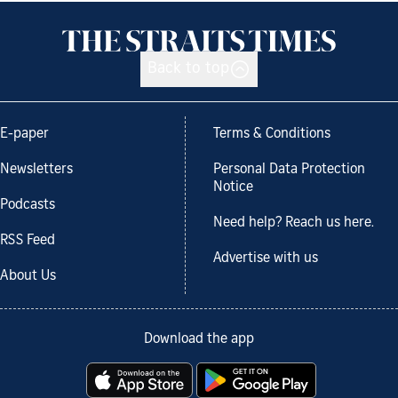
Back to top
E-paper
Terms & Conditions
Newsletters
Personal Data Protection
Notice
Podcasts
Need help? Reach us here.
RSS Feed
Advertise with us
About Us
Download the app