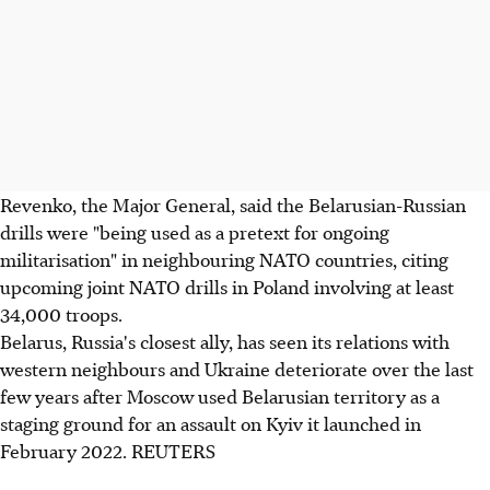
Revenko, the Major General, said the Belarusian-Russian
drills were "being used as a pretext for ongoing
militarisation" in neighbouring NATO countries, citing
upcoming joint NATO drills in Poland involving at least
34,000 troops.
Belarus, Russia's closest ally, has seen its relations with
western neighbours and Ukraine deteriorate over the last
few years after Moscow used Belarusian territory as a
staging ground for an assault on Kyiv it launched in
February 2022. REUTERS