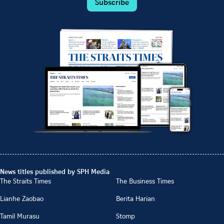
Subscribe
News titles published by SPH Media
The Straits Times
The Business Times
Lianhe Zaobao
Berita Harian
Tamil Murasu
Stomp