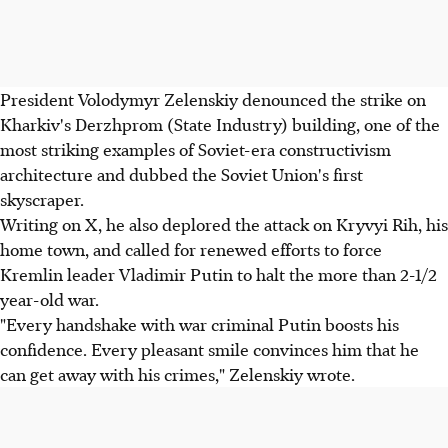
President Volodymyr Zelenskiy denounced the strike on
Kharkiv's Derzhprom (State Industry) building, one of the
most striking examples of Soviet-era constructivism
architecture and dubbed the Soviet Union's first
skyscraper.
Writing on X, he also deplored the attack on Kryvyi Rih, his
home town, and called for renewed efforts to force
Kremlin leader Vladimir Putin to halt the more than 2-1/2
year-old war.
"Every handshake with war criminal Putin boosts his
confidence. Every pleasant smile convinces him that he
can get away with his crimes," Zelenskiy wrote.