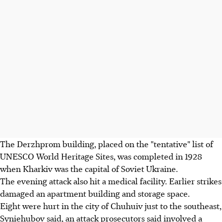
The Derzhprom building, placed on the "tentative" list of
UNESCO World Heritage Sites, was completed in 1928
when Kharkiv was the capital of Soviet Ukraine.
The evening attack also hit a medical facility. Earlier strikes
damaged an apartment building and storage space.
Eight were hurt in the city of Chuhuiv just to the southeast,
Syniehubov said, an attack prosecutors said involved a