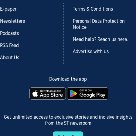
E-paper
Terms & Conditions
Newsletters
Personal Data Protection
Notice
Podcasts
Need help? Reach us here.
RSS Feed
Advertise with us
About Us
Download the app
Get unlimited access to exclusive stories and incisive insights
from the ST newsroom