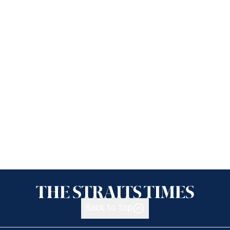
Back to top