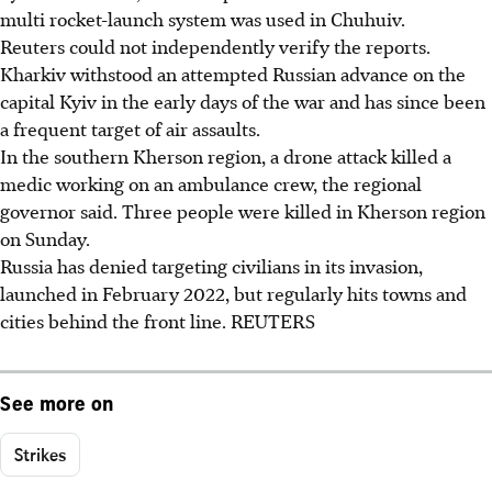
multi rocket-launch system was used in Chuhuiv.
Reuters could not independently verify the reports.
Kharkiv withstood an attempted Russian advance on the
capital Kyiv in the early days of the war and has since been
a frequent target of air assaults.
In the southern Kherson region, a drone attack killed a
medic working on an ambulance crew, the regional
governor said. Three people were killed in Kherson region
on Sunday.
Russia has denied targeting civilians in its invasion,
launched in February 2022, but regularly hits towns and
cities behind the front line. REUTERS
See more on
Strikes