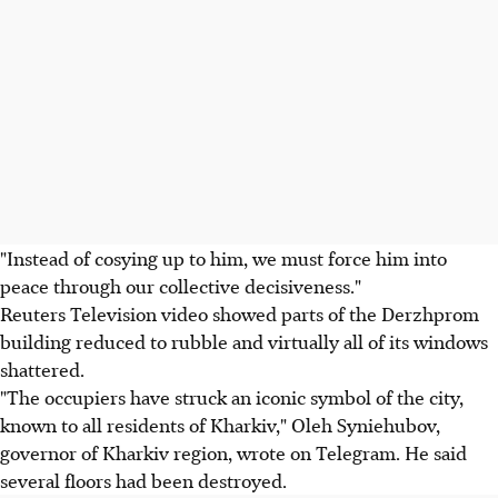
"Instead of cosying up to him, we must force him into
peace through our collective decisiveness."
Reuters Television video showed parts of the Derzhprom
building reduced to rubble and virtually all of its windows
shattered.
"The occupiers have struck an iconic symbol of the city,
known to all residents of Kharkiv," Oleh Syniehubov,
governor of Kharkiv region, wrote on Telegram. He said
several floors had been destroyed.