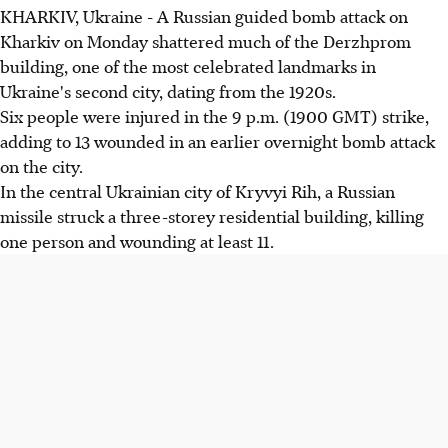
KHARKIV, Ukraine - A Russian guided bomb attack on
Kharkiv on Monday shattered much of the Derzhprom
building, one of the most celebrated landmarks in
Ukraine's second city, dating from the 1920s.
Six people were injured in the 9 p.m. (1900 GMT) strike,
adding to 13 wounded in an earlier overnight bomb attack
on the city.
In the central Ukrainian city of Kryvyi Rih, a Russian
missile struck a three-storey residential building, killing
one person and wounding at least 11.