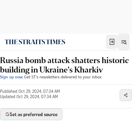
Russia bomb attack shatters historic
building in Ukraine's Kharkiv
Sign up now:
Get ST's newsletters delivered to your inbox
Published
Oct 29, 2024, 07:34 AM
Updated
Oct 29, 2024, 07:34 AM
Set as preferred source