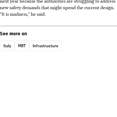
next year because the authorities are struggling to address
new safety demands that might upend the current design.
"It is madness," he said.
See more on
Italy
MRT
Infrastructure