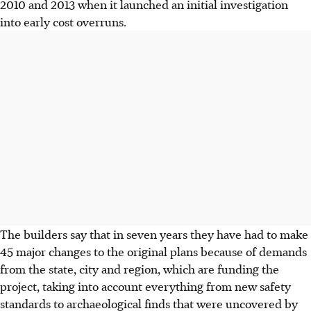
2010 and 2013 when it launched an initial investigation
into early cost overruns.
The builders say that in seven years they have had to make
45 major changes to the original plans because of demands
from the state, city and region, which are funding the
project, taking into account everything from new safety
standards to archaeological finds that were uncovered by