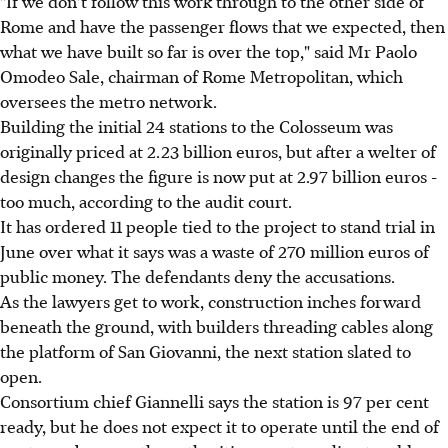
"If we don't follow this work through to the other side of
Rome and have the passenger flows that we expected, then
what we have built so far is over the top," said Mr Paolo
Omodeo Sale, chairman of Rome Metropolitan, which
oversees the metro network.
Building the initial 24 stations to the Colosseum was
originally priced at 2.23 billion euros, but after a welter of
design changes the figure is now put at 2.97 billion euros -
too much, according to the audit court.
It has ordered 11 people tied to the project to stand trial in
June over what it says was a waste of 270 million euros of
public money. The defendants deny the accusations.
As the lawyers get to work, construction inches forward
beneath the ground, with builders threading cables along
the platform of San Giovanni, the next station slated to
open.
Consortium chief Giannelli says the station is 97 per cent
ready, but he does not expect it to operate until the end of