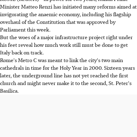
Minister Matteo Renzi has initiated many reforms aimed at
invigorating the anaemic economy, including his flagship
overhaul of the Constitution that was approved by
Parliament this week.
But the woes of a major infrastructure project right under
his feet reveal how much work still must be done to get
Italy back on track.
Rome's Metro C was meant to link the city's two main
cathedrals in time for the Holy Year in 2000. Sixteen years
later, the underground line has not yet reached the first
church and might never make it to the second, St. Peter's
Basilica.