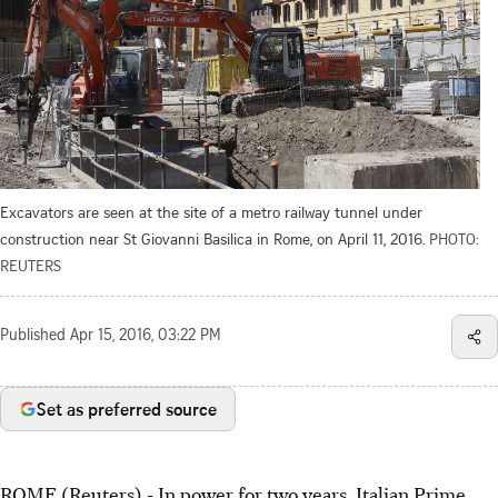
Excavators are seen at the site of a metro railway tunnel under
construction near St Giovanni Basilica in Rome, on April 11, 2016.
PHOTO:
REUTERS
Published
Apr 15, 2016, 03:22 PM
Set as preferred source
ROME (Reuters) - In power for two years, Italian Prime