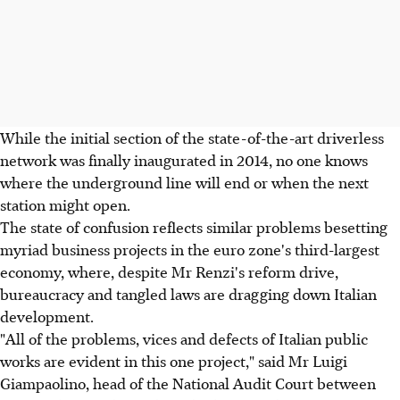
While the initial section of the state-of-the-art driverless
network was finally inaugurated in 2014, no one knows
where the underground line will end or when the next
station might open.
The state of confusion reflects similar problems besetting
myriad business projects in the euro zone's third-largest
economy, where, despite Mr Renzi's reform drive,
bureaucracy and tangled laws are dragging down Italian
development.
"All of the problems, vices and defects of Italian public
works are evident in this one project," said Mr Luigi
Giampaolino, head of the National Audit Court between