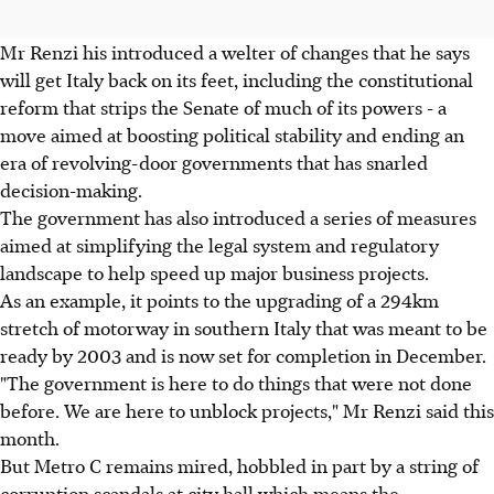
Mr Renzi his introduced a welter of changes that he says
will get Italy back on its feet, including the constitutional
reform that strips the Senate of much of its powers - a
move aimed at boosting political stability and ending an
era of revolving-door governments that has snarled
decision-making.
The government has also introduced a series of measures
aimed at simplifying the legal system and regulatory
landscape to help speed up major business projects.
As an example, it points to the upgrading of a 294km
stretch of motorway in southern Italy that was meant to be
ready by 2003 and is now set for completion in December.
"The government is here to do things that were not done
before. We are here to unblock projects," Mr Renzi said this
month.
But Metro C remains mired, hobbled in part by a string of
corruption scandals at city hall which means the