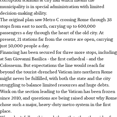
municipality is in special administration with limited
decision-making ability.
The original plan saw Metro C crossing Rome through 38
stops from east to north, carrying up to 600,000
passengers a day through the heart of the old city. At
present, 21 stations far from the centre are open, carrying
just 50,000 people a day.
Financing has been secured for three more stops, including
at San Giovanni Basilica - the first cathedral - and the
Colosseum. But expectations the line would reach far
beyond the tourist-drenched Vatican into northern Rome
might never be fulfilled, with both the state and the city
struggling to balance limited resources and huge debts.
Work on the section leading to the Vatican has been frozen
since 2010, and questions are being raised about why Rome
chose such a major, heavy-duty metro system in the first
place.