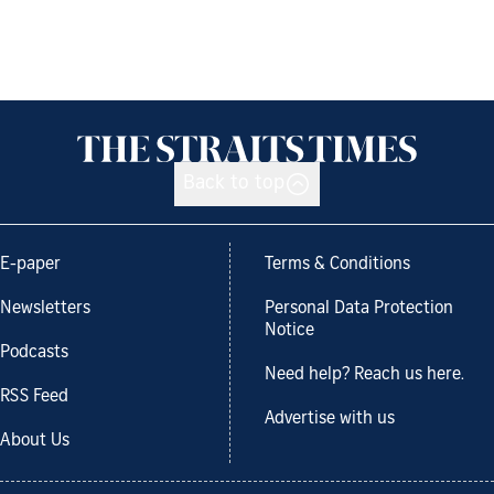
Back to top
E-paper
Terms & Conditions
Newsletters
Personal Data Protection
Notice
Podcasts
Need help? Reach us here.
RSS Feed
Advertise with us
About Us