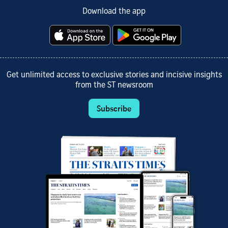
Download the app
Get unlimited access to exclusive stories and incisive insights
from the ST newsroom
Subscribe