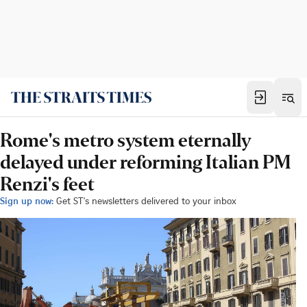
Rome's metro system eternally
delayed under reforming Italian PM
Renzi's feet
Sign up now:
Get ST's newsletters delivered to your inbox