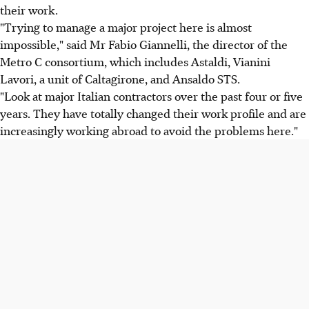
their work.
"Trying to manage a major project here is almost
impossible," said Mr Fabio Giannelli, the director of the
Metro C consortium, which includes Astaldi, Vianini
Lavori, a unit of Caltagirone, and Ansaldo STS.
"Look at major Italian contractors over the past four or five
years. They have totally changed their work profile and are
increasingly working abroad to avoid the problems here."