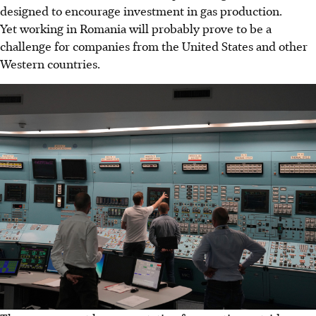
designed to encourage investment in gas production.
Yet working in Romania will probably prove to be a
challenge for companies from the United States and other
Western countries.