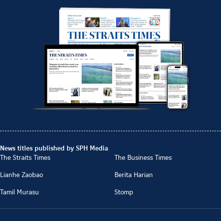
News titles published by SPH Media
The Straits Times
The Business Times
Lianhe Zaobao
Berita Harian
Tamil Murasu
Stomp