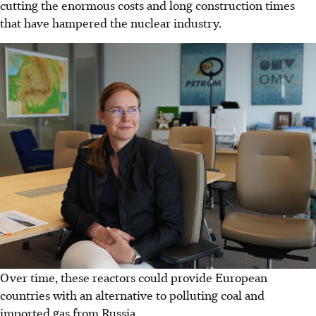
cutting the enormous costs and long construction times
that have hampered the nuclear industry.
Over time, these reactors could provide European
countries with an alternative to polluting coal and
imported gas from Russia.