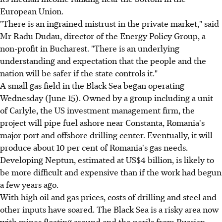
European Union.
"There is an ingrained mistrust in the private market," said
Mr Radu Dudau, director of the Energy Policy Group, a
non-profit in Bucharest. "There is an underlying
understanding and expectation that the people and the
nation will be safer if the state controls it."
A small gas field in the Black Sea began operating
Wednesday (June 15). Owned by a group including a unit
of Carlyle, the US investment management firm, the
project will pipe fuel ashore near Constanta, Romania's
major port and offshore drilling center. Eventually, it will
produce about 10 per cent of Romania's gas needs.
Developing Neptun, estimated at US$4 billion, is likely to
be more difficult and expensive than if the work had begun
a few years ago.
With high oil and gas prices, costs of drilling and steel and
other inputs have soared. The Black Sea is a risky area now
with mines floating around and the perils from Russian