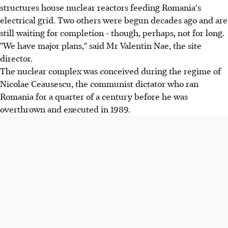
structures house nuclear reactors feeding Romania's
electrical grid. Two others were begun decades ago and are
still waiting for completion - though, perhaps, not for long.
"We have major plans," said Mr Valentin Nae, the site
director.
The nuclear complex was conceived during the regime of
Nicolae Ceausescu, the communist dictator who ran
Romania for a quarter of a century before he was
overthrown and executed in 1989.