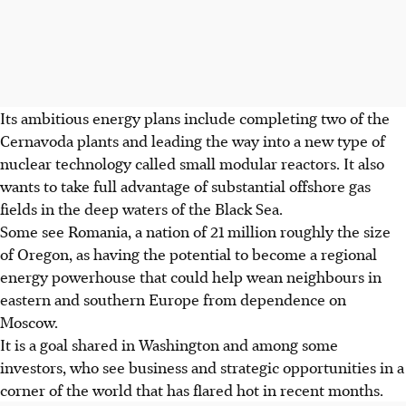
Its ambitious energy plans include completing two of the
Cernavoda plants and leading the way into a new type of
nuclear technology called small modular reactors. It also
wants to take full advantage of substantial offshore gas
fields in the deep waters of the Black Sea.
Some see Romania, a nation of 21 million roughly the size
of Oregon, as having the potential to become a regional
energy powerhouse that could help wean neighbours in
eastern and southern Europe from dependence on
Moscow.
It is a goal shared in Washington and among some
investors, who see business and strategic opportunities in a
corner of the world that has flared hot in recent months.