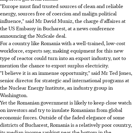
"Europe must find trusted sources of clean and reliable
energy, sources free of coercion and malign political
influence," said Mr David Muniz, the charge d'affaires at
the US Embassy in Bucharest, at a news conference
announcing the NuScale deal.
For a country like Romania with a well-trained, low-cost
workforce, experts say, making equipment for this new
type of reactor could turn into an export industry, not to
mention the chance to export surplus electricity.
"I believe it is an immense opportunity," said Mr Ted Jones,
senior director for strategic and international programs at
the Nuclear Energy Institute, an industry group in
Washington.
Yet the Romanian government is likely to keep close watch
on investors and try to insulate Romanians from global
economic forces. Outside of the faded elegance of some
districts of Bucharest, Romania is a relatively poor country,
its median income ranking near the bottom in the