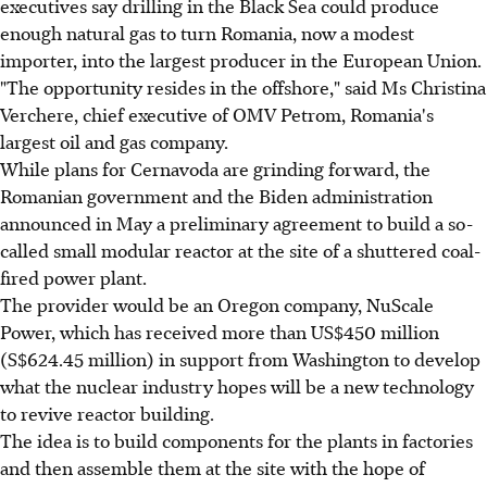
executives say drilling in the Black Sea could produce
enough natural gas to turn Romania, now a modest
importer, into the largest producer in the European Union.
"The opportunity resides in the offshore," said Ms Christina
Verchere, chief executive of OMV Petrom, Romania's
largest oil and gas company.
While plans for Cernavoda are grinding forward, the
Romanian government and the Biden administration
announced in May a preliminary agreement to build a so-
called small modular reactor at the site of a shuttered coal-
fired power plant.
The provider would be an Oregon company, NuScale
Power, which has received more than US$450 million
(S$624.45 million) in support from Washington to develop
what the nuclear industry hopes will be a new technology
to revive reactor building.
The idea is to build components for the plants in factories
and then assemble them at the site with the hope of