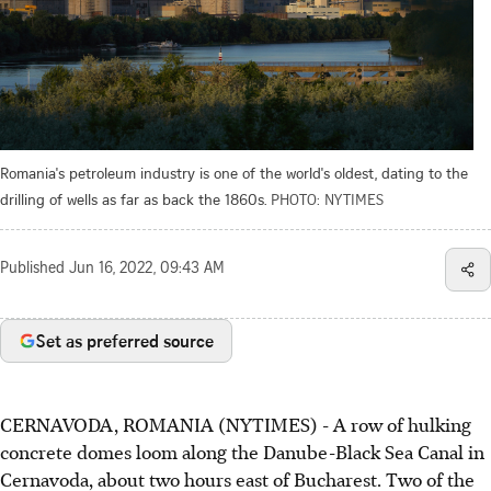
Romania's petroleum industry is one of the world's oldest, dating to the
drilling of wells as far as back the 1860s.
PHOTO: NYTIMES
Published
Jun 16, 2022, 09:43 AM
Set as preferred source
CERNAVODA, ROMANIA (NYTIMES) - A row of hulking
concrete domes loom along the Danube-Black Sea Canal in
Cernavoda, about two hours east of Bucharest. Two of the