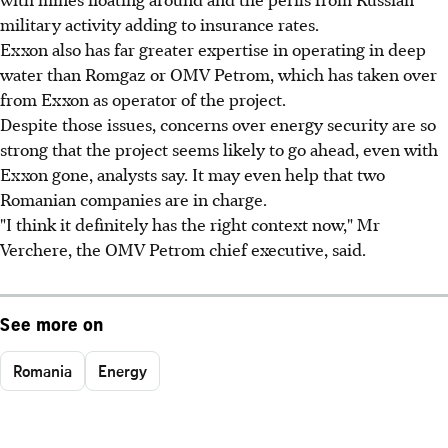
military activity adding to insurance rates.
Exxon also has far greater expertise in operating in deep
water than Romgaz or OMV Petrom, which has taken over
from Exxon as operator of the project.
Despite those issues, concerns over energy security are so
strong that the project seems likely to go ahead, even with
Exxon gone, analysts say. It may even help that two
Romanian companies are in charge.
"I think it definitely has the right context now," Mr
Verchere, the OMV Petrom chief executive, said.
See more on
Romania
Energy