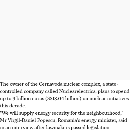
The owner of the Cernavoda nuclear complex, a state-
controlled company called Nuclearelectrica, plans to spend
up to 9 billion euros (S$13.04 billion) on nuclear initiatives
this decade.
"We will supply energy security for the neighbourhood,"
Mr Virgil-Daniel Popescu, Romania's energy minister, said
in an interview after lawmakers passed legislation