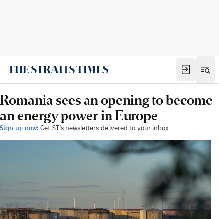
Romania sees an opening to become
an energy power in Europe
Sign up now:
Get ST's newsletters delivered to your inbox