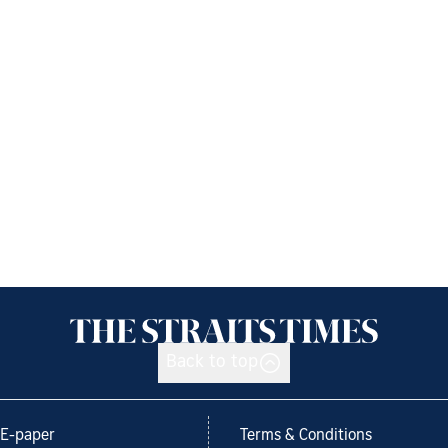
Back to top
E-paper
Terms & Conditions