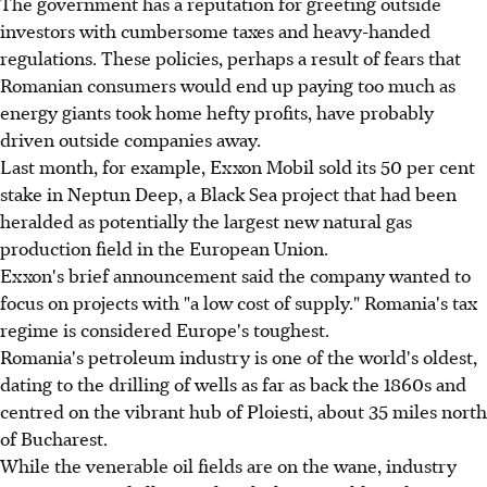
The government has a reputation for greeting outside
investors with cumbersome taxes and heavy-handed
regulations. These policies, perhaps a result of fears that
Romanian consumers would end up paying too much as
energy giants took home hefty profits, have probably
driven outside companies away.
Last month, for example, Exxon Mobil sold its 50 per cent
stake in Neptun Deep, a Black Sea project that had been
heralded as potentially the largest new natural gas
production field in the European Union.
Exxon's brief announcement said the company wanted to
focus on projects with "a low cost of supply." Romania's tax
regime is considered Europe's toughest.
Romania's petroleum industry is one of the world's oldest,
dating to the drilling of wells as far as back the 1860s and
centred on the vibrant hub of Ploiesti, about 35 miles north
of Bucharest.
While the venerable oil fields are on the wane, industry