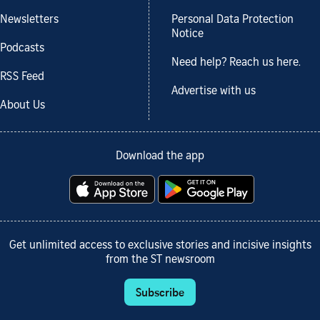
Newsletters
Personal Data Protection
Notice
Podcasts
Need help? Reach us here.
RSS Feed
Advertise with us
About Us
Download the app
Get unlimited access to exclusive stories and incisive insights
from the ST newsroom
Subscribe