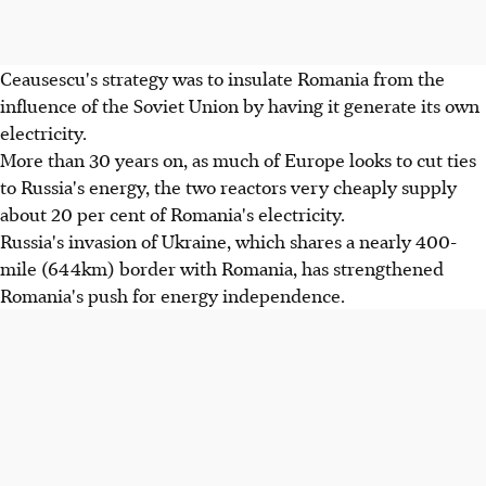
Ceausescu's strategy was to insulate Romania from the
influence of the Soviet Union by having it generate its own
electricity.
More than 30 years on, as much of Europe looks to cut ties
to Russia's energy, the two reactors very cheaply supply
about 20 per cent of Romania's electricity.
Russia's invasion of Ukraine, which shares a nearly 400-
mile (644km) border with Romania, has strengthened
Romania's push for energy independence.