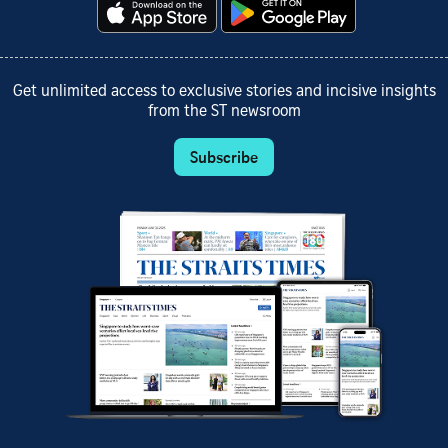
Get unlimited access to exclusive stories and incisive insights
from the ST newsroom
Subscribe