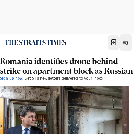
Romania identifies drone behind
strike on apartment block as Russian
Sign up now:
Get ST's newsletters delivered to your inbox