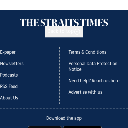
Back to top
E-paper
Terms & Conditions
Newsletters
Personal Data Protection
Notice
Podcasts
Need help? Reach us here.
RSS Feed
Advertise with us
About Us
Download the app