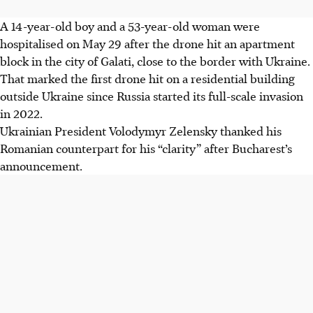
A 14-year-old boy and a 53-year-old woman were
hospitalised on May 29 after the drone hit an apartment
block in the city of Galati, close to the border with Ukraine.
That marked the first drone hit on a residential building
outside Ukraine since Russia started its full-scale invasion
in 2022.
Ukrainian President Volodymyr Zelensky thanked his
Romanian counterpart for his “clarity” after Bucharest’s
announcement.