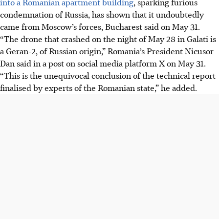
into a Romanian apartment building
, sparking furious
condemnation of Russia, has shown that it undoubtedly
came from Moscow’s forces, Bucharest said
on
May 31.
“The drone that crashed
on the
night of May 28
in Galati is
a Geran-2, of Russian origin,” Romania’s President Nicusor
Dan said in a post on social media platform X on May 31.
“This is the unequivocal conclusion of the technical report
finalised by experts of the Romanian state,” he added.