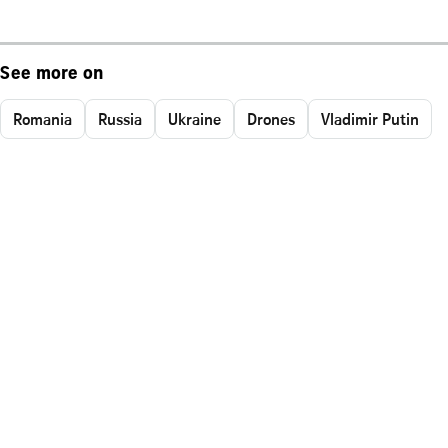
See more on
Romania
Russia
Ukraine
Drones
Vladimir Putin