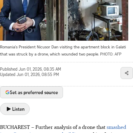
Romania's President Nicusor Dan visiting the apartment block in Galati
that was struck by a drone, which wounded two people.
PHOTO: AFP
Published
Jun 01, 2026, 08:35 AM
Updated
Jun 01, 2026, 08:55 PM
Set as preferred source
Listen
BUCHAREST – Further analysis of a drone that
smashed