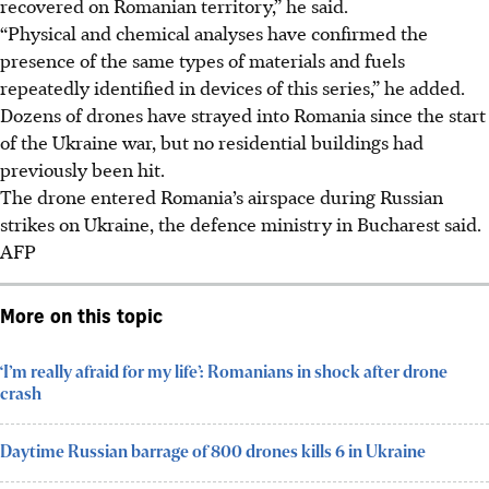
recovered on Romanian territory,” he said.
“Physical and chemical analyses have confirmed the
presence of the same types of materials and fuels
repeatedly identified in devices of this series,” he added.
Dozens of drones have strayed into Romania since the start
of the Ukraine war, but no residential buildings had
previously been hit.
The drone entered Romania’s airspace during Russian
strikes on Ukraine, the defence ministry in Bucharest said.
AFP
More on this topic
‘I’m really afraid for my life’: Romanians in shock after drone
crash
Daytime Russian barrage of 800 drones kills 6 in Ukraine