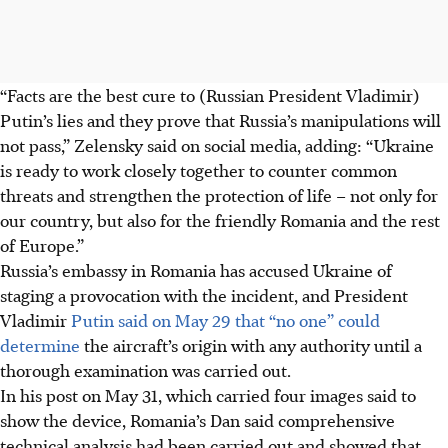
“Facts are the best cure to (Russian President Vladimir)
Putin’s lies and they prove that Russia’s manipulations will
not pass,” Zelensky said on social media, adding: “Ukraine
is ready to work closely together to counter common
threats and strengthen the protection of life – not only for
our country, but also for the friendly Romania and the rest
of Europe.”
Russia’s embassy in Romania has accused Ukraine of
staging a provocation with the incident, and President
Vladimir
Putin said on May 29 that “no one” could
determine
the aircraft’s origin with any authority until a
thorough examination was carried out.
In his post on May 31, which carried four images said to
show the device, Romania’s Dan said comprehensive
technical analysis had been carried out and showed that