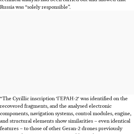
Russia was “solely responsible”.
“The Cyrillic inscription ‘ГЕРАН-2‘ was identified on the
recovered fragments, and the analysed electronic
components, navigation systems, control modules, engine,
and structural elements show similarities – even identical
features – to those of other Geran-2 drones previously