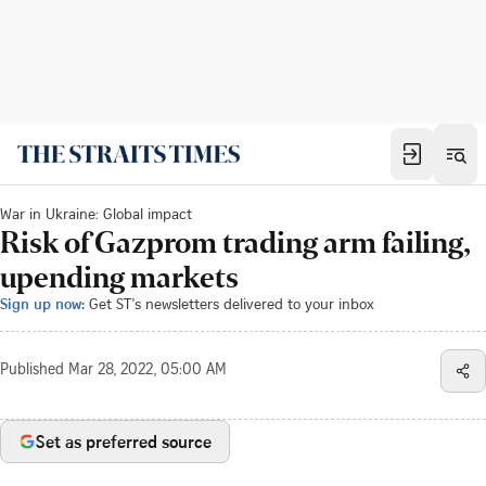
War in Ukraine: Global impact
Risk of Gazprom trading arm failing,
upending markets
Sign up now:
Get ST's newsletters delivered to your inbox
Published
Mar 28, 2022, 05:00 AM
Set as preferred source