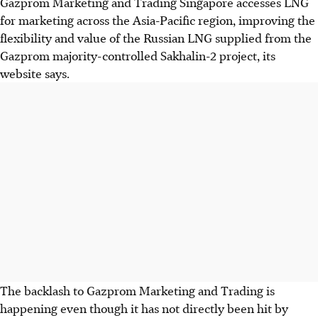
Gazprom Marketing and Trading Singapore accesses LNG
for marketing across the Asia-Pacific region, improving the
flexibility and value of the Russian LNG supplied from the
Gazprom majority-controlled Sakhalin-2 project, its
website says.
The backlash to Gazprom Marketing and Trading is
happening even though it has not directly been hit by