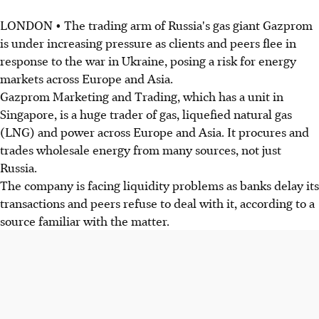
LONDON • The trading arm of Russia's gas giant Gazprom
is under increasing pressure as clients and peers flee in
response to the war in Ukraine, posing a risk for energy
markets across Europe and Asia.
Gazprom Marketing and Trading, which has a unit in
Singapore, is a huge trader of gas, liquefied natural gas
(LNG) and power across Europe and Asia. It procures and
trades wholesale energy from many sources, not just
Russia.
The company is facing liquidity problems as banks delay its
transactions and peers refuse to deal with it, according to a
source familiar with the matter.