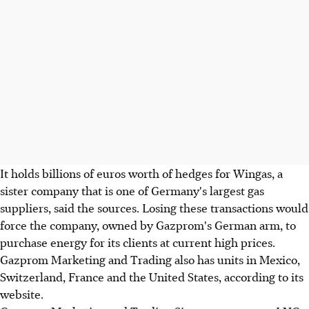
It holds billions of euros worth of hedges for Wingas, a
sister company that is one of Germany's largest gas
suppliers, said the sources. Losing these transactions would
force the company, owned by Gazprom's German arm, to
purchase energy for its clients at current high prices.
Gazprom Marketing and Trading also has units in Mexico,
Switzerland, France and the United States, according to its
website.