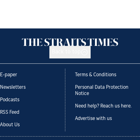
Back to top
E-paper
Terms & Conditions
Newsletters
Personal Data Protection
Notice
Podcasts
Need help? Reach us here.
RSS Feed
Advertise with us
About Us