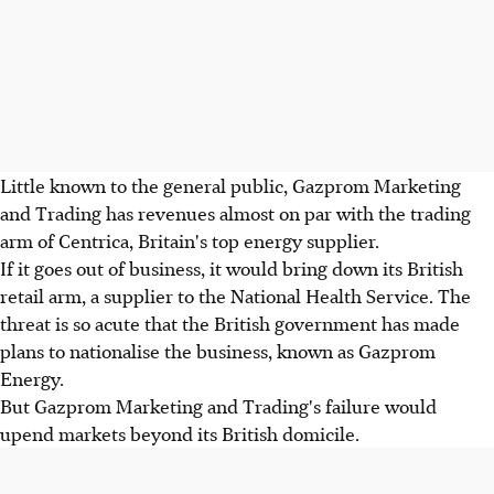
Little known to the general public, Gazprom Marketing
and Trading has revenues almost on par with the trading
arm of Centrica, Britain's top energy supplier.
If it goes out of business, it would bring down its British
retail arm, a supplier to the National Health Service. The
threat is so acute that the British government has made
plans to nationalise the business, known as Gazprom
Energy.
But Gazprom Marketing and Trading's failure would
upend markets beyond its British domicile.