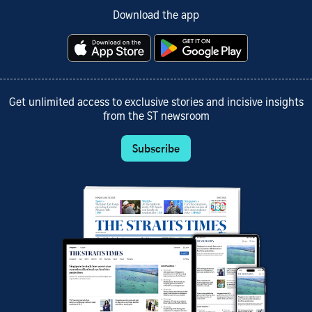
Download the app
Get unlimited access to exclusive stories and incisive insights
from the ST newsroom
Subscribe