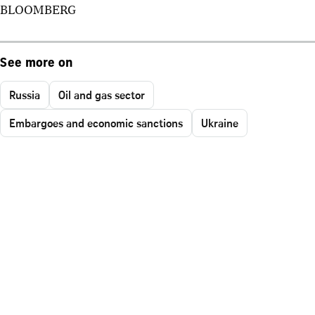
BLOOMBERG
See more on
Russia
Oil and gas sector
Embargoes and economic sanctions
Ukraine