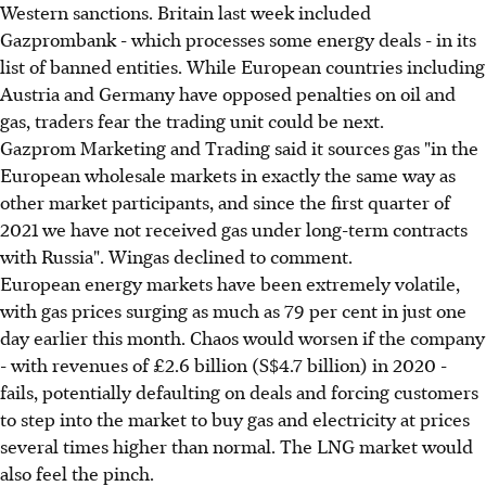
Western sanctions. Britain last week included
Gazprombank - which processes some energy deals - in its
list of banned entities. While European countries including
Austria and Germany have opposed penalties on oil and
gas, traders fear the trading unit could be next.
Gazprom Marketing and Trading said it sources gas "in the
European wholesale markets in exactly the same way as
other market participants, and since the first quarter of
2021 we have not received gas under long-term contracts
with Russia". Wingas declined to comment.
European energy markets have been extremely volatile,
with gas prices surging as much as 79 per cent in just one
day earlier this month. Chaos would worsen if the company
- with revenues of £2.6 billion (S$4.7 billion) in 2020 -
fails, potentially defaulting on deals and forcing customers
to step into the market to buy gas and electricity at prices
several times higher than normal. The LNG market would
also feel the pinch.