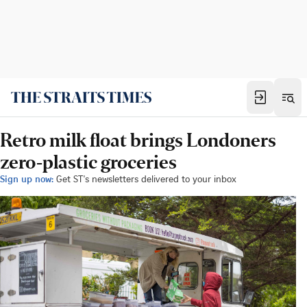
Retro milk float brings Londoners
zero-plastic groceries
Sign up now:
Get ST's newsletters delivered to your inbox