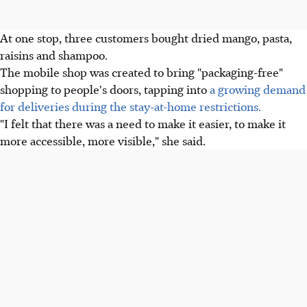
At one stop, three customers bought dried mango, pasta,
raisins and shampoo.
The mobile shop was created to bring "packaging-free"
shopping to people's doors, tapping into
a growing demand
for deliveries during the stay-at-home restrictions.
"I felt that there was a need to make it easier, to make it
more accessible, more visible," she said.