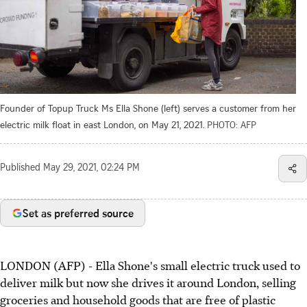
Founder of Topup Truck Ms Ella Shone (left) serves a customer from her
electric milk float in east London, on May 21, 2021.
PHOTO: AFP
Published
May 29, 2021, 02:24 PM
Set as preferred source
LONDON (AFP) - Ella Shone's small electric truck used to
deliver milk but now she drives it around London, selling
groceries and household goods that are free of plastic