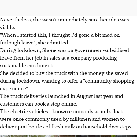
Nevertheless, she wasn't immediately sure her idea was
viable.
"When I started this, I thought I'd gone a bit mad on
furlough leave", she admitted.
During lockdown, Shone was on government-subsidised
leave from her job in sales at a company producing
sustainable condiments.
She decided to buy the truck with the money she saved
during lockdown, wanting to offer a "community shopping
experience".
The truck deliveries launched in August last year and
customers can book a stop online.
The electric vehicles - known commonly as milk floats -
were once commonly used by milkmen and women to
deliver pint bottles of fresh milk on household doorsteps.