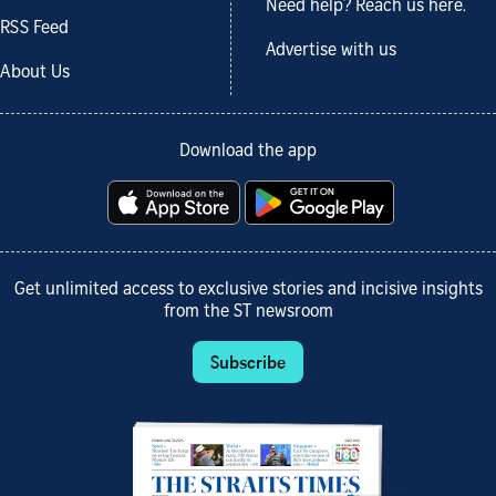
Need help? Reach us here.
RSS Feed
Advertise with us
About Us
Download the app
Get unlimited access to exclusive stories and incisive insights
from the ST newsroom
Subscribe