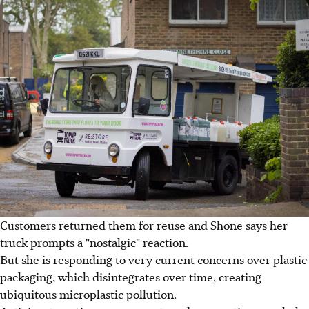
Customers returned them for reuse and Shone says her
truck prompts a "nostalgic" reaction.
But she is responding to very current concerns over plastic
packaging, which disintegrates over time, creating
ubiquitous microplastic pollution.