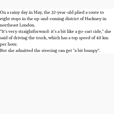
On a rainy day in May, the 32-year-old plied a route to
eight stops in the up-and-coming district of Hackney in
northeast London.
"It's very straightforward: it's a bit like a go-cart ride," she
said of driving the truck, which has a top speed of 48 km
per hour.
But she admitted the steering can get "a bit bumpy".