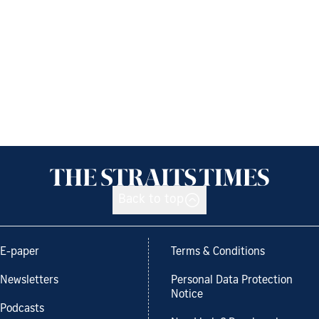
Back to top
E-paper
Terms & Conditions
Newsletters
Personal Data Protection
Notice
Podcasts