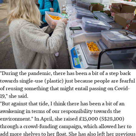
"During the pandemic, there has been a bit of a step back
towards single-use (plastic) just because people are fearful
of reusing something that might entail passing on Covid-
19," she said.
"But against that tide, I think there has been a bit of an
awakening in terms of our responsibility towards the
environment." In April, she raised £15,000 (S$28,100)
through a crowd-funding campaign, which allowed her to
add more shelves to her float. She has also left her previous