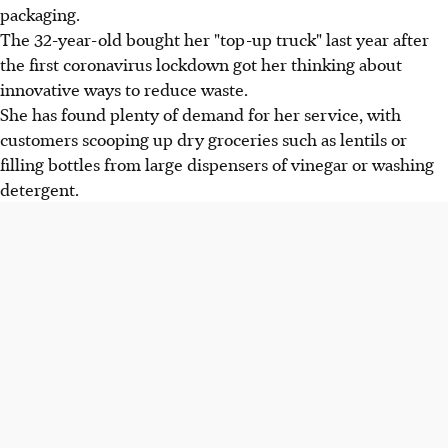
packaging.
The 32-year-old bought her "top-up truck" last year after
the first coronavirus lockdown got her thinking about
innovative ways to reduce waste.
She has found plenty of demand for her service, with
customers scooping up dry groceries such as lentils or
filling bottles from large dispensers of vinegar or washing
detergent.