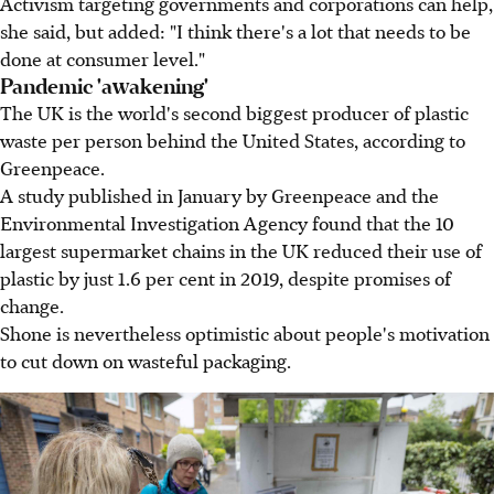
Activism targeting governments and corporations can help,
she said, but added: "I think there's a lot that needs to be
done at consumer level."
Pandemic 'awakening'
The UK is the world's second biggest producer of plastic
waste per person behind the United States, according to
Greenpeace.
A study published in January by Greenpeace and the
Environmental Investigation Agency found that the 10
largest supermarket chains in the UK reduced their use of
plastic by just 1.6 per cent in 2019, despite promises of
change.
Shone is nevertheless optimistic about people's motivation
to cut down on wasteful packaging.