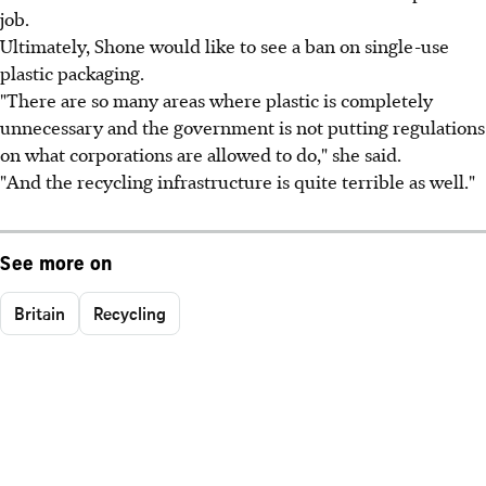
job.
Ultimately, Shone would like to see a ban on single-use
plastic packaging.
"There are so many areas where plastic is completely
unnecessary and the government is not putting regulations
on what corporations are allowed to do," she said.
"And the recycling infrastructure is quite terrible as well."
See more on
Britain
Recycling