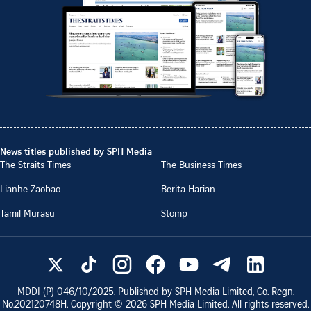
News titles published by SPH Media
The Straits Times
The Business Times
Lianhe Zaobao
Berita Harian
Tamil Murasu
Stomp
MDDI (P)
046/10/2025
. Published by SPH Media Limited, Co. Regn.
No.
202120748H
. Copyright ©
2026
SPH Media Limited. All rights reserved.