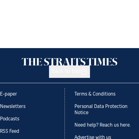
Back to top
E-paper
Terms & Conditions
Newsletters
Personal Data Protection
Notice
Podcasts
Need help? Reach us here.
RSS Feed
Advertise with us