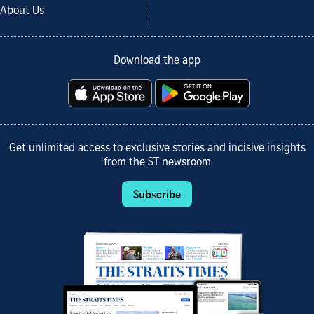
About Us
Download the app
Get unlimited access to exclusive stories and incisive insights
from the ST newsroom
Subscribe