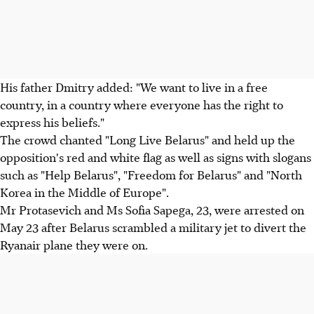
His father Dmitry added: "We want to live in a free
country, in a country where everyone has the right to
express his beliefs."
The crowd chanted "Long Live Belarus" and held up the
opposition's red and white flag as well as signs with slogans
such as "Help Belarus", "Freedom for Belarus" and "North
Korea in the Middle of Europe".
Mr Protasevich and Ms Sofia Sapega, 23, were arrested on
May 23 after Belarus scrambled a military jet to divert the
Ryanair plane they were on.