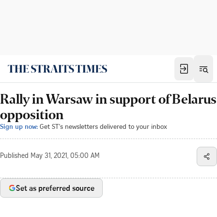
Rally in Warsaw in support of Belarus
opposition
Sign up now:
Get ST's newsletters delivered to your inbox
Published
May 31, 2021, 05:00 AM
Set as preferred source