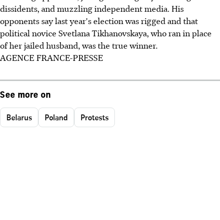
dissidents, and muzzling independent media. His
opponents say last year's election was rigged and that
political novice Svetlana Tikhanovskaya, who ran in place
of her jailed husband, was the true winner.
AGENCE FRANCE-PRESSE
See more on
Belarus
Poland
Protests