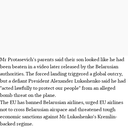
Mr Protasevich's parents said their son looked like he had
been beaten in a video later released by the Belarusian
authorities. The forced landing triggered a global outcry,
but a defiant President Alexander Lukashenko said he had
"acted lawfully to protect our people" from an alleged
bomb threat on the plane.
The EU has banned Belarusian airlines, urged EU airlines
not to cross Belarusian airspace and threatened tough
economic sanctions against Mr Lukashenko's Kremlin-
backed regime.