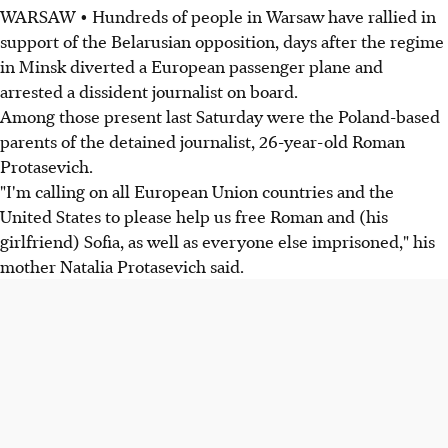
WARSAW • Hundreds of people in Warsaw have rallied in
support of the Belarusian opposition, days after the regime
in Minsk diverted a European passenger plane and
arrested a dissident journalist on board.
Among those present last Saturday were the Poland-based
parents of the detained journalist, 26-year-old Roman
Protasevich.
"I'm calling on all European Union countries and the
United States to please help us free Roman and (his
girlfriend) Sofia, as well as everyone else imprisoned," his
mother Natalia Protasevich said.