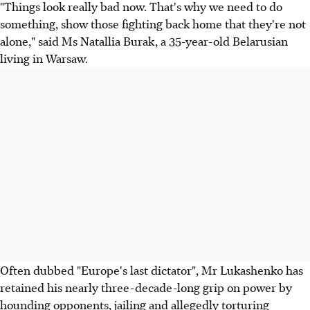
"Things look really bad now. That's why we need to do
something, show those fighting back home that they're not
alone," said Ms Natallia Burak, a 35-year-old Belarusian
living in Warsaw.
Often dubbed "Europe's last dictator", Mr Lukashenko has
retained his nearly three-decade-long grip on power by
hounding opponents, jailing and allegedly torturing