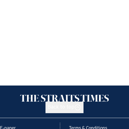
Back to top
E-paper
Terms & Conditions