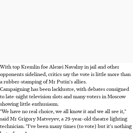
With top Kremlin foe Alexei Navalny in jail and other
opponents sidelined, critics say the vote is little more than
a rubber-stamping of Mr Putin's allies.
Campaigning has been lacklustre, with debates consigned
to late-night television slots and many voters in Moscow
showing little enthusiasm.
"We have no real choice, we all know it and we all see it,"
said Mr Grigory Matveyev, a 29-year-old theatre lighting
technician. "I've been many times (to vote) but it's nothing