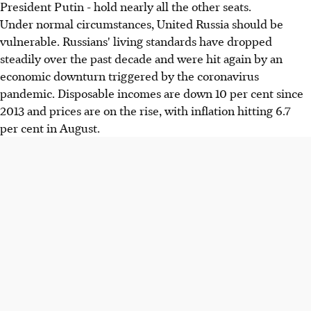
President Putin - hold nearly all the other seats.
Under normal circumstances, United Russia should be
vulnerable. Russians' living standards have dropped
steadily over the past decade and were hit again by an
economic downturn triggered by the coronavirus
pandemic. Disposable incomes are down 10 per cent since
2013 and prices are on the rise, with inflation hitting 6.7
per cent in August.