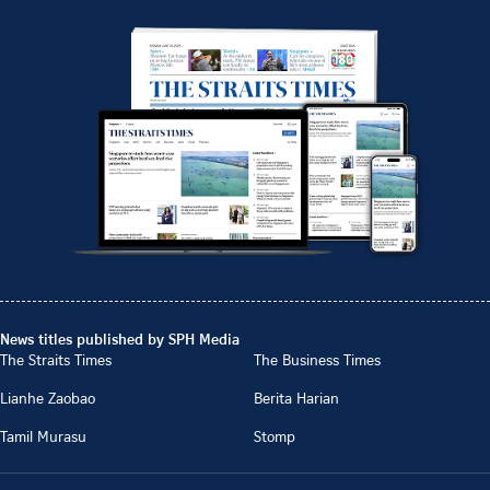
News titles published by SPH Media
The Straits Times
The Business Times
Lianhe Zaobao
Berita Harian
Tamil Murasu
Stomp