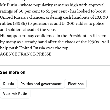
Mr Putin - whose popularity remains high with approval
ratings of 60 per cent to 65 per cent - has looked to boost
United Russia's chances, ordering cash handouts of 10,000
rubles (S$186) to pensioners and 15,000 rubles to police
and soldiers ahead of the vote.
His supporters say confidence in the President - still seen
by many as a steady hand after the chaos of the 1990s - will
help push United Russia over the top.
AGENCE FRANCE-PRESSE
See more on
Russia
Politics and government
Elections
Vladimir Putin