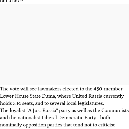
but a farce."
The vote will see lawmakers elected to the 450-member
Lower House State Duma, where United Russia currently
holds 334 seats, and to several local legislatures.
The loyalist "A Just Russia" party as well as the Communists
and the nationalist Liberal Democratic Party - both
nominally opposition parties that tend not to criticise