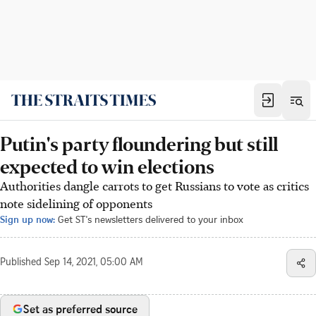
Putin's party floundering but still
expected to win elections
Authorities dangle carrots to get Russians to vote as critics
note sidelining of opponents
Sign up now:
Get ST's newsletters delivered to your inbox
Published
Sep 14, 2021, 05:00 AM
Set as preferred source