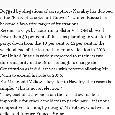
Dogged by allegations of corruption - Navalny has dubbed
it the "Party of Crooks and Thieves" - United Russia has
become a favourite target of frustrations.
Recent surveys by state-run pollster VTsIOM showed
fewer than 30 per cent of Russians planning to vote for the
party, down from the 40 per cent to 45 per cent in the
weeks ahead of the last parliamentary election in 2016.
But United Russia is widely expected to retain its two-
thirds majority in the Duma, enough to change the
Constitution as it did last year with reforms allowing Mr
Putin to extend his rule to 2036.
For Mr Leonid Volkov, a key aide to Navalny, the reason is
simple: "This is not an election."
"They excluded anyone from the race, they made it
impossible for other candidates to participate... it is not a
competitive election, by design," Mr Volkov, who lives in
exile, told Agence France-Presse.