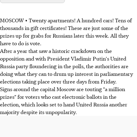
MOSCOW • Twenty apartments! A hundred cars! Tens of
thousands in gift certificates! These are just some of the
prizes up for grabs for Russians later this week. All they
have to do is vote.
After a year that saw a historic crackdown on the
opposition and with President Vladimir Putin's United
Russia party floundering in the polls, the authorities are
doing what they can to drum up interest in parliamentary
elections taking place over three days from Friday.
Signs around the capital Moscow are touting "a million
prizes" for voters who cast electronic ballots in the
election, which looks set to hand United Russia another
majority despite its unpopularity.