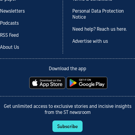
Newsletters
Personal Data Protection
Notice
Podcasts
Need help? Reach us here.
RSS Feed
Advertise with us
About Us
Download the app
Get unlimited access to exclusive stories and incisive insights
from the ST newsroom
Subscribe