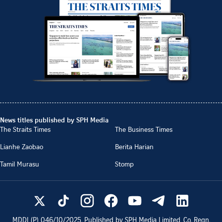
News titles published by SPH Media
The Straits Times
The Business Times
Lianhe Zaobao
Berita Harian
Tamil Murasu
Stomp
MDDI (P)
046/10/2025
. Published by SPH Media Limited, Co. Regn.