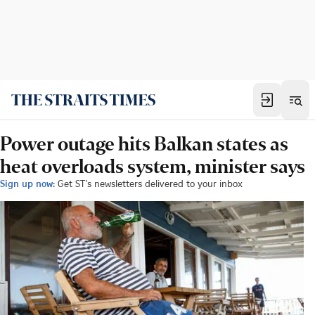
Power outage hits Balkan states as
heat overloads system, minister says
Sign up now:
Get ST's newsletters delivered to your inbox