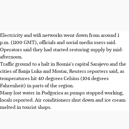
Electricity and wifi networks went down from around 1
p.m. (1100 GMT), officials and social media users said.
Operators said they had started restoring supply by mid-
afternoon.
Traffic ground to a halt in Bosnia's capital Sarajevo and the
cities of Banja Luka and Mostar, Reuters reporters said, as
temperatures hit 40 degrees Celsius (104 degrees
Fahrenheit) in parts of the region.
Many lost water in Podgorica as pumps stopped working,
locals reported. Air conditioners shut down and ice cream
melted in tourist shops.