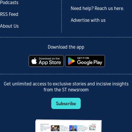
Podcasts
Need help? Reach us here.
RSS Feed
Advertise with us
About Us
Download the app
Get unlimited access to exclusive stories and incisive insights
from the ST newsroom
Subscribe