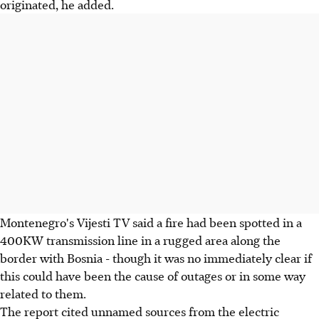
originated, he added.
Montenegro's Vijesti TV said a fire had been spotted in a
400KW transmission line in a rugged area along the
border with Bosnia - though it was no immediately clear if
this could have been the cause of outages or in some way
related to them.
The report cited unnamed sources from the electric