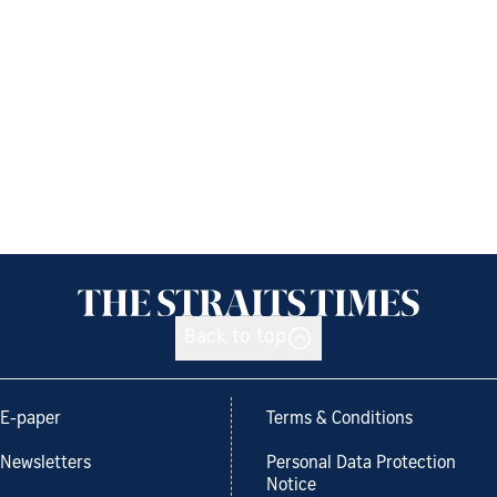
Back to top
E-paper
Terms & Conditions
Newsletters
Personal Data Protection
Notice