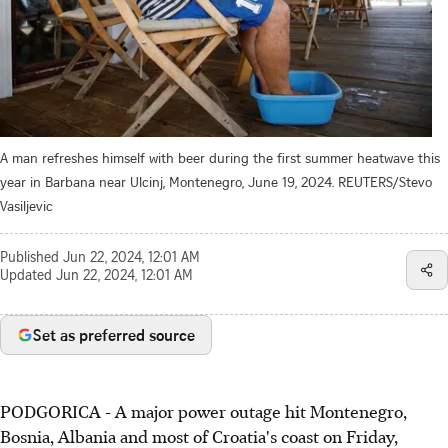
A man refreshes himself with beer during the first summer heatwave this
year in Barbana near Ulcinj, Montenegro, June 19, 2024. REUTERS/Stevo
Vasiljevic
Published
Jun 22, 2024, 12:01 AM
Updated
Jun 22, 2024, 12:01 AM
Set as preferred source
PODGORICA - A major power outage hit Montenegro,
Bosnia, Albania and most of Croatia's coast on Friday,