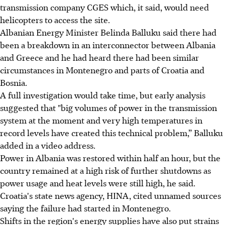
transmission company CGES which, it said, would need
helicopters to access the site.
Albanian Energy Minister Belinda Balluku said there had
been a breakdown in an interconnector between Albania
and Greece and he had heard there had been similar
circumstances in Montenegro and parts of Croatia and
Bosnia.
A full investigation would take time, but early analysis
suggested that "big volumes of power in the transmission
system at the moment and very high temperatures in
record levels have created this technical problem,” Balluku
added in a video address.
Power in Albania was restored within half an hour, but the
country remained at a high risk of further shutdowns as
power usage and heat levels were still high, he said.
Croatia's state news agency, HINA, cited unnamed sources
saying the failure had started in Montenegro.
Shifts in the region's energy supplies have also put strains