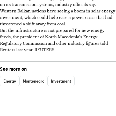
on its transmission systems, industry officials say.
Western Balkan nations have seeing a boom in solar energy
investment, which could help ease a power crisis that had
threatened a shift away from coal.
But the infrastructure is not prepared for new energy
feeds, the president of North Macedonia's Energy
Regulatory Commission and other industry figures told
Reuters last year. REUTERS
See more on
Energy
Montenegro
Investment