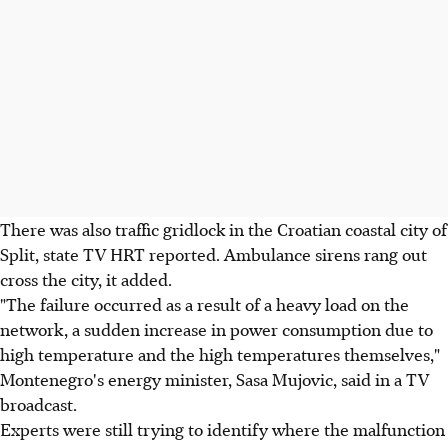
There was also traffic gridlock in the Croatian coastal city of
Split, state TV HRT reported. Ambulance sirens rang out
cross the city, it added.
"The failure occurred as a result of a heavy load on the
network, a sudden increase in power consumption due to
high temperature and the high temperatures themselves,"
Montenegro's energy minister, Sasa Mujovic, said in a TV
broadcast.
Experts were still trying to identify where the malfunction