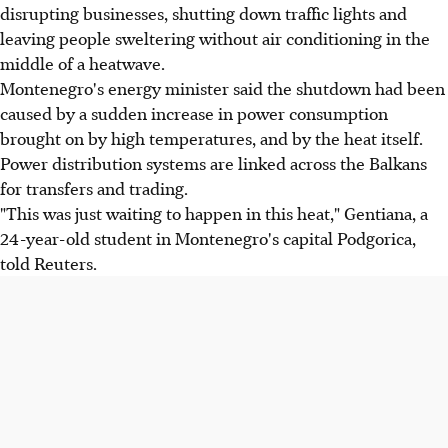
disrupting businesses, shutting down traffic lights and
leaving people sweltering without air conditioning in the
middle of a heatwave.
Montenegro's energy minister said the shutdown had been
caused by a sudden increase in power consumption
brought on by high temperatures, and by the heat itself.
Power distribution systems are linked across the Balkans
for transfers and trading.
"This was just waiting to happen in this heat," Gentiana, a
24-year-old student in Montenegro's capital Podgorica,
told Reuters.