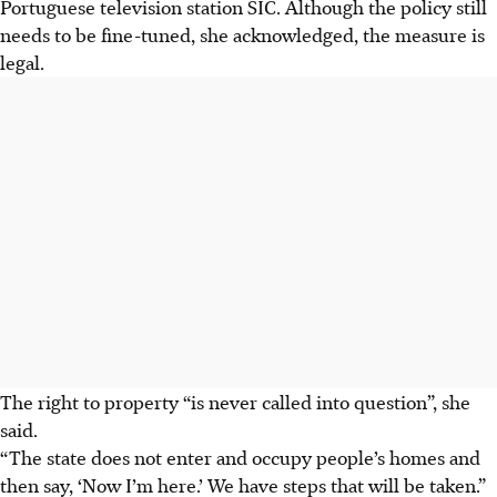
Portuguese television station SIC. Although the policy still
needs to be fine-tuned, she acknowledged, the measure is
legal.
The right to property “is never called into question”, she
said.
“The state does not enter and occupy people’s homes and
then say, ‘Now I’m here.’ We have steps that will be taken.”