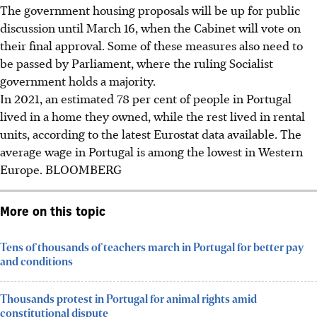
The government housing proposals will be up for public
discussion until March 16, when the Cabinet will vote on
their final approval. Some of these measures also need to
be passed by Parliament, where the ruling Socialist
government holds a majority.
In 2021, an estimated 78 per cent of people in Portugal
lived in a home they owned, while the rest lived in rental
units, according to the latest Eurostat data available. The
average wage in Portugal is among the lowest in Western
Europe.
BLOOMBERG
More on this topic
Tens of thousands of teachers march in Portugal for better pay
and conditions
Thousands protest in Portugal for animal rights amid
constitutional dispute