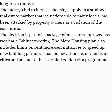
long-term renters.
The move, a bid to increase housing supply in a strained
real estate market that is unaffordable to many locals, has
been attacked by property owners as a violation of the
constitution.
The decision is part of a package of measures approved last
week at a Cabinet meeting. The More Housing plan also
includes limits on rent increases, initiatives to speed up
new building permits, a ban on new short-term rentals in
cities and an end to the so-called golden visa programme.