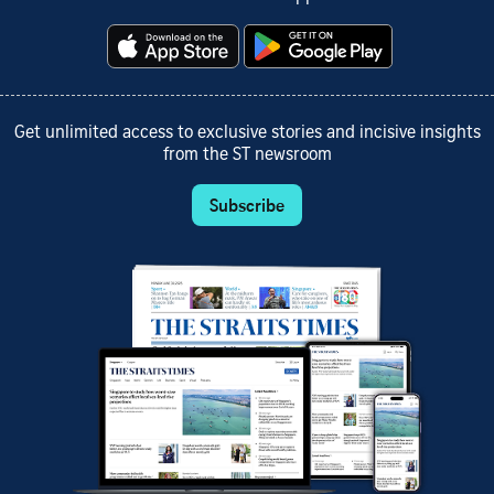
Get unlimited access to exclusive stories and incisive insights
from the ST newsroom
Subscribe