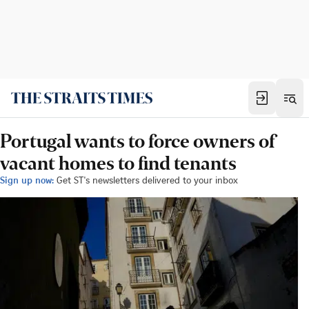
Portugal wants to force owners of
vacant homes to find tenants
Sign up now:
Get ST's newsletters delivered to your inbox