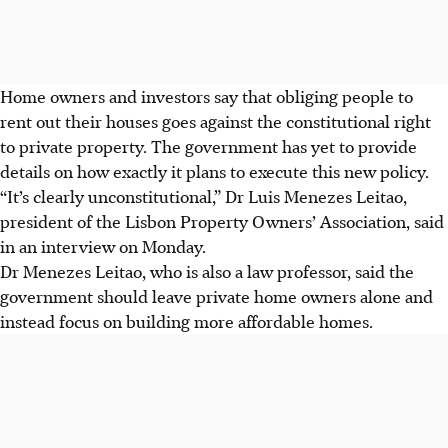
Home owners and investors say that obliging people to
rent out their houses goes against the constitutional right
to private property. The government has yet to provide
details on how exactly it plans to execute this new policy.
“It’s clearly unconstitutional,” Dr Luis Menezes Leitao,
president of the Lisbon Property Owners’ Association, said
in an interview on Monday.
Dr Menezes Leitao, who is also a law professor, said the
government should leave private home owners alone and
instead focus on building more affordable homes.