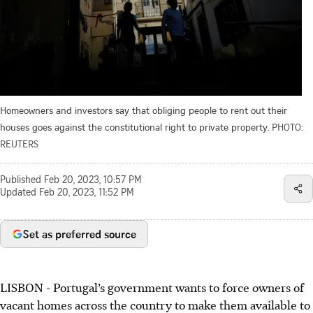
Homeowners and investors say that obliging people to rent out their
houses goes against the constitutional right to private property.
PHOTO:
REUTERS
Published
Feb 20, 2023, 10:57 PM
Updated
Feb 20, 2023, 11:52 PM
Set as preferred source
LISBON
-
Portugal’s government wants to force owners of
vacant homes across the country to make them available to