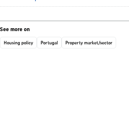
See more on
Housing policy
Portugal
Property market/sector