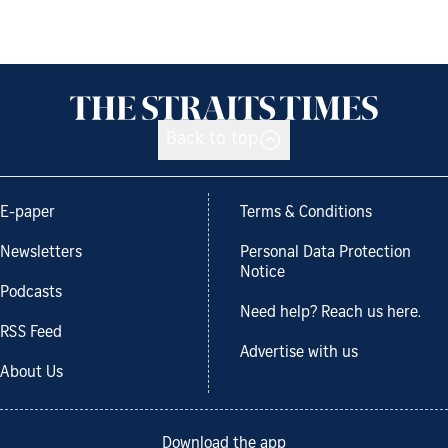
Back to top
E-paper
Terms & Conditions
Newsletters
Personal Data Protection
Notice
Podcasts
Need help? Reach us here.
RSS Feed
Advertise with us
About Us
Download the app