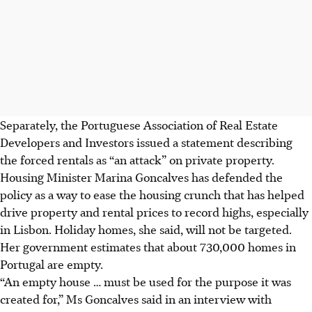
Separately, the Portuguese Association of Real Estate
Developers and Investors issued a statement describing
the forced rentals as “an attack” on private property.
Housing Minister Marina Goncalves has defended the
policy as a way to ease the housing crunch that has helped
drive property and rental prices to record highs, especially
in Lisbon. Holiday homes, she said, will not be targeted.
Her government estimates that about 730,000 homes in
Portugal are empty.
“An empty house … must be used for the purpose it was
created for,” Ms Goncalves said in an interview with