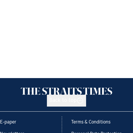
Back to top
E-paper
Terms & Conditions