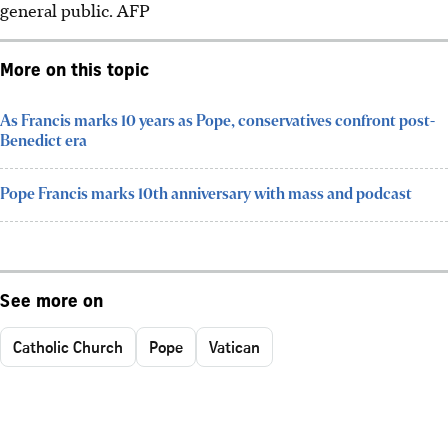
general public.
AFP
More on this topic
As Francis marks 10 years as Pope, conservatives confront post-
Benedict era
Pope Francis marks 10th anniversary with mass and podcast
See more on
Catholic Church
Pope
Vatican