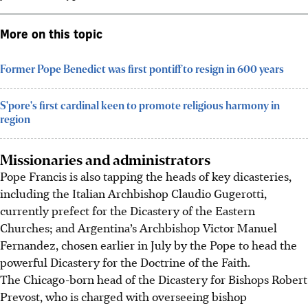
More on this topic
Former Pope Benedict was first pontiff to resign in 600 years
S'pore's first cardinal keen to promote religious harmony in
region
Missionaries and administrators
Pope Francis is also tapping the heads of key dicasteries,
including the Italian Archbishop Claudio Gugerotti,
currently prefect for the Dicastery of the Eastern
Churches; and Argentina’s Archbishop Victor Manuel
Fernandez, chosen earlier in July by the Pope to head the
powerful Dicastery for the Doctrine of the Faith.
The Chicago-born head of the Dicastery for Bishops Robert
Prevost, who is charged with overseeing bishop