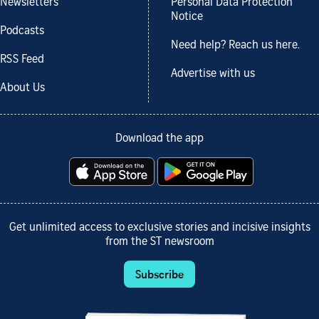
Newsletters
Personal Data Protection
Notice
Podcasts
Need help? Reach us here.
RSS Feed
Advertise with us
About Us
Download the app
Get unlimited access to exclusive stories and incisive insights
from the ST newsroom
Subscribe