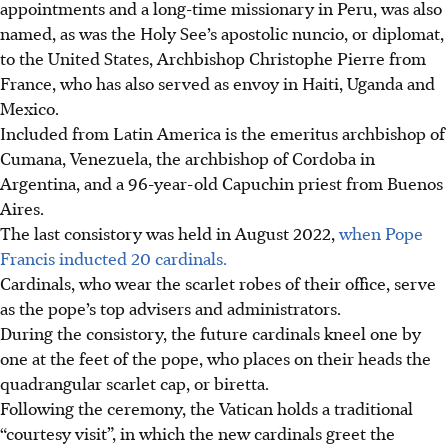
appointments and a long-time missionary in Peru, was also
named, as was the Holy See’s apostolic nuncio, or diplomat,
to the United States, Archbishop Christophe Pierre from
France, who has also served as envoy in Haiti, Uganda and
Mexico.
Included from Latin America is the emeritus archbishop of
Cumana, Venezuela, the archbishop of Cordoba in
Argentina, and a 96-year-old Capuchin priest from Buenos
Aires.
The last consistory was held in August 2022,
when Pope
Francis inducted 20 cardinals.
Cardinals, who wear the scarlet robes of their office, serve
as the pope’s top advisers and administrators.
During the consistory, the future cardinals kneel one by
one at the feet of the pope, who places on their heads the
quadrangular scarlet cap, or biretta.
Following the ceremony, the Vatican holds a traditional
“courtesy visit”, in which the new cardinals greet the