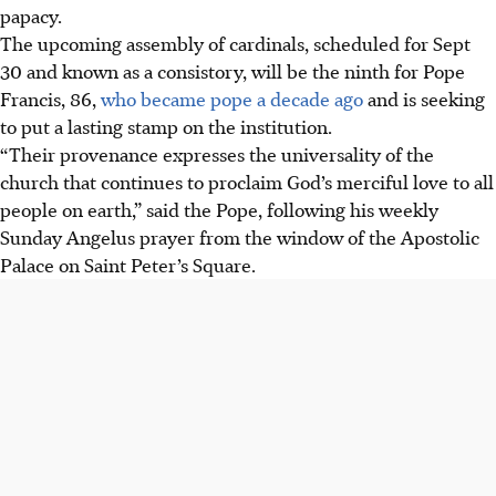
papacy.
The upcoming assembly of cardinals, scheduled for Sept
30 and known as a consistory, will be the ninth for Pope
Francis, 86,
who became pope a decade ago
and is seeking
to put a lasting stamp on the institution.
“Their provenance expresses the universality of the
church that continues to proclaim God’s merciful love to all
people on earth,” said the Pope, following his weekly
Sunday Angelus prayer from the window of the Apostolic
Palace on Saint Peter’s Square.