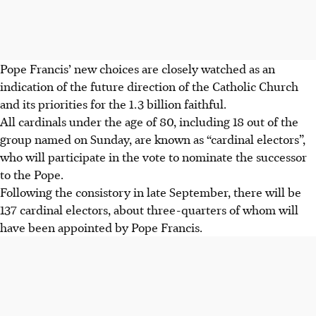
Pope Francis’ new choices are closely watched as an
indication of the future direction of the Catholic Church
and its priorities for the 1.3 billion faithful.
All cardinals under the age of 80, including 18 out of the
group named on Sunday, are known as “cardinal electors”,
who will participate in the vote to nominate the successor
to the Pope.
Following the consistory in late September, there will be
137 cardinal electors, about three-quarters of whom will
have been appointed by Pope Francis.