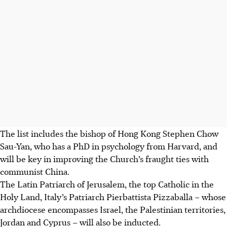
The list includes the bishop of Hong Kong Stephen Chow
Sau-Yan, who has a PhD in psychology from Harvard, and
will be key in improving the Church’s fraught ties with
communist China.
The Latin Patriarch of Jerusalem, the top Catholic in the
Holy Land, Italy’s Patriarch Pierbattista Pizzaballa – whose
archdiocese encompasses Israel, the Palestinian territories,
Jordan and Cyprus – will also be inducted.