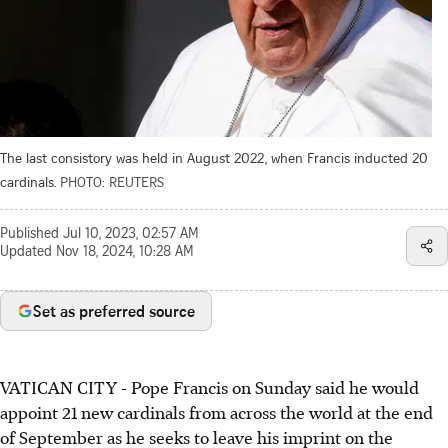
The last consistory was held in August 2022, when Francis inducted 20
cardinals.
PHOTO: REUTERS
Published
Jul 10, 2023, 02:57 AM
Updated
Nov 18, 2024, 10:28 AM
Set as preferred source
VATICAN CITY
-
Pope Francis on Sunday said he would
appoint 21 new cardinals from across the world at the end
of September as he seeks to leave his imprint on the