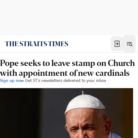
Pope seeks to leave stamp on Church
with appointment of new cardinals
Sign up now:
Get ST's newsletters delivered to your inbox