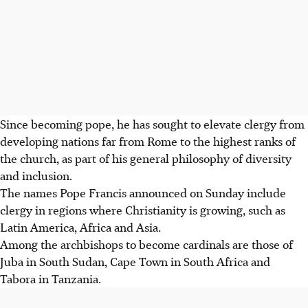
Since becoming pope, he has sought to elevate clergy from
developing nations far from Rome to the highest ranks of
the church, as part of his general philosophy of diversity
and inclusion.
The names Pope Francis announced on Sunday include
clergy in regions where Christianity is growing, such as
Latin America, Africa and Asia.
Among the archbishops to become cardinals are those of
Juba in South Sudan, Cape Town in South Africa and
Tabora in Tanzania.