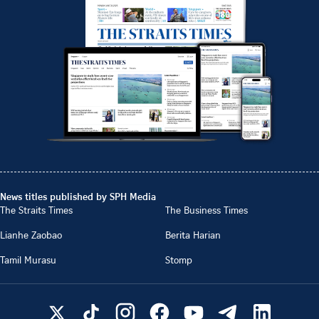
News titles published by SPH Media
The Straits Times
The Business Times
Lianhe Zaobao
Berita Harian
Tamil Murasu
Stomp