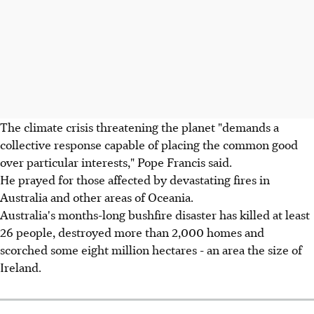
The climate crisis threatening the planet "demands a
collective response capable of placing the common good
over particular interests," Pope Francis said.
He prayed for those affected by devastating fires in
Australia and other areas of Oceania.
Australia's months-long bushfire disaster has killed at least
26 people, destroyed more than 2,000 homes and
scorched some eight million hectares - an area the size of
Ireland.