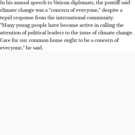
In his annual speech to Vatican diplomats, the pontiff said
climate change was a "concern of everyone," despite a
tepid response from the international community.
"Many young people have become active in calling the
attention of political leaders to the issue of climate change.
Care for our common home ought to be a concern of
everyone," he said.