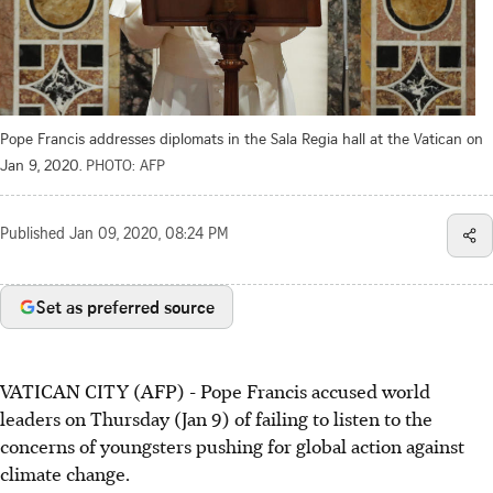
Pope Francis addresses diplomats in the Sala Regia hall at the Vatican on
Jan 9, 2020.
PHOTO: AFP
Published
Jan 09, 2020, 08:24 PM
Set as preferred source
VATICAN CITY (AFP) - Pope Francis accused world
leaders on Thursday (Jan 9) of failing to listen to the
concerns of youngsters pushing for global action against
climate change.