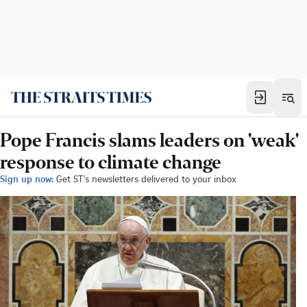
Pope Francis slams leaders on 'weak'
response to climate change
Sign up now:
Get ST's newsletters delivered to your inbox