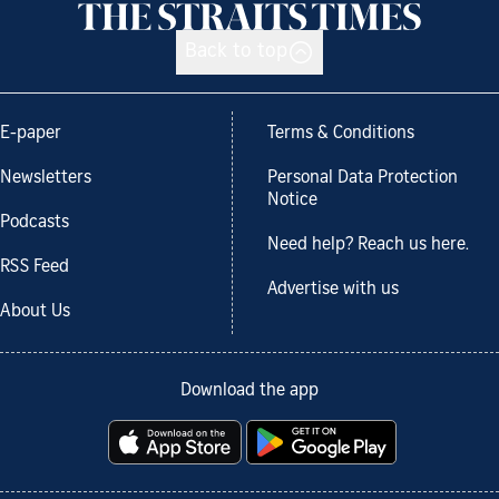
Back to top
E-paper
Terms & Conditions
Newsletters
Personal Data Protection
Notice
Podcasts
Need help? Reach us here.
RSS Feed
Advertise with us
About Us
Download the app