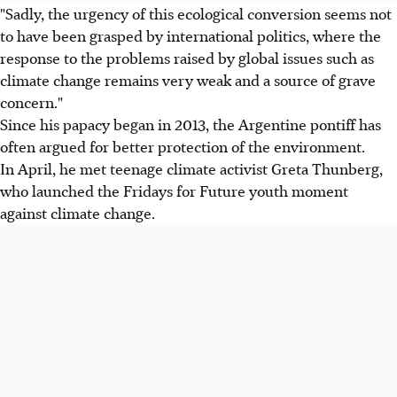
"Sadly, the urgency of this ecological conversion seems not
to have been grasped by international politics, where the
response to the problems raised by global issues such as
climate change remains very weak and a source of grave
concern."
Since his papacy began in 2013, the Argentine pontiff has
often argued for better protection of the environment.
In April, he met teenage climate activist Greta Thunberg,
who launched the Fridays for Future youth moment
against climate change.