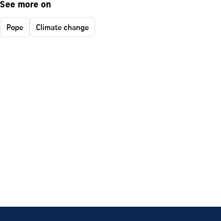
See more on
Pope
Climate change