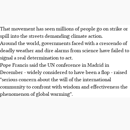
That movement has seen millions of people go on strike or
spill into the streets demanding climate action.
Around the world, governments faced with a crescendo of
deadly weather and dire alarms from science have failed to
signal a real determination to act.
Pope Francis said the UN conference in Madrid in
December - widely considered to have been a flop - raised
"serious concern about the will of the international
community to confront with wisdom and effectiveness the
phenomenon of global warming".