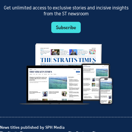
Get unlimited access to exclusive stories and incisive insights
from the ST newsroom
Subscribe
News titles published by SPH Media