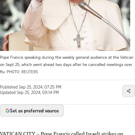
Pope Francis speaking during the weekly general audience at the Vatican
on Sept 25, which went ahead two days after he cancelled meetings over
flu.
PHOTO: REUTERS
Published
Sep 25, 2024, 07:25 PM
Updated
Sep 25, 2024, 09:14 PM
Set as preferred source
VATICAN CITY – Pope Francis called Israeli strikes on