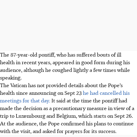
The 87-year-old pontiff, who has suffered bouts of ill
health in recent years, appeared in good form during his
audience, although he coughed lightly a few times while
speaking.
The Vatican has not provided details about the Pope’s
health since announcing on Sept 23
he had cancelled his
meetings for that day.
It said at the time the pontiff had
made the decision as a precautionary measure in view of a
trip to Luxembourg and Belgium, which starts on Sept 26.
At the audience, the Pope confirmed his plans to continue
with the visit, and asked for prayers for its success.