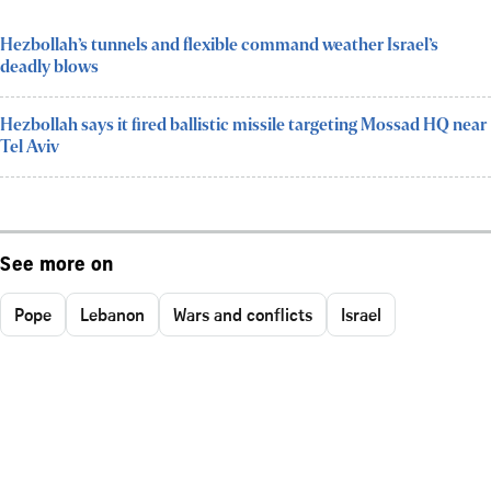
Hezbollah’s tunnels and flexible command weather Israel’s
deadly blows
Hezbollah says it fired ballistic missile targeting Mossad HQ near
Tel Aviv
See more on
Pope
Lebanon
Wars and conflicts
Israel