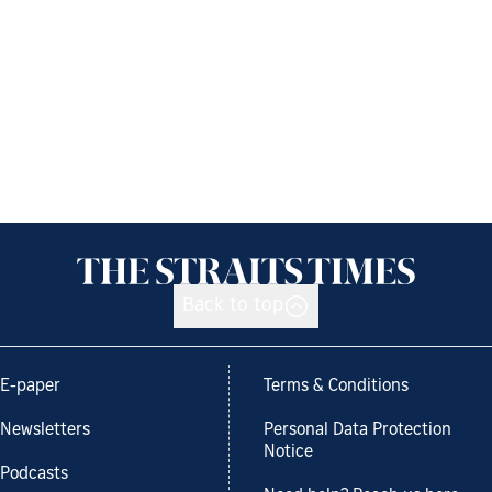
Back to top
E-paper
Terms & Conditions
Newsletters
Personal Data Protection
Notice
Podcasts