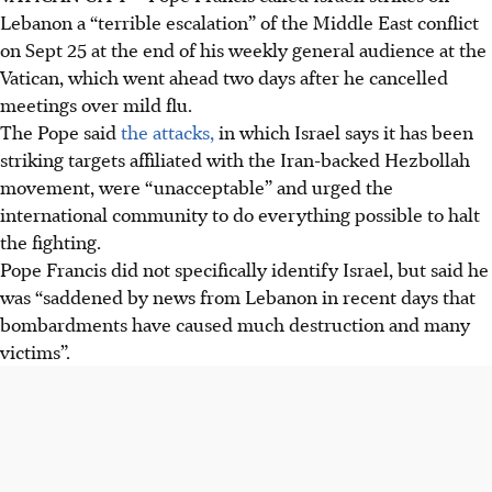
Lebanon a “terrible escalation” of the Middle East conflict
on Sept 25 at the end of his weekly general audience at the
Vatican, which went ahead two days after he cancelled
meetings over mild flu.
The Pope said
the attacks,
in which Israel says it has been
striking targets affiliated with the Iran-backed Hezbollah
movement, were “unacceptable” and urged the
international community to do everything possible to halt
the fighting.
Pope Francis did not specifically identify Israel, but said he
was “saddened by news from Lebanon in recent days that
bombardments have caused much destruction and many
victims”.