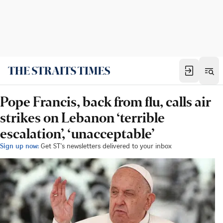
Pope Francis, back from flu, calls air
strikes on Lebanon ‘terrible
escalation’, ‘unacceptable’
Sign up now:
Get ST's newsletters delivered to your inbox