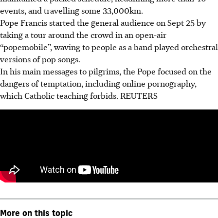
events, and travelling some 33,000km.
Pope Francis started the general audience on Sept 25 by
taking a tour around the crowd in an open-air
“popemobile”, waving to people as a band played orchestral
versions of pop songs.
In his main messages to pilgrims, the Pope focused on the
dangers of temptation, including online pornography,
which Catholic teaching forbids. REUTERS
More on this topic