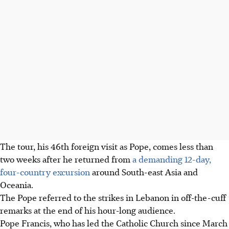
The tour, his 46th foreign visit as Pope, comes less than
two weeks after he returned from
a demanding 12-day,
four-country excursion
around South-east Asia and
Oceania.
The Pope referred to the strikes in Lebanon in off-the-cuff
remarks at the end of his hour-long audience.
Pope Francis, who has led the Catholic Church since March