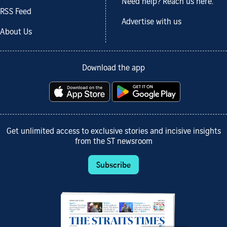
Need help? Reach us here.
RSS Feed
Advertise with us
About Us
Download the app
Get unlimited access to exclusive stories and incisive insights
from the ST newsroom
Subscribe