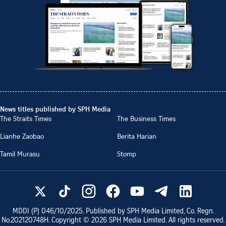
News titles published by SPH Media
The Straits Times
The Business Times
Lianhe Zaobao
Berita Harian
Tamil Murasu
Stomp
MDDI (P)
046/10/2025
. Published by SPH Media Limited, Co. Regn.
No.
202120748H
. Copyright ©
2026
SPH Media Limited. All rights reserved.