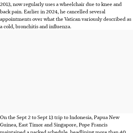
2013, now regularly uses a wheelchair due to knee and
back pain. Earlier in 2024, he cancelled several
appointments over what the Vatican variously described as
a cold, bronchitis and influenza.
On the Sept 2 to Sept 13 trip to Indonesia, Papua New
Guinea, East Timor and Singapore, Pope Francis
maintained a packed schedule, headlining more than 40