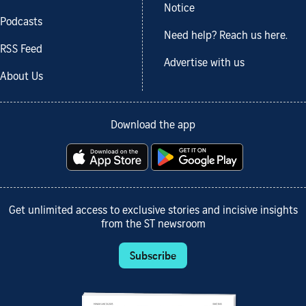
Notice
Podcasts
Need help? Reach us here.
RSS Feed
Advertise with us
About Us
Download the app
Get unlimited access to exclusive stories and incisive insights
from the ST newsroom
Subscribe