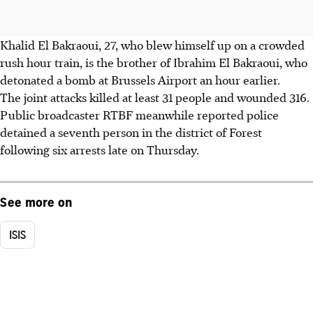
Khalid El Bakraoui, 27, who blew himself up on a crowded
rush hour train, is the brother of Ibrahim El Bakraoui, who
detonated a bomb at Brussels Airport an hour earlier.
The joint attacks killed at least 31 people and wounded 316.
Public broadcaster RTBF meanwhile reported police
detained a seventh person in the district of Forest
following six arrests late on Thursday.
See more on
ISIS