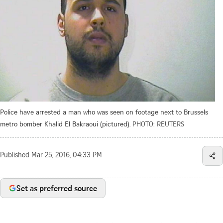
Police have arrested a man who was seen on footage next to Brussels
metro bomber Khalid El Bakraoui (pictured).
PHOTO: REUTERS
Published
Mar 25, 2016, 04:33 PM
Set as preferred source