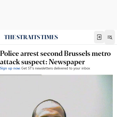
Police arrest second Brussels metro
attack suspect: Newspaper
Sign up now:
Get ST's newsletters delivered to your inbox