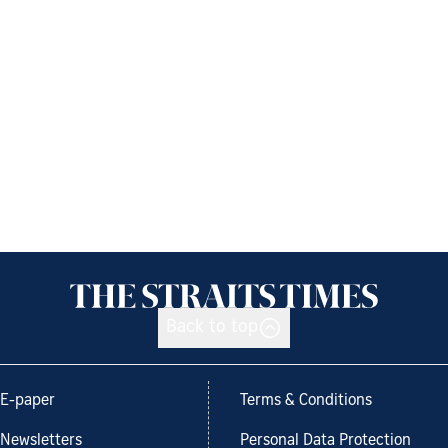
Back to top
E-paper
Terms & Conditions
Newsletters
Personal Data Protection