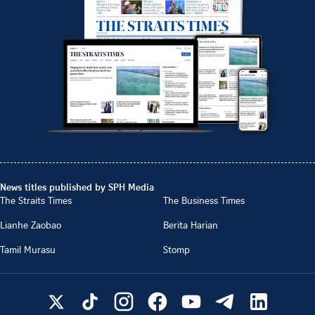
News titles published by SPH Media
The Straits Times
The Business Times
Lianhe Zaobao
Berita Harian
Tamil Murasu
Stomp