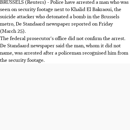
BRUSSELS (Reuters) - Police have arrested a man who was
seen on security footage next to Khalid El Bakraoui, the
suicide attacker who detonated a bomb in the Brussels
metro, De Standaard newspaper reported on Friday
(March 25).
The federal prosecutor's office did not confirm the arrest.
De Standaard newspaper said the man, whom it did not
name, was arrested after a policeman recognised him from
the security footage.