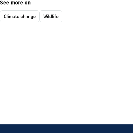
See more on
Climate change
Wildlife