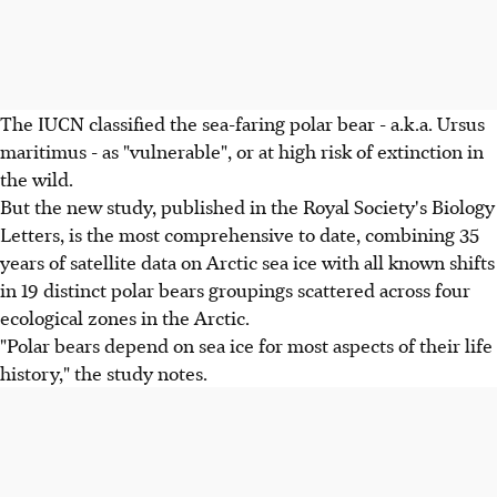
The IUCN classified the sea-faring polar bear - a.k.a. Ursus
maritimus - as "vulnerable", or at high risk of extinction in
the wild.
But the new study, published in the Royal Society's Biology
Letters, is the most comprehensive to date, combining 35
years of satellite data on Arctic sea ice with all known shifts
in 19 distinct polar bears groupings scattered across four
ecological zones in the Arctic.
"Polar bears depend on sea ice for most aspects of their life
history," the study notes.