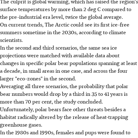
The culprit is global warming, which has raised the region's
surface temperatures by more than 2 deg C compared to
the pre-industrial era level, twice the global average.
On current trends, The Arctic could see its first ice-free
summers sometime in the 2030s, according to climate
scientists.
In the second and third scenarios, the same sea ice
projections were matched with available data about
changes in specific polar bear populations spanning at least
a decade, in small areas in one case, and across the four
larger "eco-zones" in the second.
Averaging all three scenarios, the probability that polar
bear numbers would drop by a third in 35 to 41 years is
more than 70 per cent, the study concluded.
Unfortunately, polar bears face other threats besides a
habitat radically altered by the release of heat-trapping
greenhouse gases.
In the 1980s and 1990s, females and pups were found to