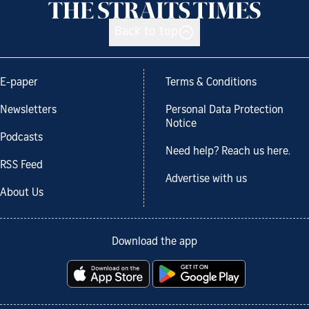
Back to top
E-paper
Terms & Conditions
Newsletters
Personal Data Protection
Notice
Podcasts
Need help? Reach us here.
RSS Feed
Advertise with us
About Us
Download the app