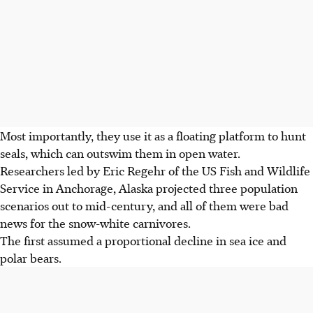
Most importantly, they use it as a floating platform to hunt
seals, which can outswim them in open water.
Researchers led by Eric Regehr of the US Fish and Wildlife
Service in Anchorage, Alaska projected three population
scenarios out to mid-century, and all of them were bad
news for the snow-white carnivores.
The first assumed a proportional decline in sea ice and
polar bears.