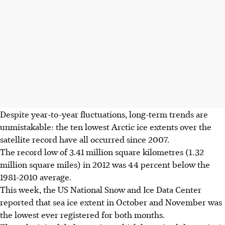
Despite year-to-year fluctuations, long-term trends are
unmistakable: the ten lowest Arctic ice extents over the
satellite record have all occurred since 2007.
The record low of 3.41 million square kilometres (1.32
million square miles) in 2012 was 44 percent below the
1981-2010 average.
This week, the US National Snow and Ice Data Center
reported that sea ice extent in October and November was
the lowest ever registered for both months.