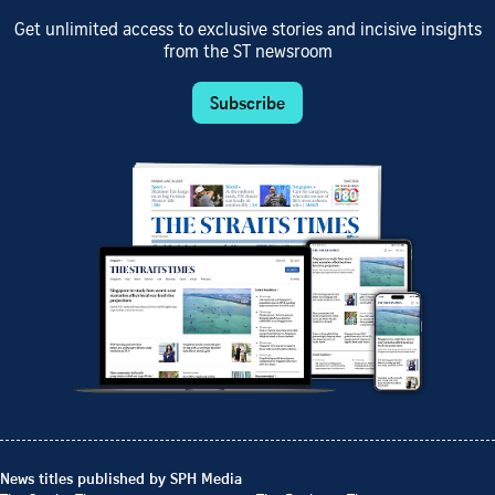
Get unlimited access to exclusive stories and incisive insights
from the ST newsroom
Subscribe
News titles published by SPH Media