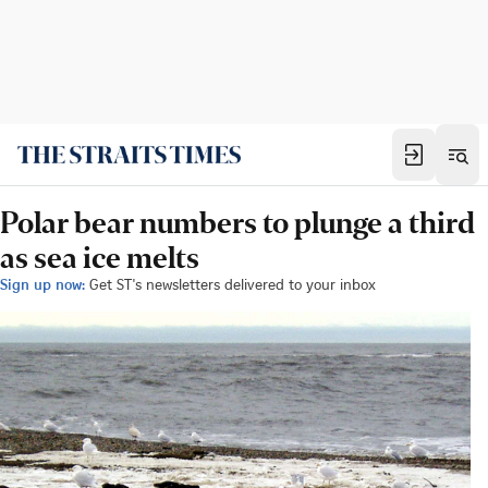
Polar bear numbers to plunge a third
as sea ice melts
Sign up now:
Get ST's newsletters delivered to your inbox