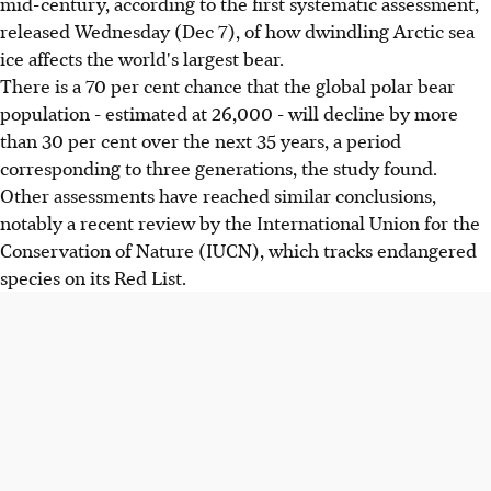
mid-century, according to the first systematic assessment,
released Wednesday (Dec 7), of how dwindling Arctic sea
ice affects the world's largest bear.
There is a 70 per cent chance that the global polar bear
population - estimated at 26,000 - will decline by more
than 30 per cent over the next 35 years, a period
corresponding to three generations, the study found.
Other assessments have reached similar conclusions,
notably a recent review by the International Union for the
Conservation of Nature (IUCN), which tracks endangered
species on its Red List.