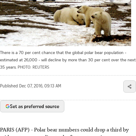
There is a 70 per cent chance that the global polar bear population -
estimated at 26,000 - will decline by more than 30 per cent over the next
35 years.
PHOTO: REUTERS
Published
Dec 07, 2016, 09:13 AM
Set as preferred source
PARIS (AFP) - Polar bear numbers could drop a third by