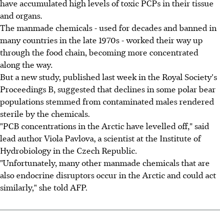
have accumulated high levels of toxic PCPs in their tissue
and organs.
The manmade chemicals - used for decades and banned in
many countries in the late 1970s - worked their way up
through the food chain, becoming more concentrated
along the way.
But a new study, published last week in the Royal Society's
Proceedings B, suggested that declines in some polar bear
populations stemmed from contaminated males rendered
sterile by the chemicals.
"PCB concentrations in the Arctic have levelled off," said
lead author Viola Pavlova, a scientist at the Institute of
Hydrobiology in the Czech Republic.
"Unfortunately, many other manmade chemicals that are
also endocrine disruptors occur in the Arctic and could act
similarly," she told AFP.