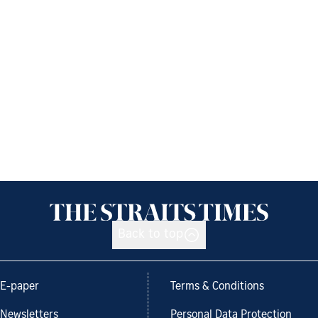
Back to top
E-paper
Terms & Conditions
Newsletters
Personal Data Protection