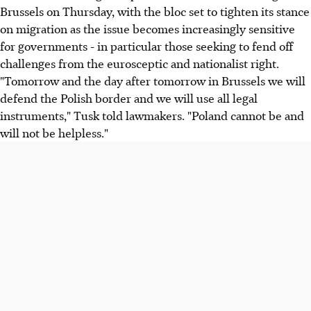
Brussels on Thursday, with the bloc set to tighten its stance
on migration as the issue becomes increasingly sensitive
for governments - in particular those seeking to fend off
challenges from the eurosceptic and nationalist right.
"Tomorrow and the day after tomorrow in Brussels we will
defend the Polish border and we will use all legal
instruments," Tusk told lawmakers. "Poland cannot be and
will not be helpless."