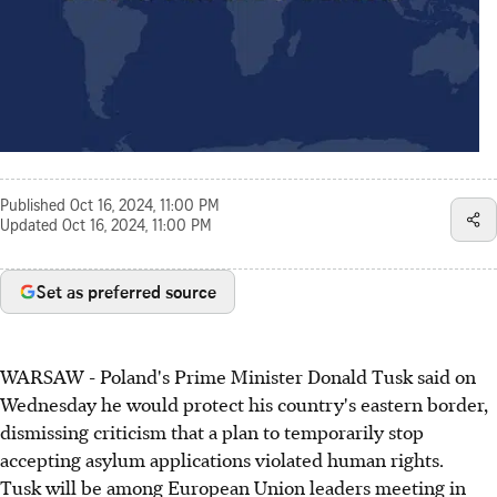
Published
Oct 16, 2024, 11:00 PM
Updated
Oct 16, 2024, 11:00 PM
Set as preferred source
WARSAW - Poland's Prime Minister Donald Tusk said on
Wednesday he would protect his country's eastern border,
dismissing criticism that a plan to temporarily stop
accepting asylum applications violated human rights.
Tusk will be among European Union leaders meeting in