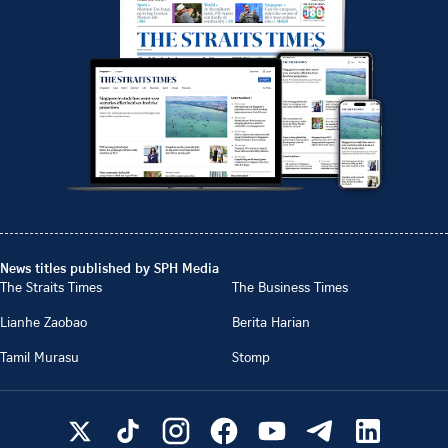
News titles published by SPH Media
The Straits Times
The Business Times
Lianhe Zaobao
Berita Harian
Tamil Murasu
Stomp