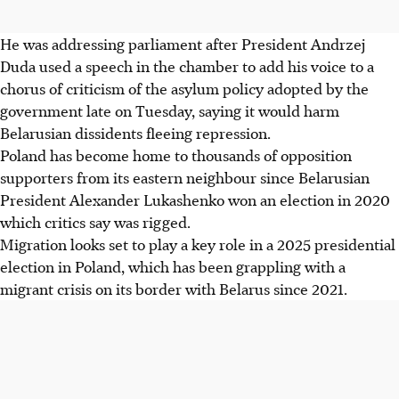
He was addressing parliament after President Andrzej
Duda used a speech in the chamber to add his voice to a
chorus of criticism of the asylum policy adopted by the
government late on Tuesday, saying it would harm
Belarusian dissidents fleeing repression.
Poland has become home to thousands of opposition
supporters from its eastern neighbour since Belarusian
President Alexander Lukashenko won an election in 2020
which critics say was rigged.
Migration looks set to play a key role in a 2025 presidential
election in Poland, which has been grappling with a
migrant crisis on its border with Belarus since 2021.