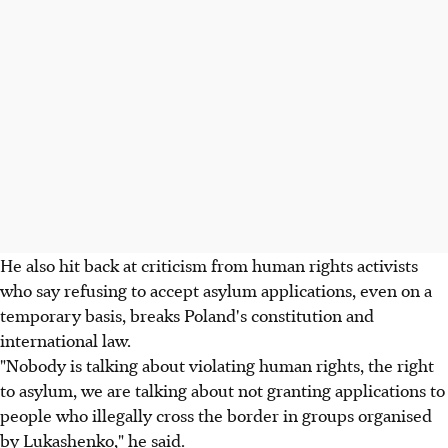
He also hit back at criticism from human rights activists
who say refusing to accept asylum applications, even on a
temporary basis, breaks Poland's constitution and
international law.
"Nobody is talking about violating human rights, the right
to asylum, we are talking about not granting applications to
people who illegally cross the border in groups organised
by Lukashenko," he said.