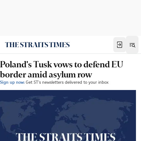
Poland's Tusk vows to defend EU
border amid asylum row
Sign up now:
Get ST's newsletters delivered to your inbox