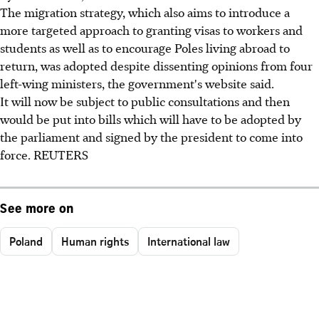
The migration strategy, which also aims to introduce a
more targeted approach to granting visas to workers and
students as well as to encourage Poles living abroad to
return, was adopted despite dissenting opinions from four
left-wing ministers, the government's website said.
It will now be subject to public consultations and then
would be put into bills which will have to be adopted by
the parliament and signed by the president to come into
force. REUTERS
See more on
Poland
Human rights
International law