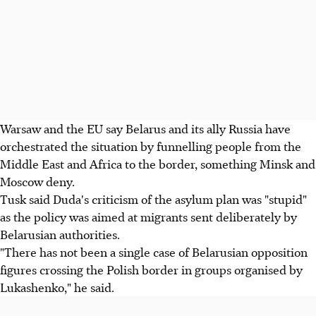
Warsaw and the EU say Belarus and its ally Russia have
orchestrated the situation by funnelling people from the
Middle East and Africa to the border, something Minsk and
Moscow deny.
Tusk said Duda's criticism of the asylum plan was "stupid"
as the policy was aimed at migrants sent deliberately by
Belarusian authorities.
"There has not been a single case of Belarusian opposition
figures crossing the Polish border in groups organised by
Lukashenko," he said.