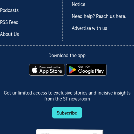
Notice
Podcasts
Need help? Reach us here.
RSS Feed
Advertise with us
About Us
Download the app
Get unlimited access to exclusive stories and incisive insights
from the ST newsroom
Subscribe