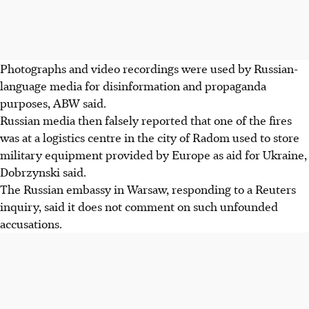
Photographs and video recordings were used by Russian-
language media for disinformation and propaganda
purposes, ABW said.
Russian media then falsely reported that one of the fires
was at a logistics centre in the city of Radom used to store
military equipment provided by Europe as aid for Ukraine,
Dobrzynski said.
The Russian embassy in Warsaw, responding to a Reuters
inquiry, said it does not comment on such unfounded
accusations.