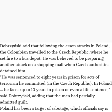
Dobrzyński said that following the arson attacks in Poland,
the Colombian travelled to the Czech Republic, where he
set fire to a bus depot. He was believed to be preparing
another attack on a shopping mall when Czech authorities
detained him.
"He was sentenced to eight years in prison for acts of
terrorism he committed (in the Czech Republic). In Poland
... he faces up to 10 years in prison or even a life sentence,"
said Dobrzyński, adding that the man had partially
admitted guilt.
Poland has been a target of sabotage, which officials say is