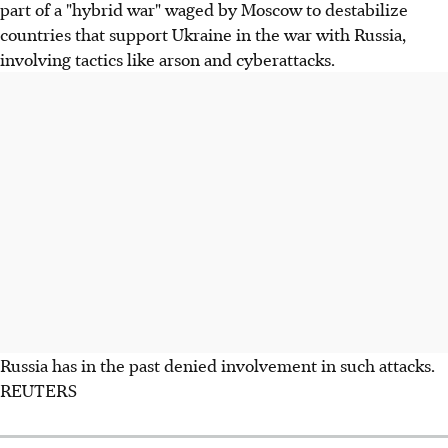
part of a "hybrid war" waged by Moscow to destabilize
countries that support Ukraine in the war with Russia,
involving tactics like arson and cyberattacks.
Russia has in the past denied involvement in such attacks.
REUTERS