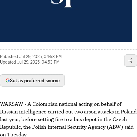
Published
Jul 29, 2025, 04:53 PM
Updated
Jul 29, 2025, 04:53 PM
Set as preferred source
WARSAW - A Colombian national acting on behalf of
Russian intelligence carried out two arson attacks in Poland
last year, before setting fire to a bus depot in the Czech
Republic, the Polish Internal Security Agency (ABW) said
on Tuesday.