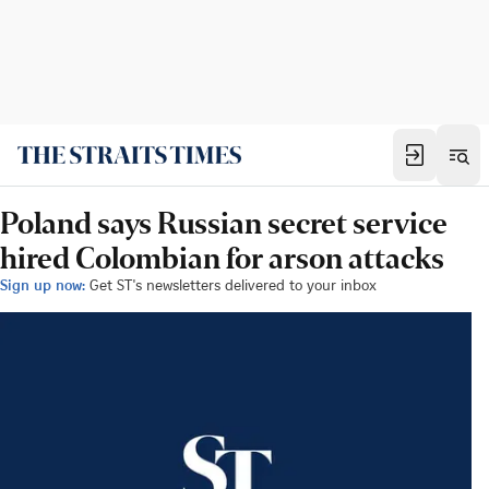
Poland says Russian secret service
hired Colombian for arson attacks
Sign up now:
Get ST's newsletters delivered to your inbox