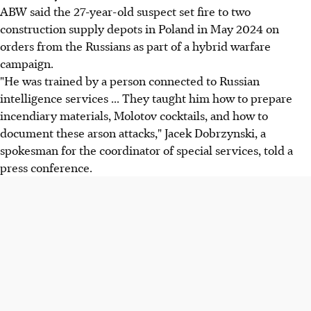
ABW said the 27-year-old suspect set fire to two
construction supply depots in Poland in May 2024 on
orders from the Russians as part of a hybrid warfare
campaign.
"He was trained by a person connected to Russian
intelligence services ... They taught him how to prepare
incendiary materials, Molotov cocktails, and how to
document these arson attacks," Jacek Dobrzynski, a
spokesman for the coordinator of special services, told a
press conference.