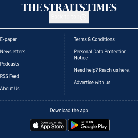
Back to top
E-paper
Terms & Conditions
Newsletters
Personal Data Protection
Notice
Podcasts
Need help? Reach us here.
RSS Feed
Advertise with us
About Us
Download the app