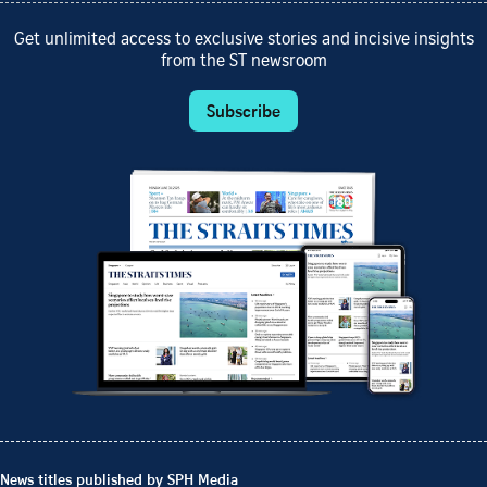
Get unlimited access to exclusive stories and incisive insights
from the ST newsroom
Subscribe
News titles published by SPH Media