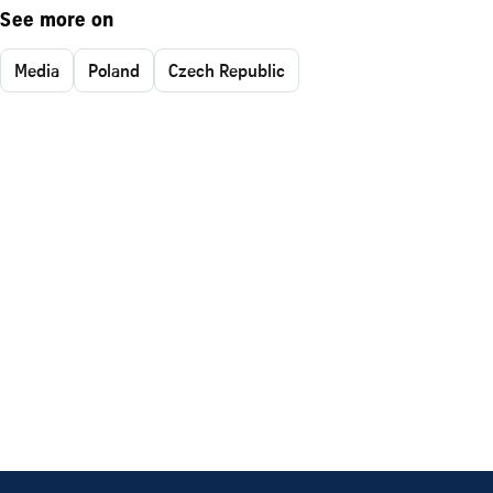
See more on
Media
Poland
Czech Republic