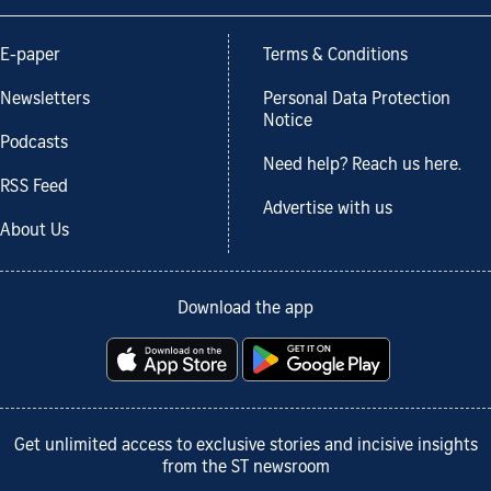
E-paper
Terms & Conditions
Newsletters
Personal Data Protection
Notice
Podcasts
Need help? Reach us here.
RSS Feed
Advertise with us
About Us
Download the app
Get unlimited access to exclusive stories and incisive insights
from the ST newsroom