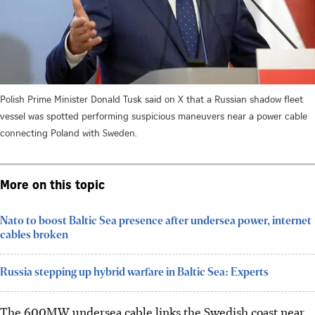
Polish Prime Minister Donald Tusk said on X that a Russian shadow fleet
vessel was spotted performing suspicious maneuvers near a power cable
connecting Poland with Sweden.
More on this topic
Nato to boost Baltic Sea presence after undersea power, internet
cables broken
Russia stepping up hybrid warfare in Baltic Sea: Experts
The 600MW undersea cable links the Swedish coast near