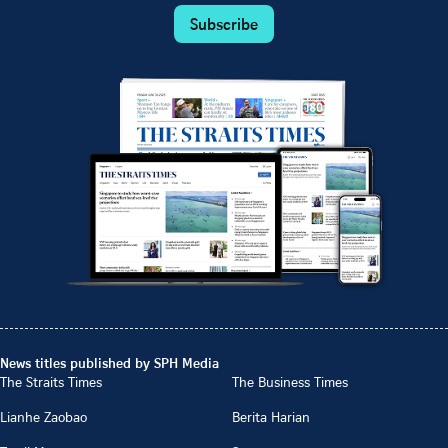
Subscribe
News titles published by SPH Media
The Straits Times
The Business Times
Lianhe Zaobao
Berita Harian