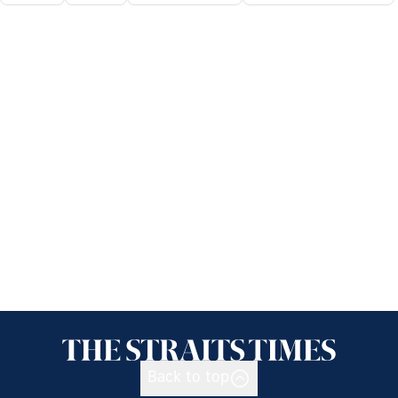
Back to top