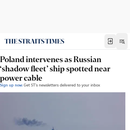
Poland intervenes as Russian
‘shadow fleet’ ship spotted near
power cable
Sign up now:
Get ST's newsletters delivered to your inbox