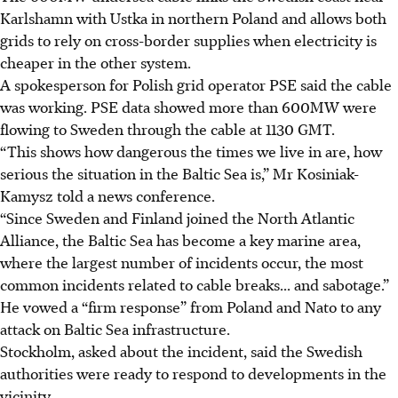
Karlshamn with Ustka in northern Poland and allows both
grids to rely on cross-border supplies when electricity is
cheaper in the other system.
A spokesperson for Polish grid operator PSE said the cable
was working. PSE data showed more than 600MW were
flowing to Sweden through the cable at 1130 GMT.
“This shows how dangerous the times we live in are, how
serious the situation in the Baltic Sea is,” Mr Kosiniak-
Kamysz told a news conference.
“Since Sweden and Finland joined the North Atlantic
Alliance, the Baltic Sea has become a key marine area,
where the largest number of incidents occur, the most
common incidents related to cable breaks... and sabotage.”
He vowed a “firm response” from Poland and Nato to any
attack on Baltic Sea infrastructure.
Stockholm, asked about the incident, said the Swedish
authorities were ready to respond to developments in the
vicinity.