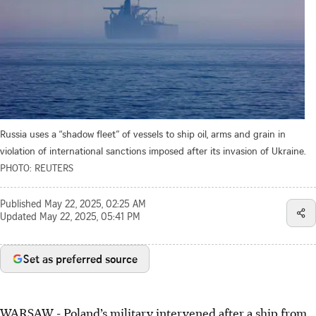
Russia uses a “shadow fleet” of vessels to ship oil, arms and grain in
violation of international sanctions imposed after its invasion of Ukraine.
PHOTO: REUTERS
Published
May 22, 2025, 02:25 AM
Updated
May 22, 2025, 05:41 PM
Set as preferred source
WARSAW
-
Poland’s military intervened after a ship from