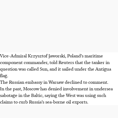
Vice-Admiral Krzysztof Jaworski, Poland’s maritime
component commander, told Reuters that the tanker in
question was called Sun, and it sailed under the Antigua
flag.
The Russian embassy in Warsaw declined to comment.
In the past, Moscow has denied involvement in undersea
sabotage in the Baltic, saying the West was using such
claims to curb Russia’s sea-borne oil exports.