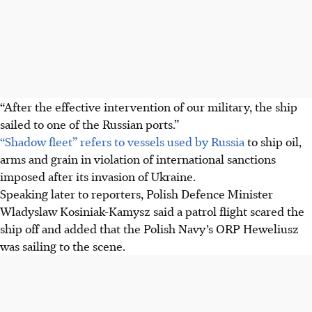
“After the effective intervention of our military, the ship
sailed to one of the Russian ports.”
“Shadow fleet” refers to vessels used by Russia
to ship oil,
arms and grain in violation of international sanctions
imposed after its invasion of Ukraine.
Speaking later to reporters, Polish Defence Minister
Wladyslaw Kosiniak-Kamysz said a patrol flight scared the
ship off and added that the Polish Navy’s ORP Heweliusz
was sailing to the scene.