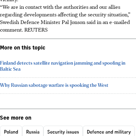
“We are in contact with the authorities and our allies
regarding developments affecting the security situation,”
Swedish Defence Minister Pal Jonson said in an e-mailed
comment.
REUTERS
More on this topic
Finland detects satellite navigation jamming and spoofing in
Baltic Sea
Why Russian sabotage warfare is spooking the West
See more on
Poland
Russia
Security issues
Defence and military