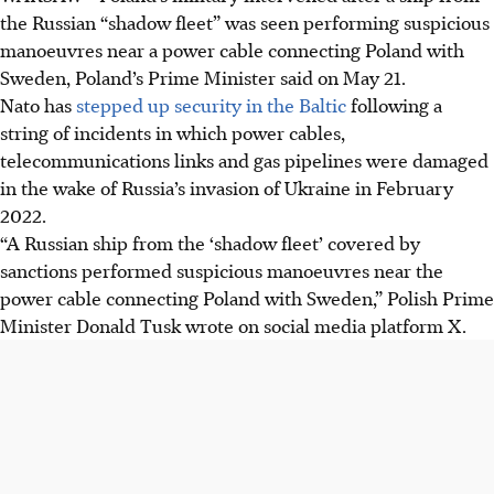
the Russian “shadow fleet” was seen performing suspicious
manoeuvres near a power cable connecting Poland with
Sweden, Poland’s Prime Minister said on May 21.
Nato has
stepped up security in the Baltic
following a
string of incidents in which power cables,
telecommunications links and gas pipelines were damaged
in the wake of Russia’s invasion of Ukraine in February
2022.
“A Russian ship from the ‘shadow fleet’ covered by
sanctions performed suspicious manoeuvres near the
power cable connecting Poland with Sweden,” Polish Prime
Minister Donald Tusk wrote on social media platform X.