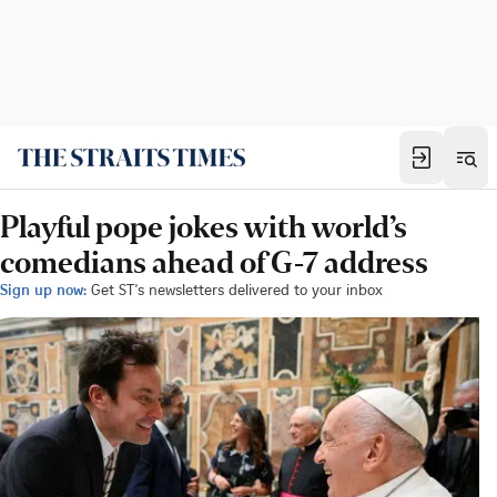
Playful pope jokes with world’s
comedians ahead of G-7 address
Sign up now:
Get ST's newsletters delivered to your inbox