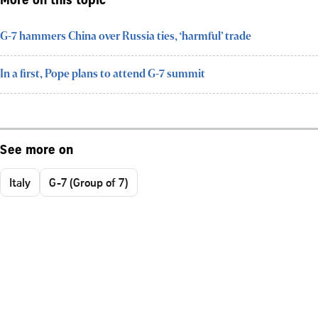
More on this topic
G-7 hammers China over Russia ties, ‘harmful’ trade
In a first, Pope plans to attend G-7 summit
See more on
Italy
G-7 (Group of 7)