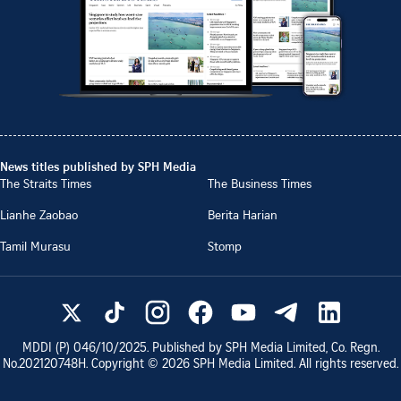
News titles published by SPH Media
The Straits Times
The Business Times
Lianhe Zaobao
Berita Harian
Tamil Murasu
Stomp
MDDI (P)
046/10/2025
. Published by SPH Media Limited, Co. Regn.
No.
202120748H
. Copyright ©
2026
SPH Media Limited. All rights reserved.