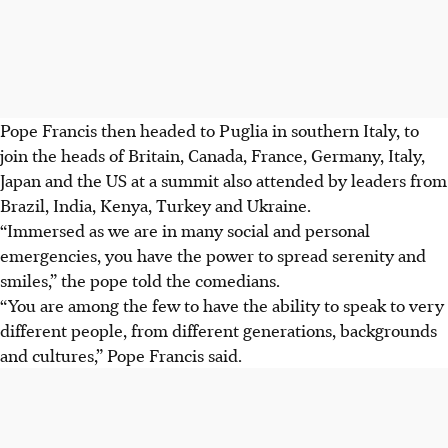
Pope Francis then headed to Puglia in southern Italy, to
join the heads of Britain, Canada, France, Germany, Italy,
Japan and the US at a summit also attended by leaders from
Brazil, India, Kenya, Turkey and Ukraine.
“Immersed as we are in many social and personal
emergencies, you have the power to spread serenity and
smiles,” the pope told the comedians.
“You are among the few to have the ability to speak to very
different people, from different generations, backgrounds
and cultures,” Pope Francis said.