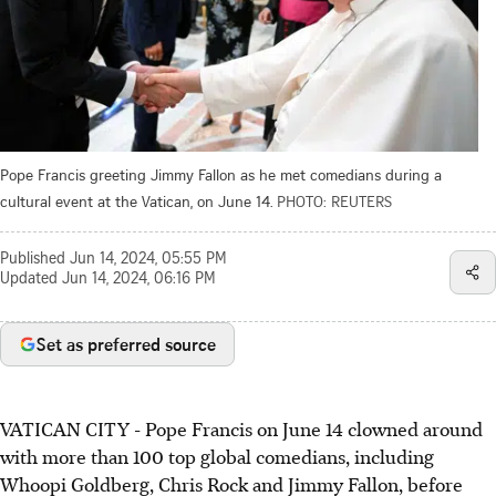
Pope Francis greeting Jimmy Fallon as he met comedians during a
cultural event at the Vatican, on June 14.
PHOTO: REUTERS
Published
Jun 14, 2024, 05:55 PM
Updated
Jun 14, 2024, 06:16 PM
Set as preferred source
VATICAN CITY
-
Pope Francis on June 14 clowned around
with more than 100 top global comedians, including
Whoopi Goldberg, Chris Rock and Jimmy Fallon, before