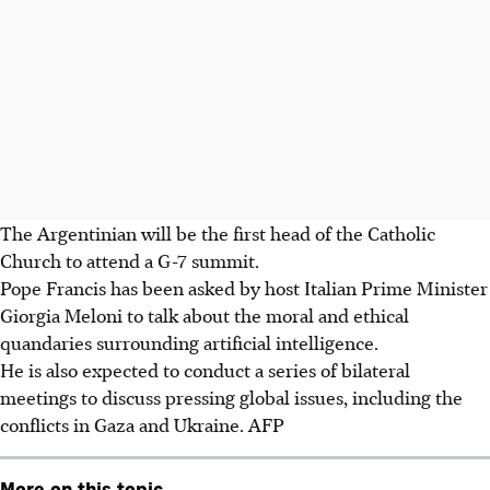
The Argentinian will be the first head of the Catholic
Church to attend a G-7 summit.
Pope Francis has been asked by host Italian Prime Minister
Giorgia Meloni to talk about the moral and ethical
quandaries surrounding artificial intelligence.
He is also expected to conduct a series of bilateral
meetings to discuss pressing global issues, including the
conflicts in Gaza and Ukraine.
AFP