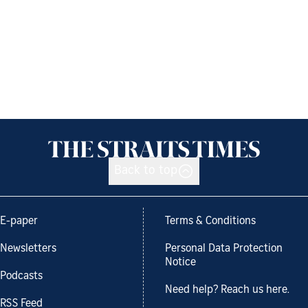
Back to top
E-paper
Terms & Conditions
Newsletters
Personal Data Protection
Notice
Podcasts
Need help? Reach us here.
RSS Feed