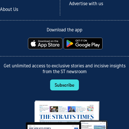
Advertise with us
About Us
Download the app
Get unlimited access to exclusive stories and incisive insights
from the ST newsroom
Subscribe