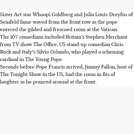
Sister Act star Whoopi Goldberg and Julia Louis-Dreyfus of
Seinfeld fame waved from the front row as the pope
entered the gilded and frescoed room at the Vatican.
The 107 comedians included Britain’s Stephen Merchant
from TV show The Office, US stand-up comedian Chris
Rock and Italy’s Silvio Orlando, who played a scheming
cardinal in The Young Pope.
Seconds before Pope Francis arrived, Jimmy Fallon, host of
The Tonight Show in the US, had the room in fits of
laughter as he pranced around at the front.