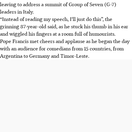
leaving to address a summit of Group of Seven (G-7)
leaders in Italy.
“Instead of reading my speech, I’ll just do this”, the
grinning 87-year-old said, as he stuck his thumb in his ear
and wiggled his fingers at a room full of humourists.
Pope Francis met cheers and applause as he began the day
with an audience for comedians from 15 countries, from
Argentina to Germany and Timor-Leste.