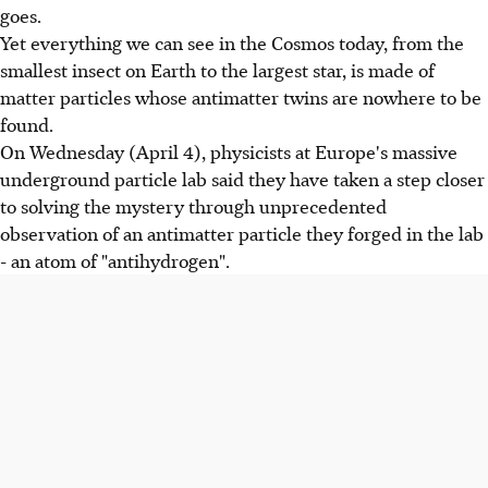
goes.
Yet everything we can see in the Cosmos today, from the
smallest insect on Earth to the largest star, is made of
matter particles whose antimatter twins are nowhere to be
found.
On Wednesday (April 4), physicists at Europe's massive
underground particle lab said they have taken a step closer
to solving the mystery through unprecedented
observation of an antimatter particle they forged in the lab
- an atom of "antihydrogen".