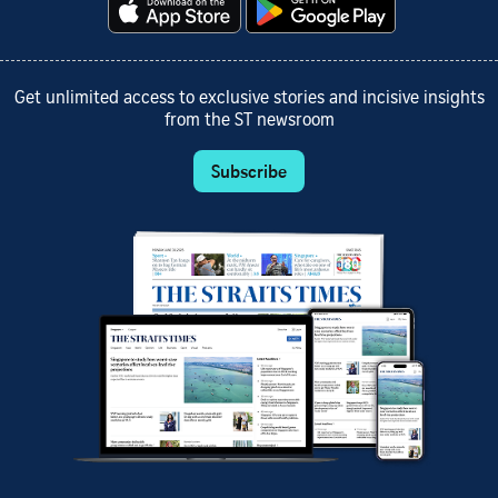
Get unlimited access to exclusive stories and incisive insights
from the ST newsroom
Subscribe