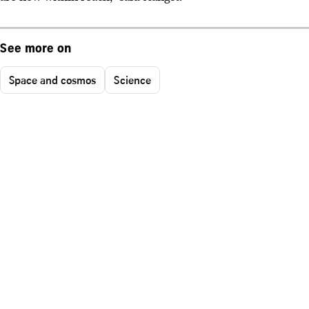
See more on
Space and cosmos
Science