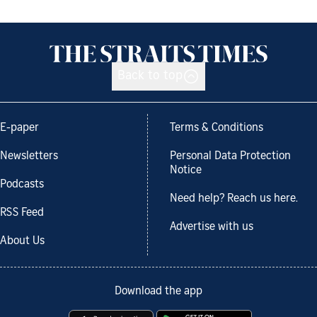
Back to top
E-paper
Terms & Conditions
Newsletters
Personal Data Protection
Notice
Podcasts
Need help? Reach us here.
RSS Feed
Advertise with us
About Us
Download the app