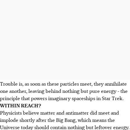
Trouble is, as soon as these particles meet, they annihilate
one another, leaving behind nothing but pure energy - the
principle that powers imaginary spaceships in Star Trek.
WITHIN REACH?
Physicists believe matter and antimatter did meet and
implode shortly after the Big Bang, which means the
Universe today should contain nothing but leftover energy.