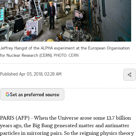
Jeffrey Hangst of the ALPHA experiment at the European Organisation
for Nuclear Research (CERN).
PHOTO: CERN
Published
Apr 05, 2018, 02:28 AM
Set as preferred source
PARIS (AFP) - When the Universe arose some 13.7 billion
years ago, the Big Bang generated matter and antimatter
particles in mirroring pairs. So the reigning physics theory