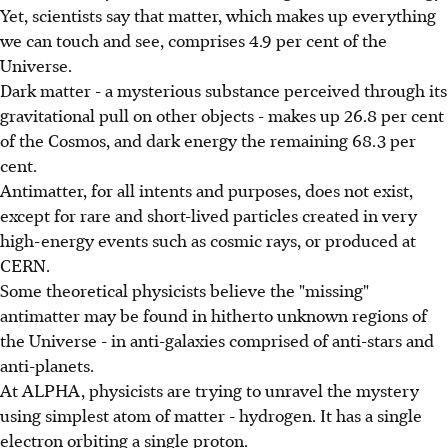
Yet, scientists say that matter, which makes up everything
we can touch and see, comprises 4.9 per cent of the
Universe.
Dark matter - a mysterious substance perceived through its
gravitational pull on other objects - makes up 26.8 per cent
of the Cosmos, and dark energy the remaining 68.3 per
cent.
Antimatter, for all intents and purposes, does not exist,
except for rare and short-lived particles created in very
high-energy events such as cosmic rays, or produced at
CERN.
Some theoretical physicists believe the "missing"
antimatter may be found in hitherto unknown regions of
the Universe - in anti-galaxies comprised of anti-stars and
anti-planets.
At ALPHA, physicists are trying to unravel the mystery
using simplest atom of matter - hydrogen. It has a single
electron orbiting a single proton.