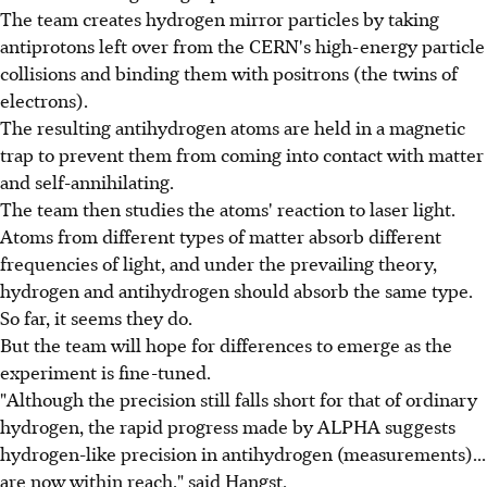
The team creates hydrogen mirror particles by taking
antiprotons left over from the CERN's high-energy particle
collisions and binding them with positrons (the twins of
electrons).
The resulting antihydrogen atoms are held in a magnetic
trap to prevent them from coming into contact with matter
and self-annihilating.
The team then studies the atoms' reaction to laser light.
Atoms from different types of matter absorb different
frequencies of light, and under the prevailing theory,
hydrogen and antihydrogen should absorb the same type.
So far, it seems they do.
But the team will hope for differences to emerge as the
experiment is fine-tuned.
"Although the precision still falls short for that of ordinary
hydrogen, the rapid progress made by ALPHA suggests
hydrogen-like precision in antihydrogen (measurements)...
are now within reach," said Hangst.