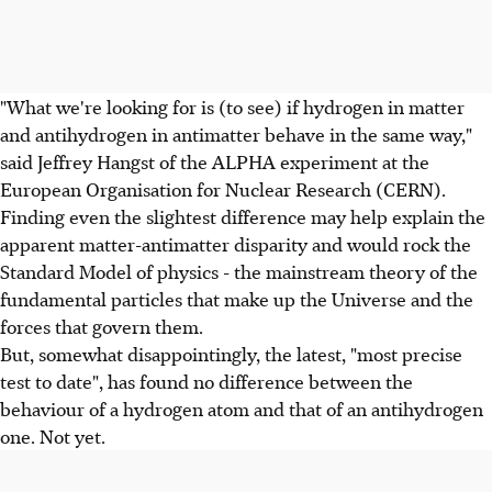
"What we're looking for is (to see) if hydrogen in matter
and antihydrogen in antimatter behave in the same way,"
said Jeffrey Hangst of the ALPHA experiment at the
European Organisation for Nuclear Research (CERN).
Finding even the slightest difference may help explain the
apparent matter-antimatter disparity and would rock the
Standard Model of physics - the mainstream theory of the
fundamental particles that make up the Universe and the
forces that govern them.
But, somewhat disappointingly, the latest, "most precise
test to date", has found no difference between the
behaviour of a hydrogen atom and that of an antihydrogen
one. Not yet.