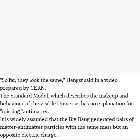
"So far, they look the same," Hangst said in a video
prepared by CERN.
The Standard Model, which describes the makeup and
behaviour of the visible Universe, has no explanation for
"missing "antimatter.
It is widely assumed that the Big Bang generated pairs of
matter-antimatter particles with the same mass but an
opposite electric charge.