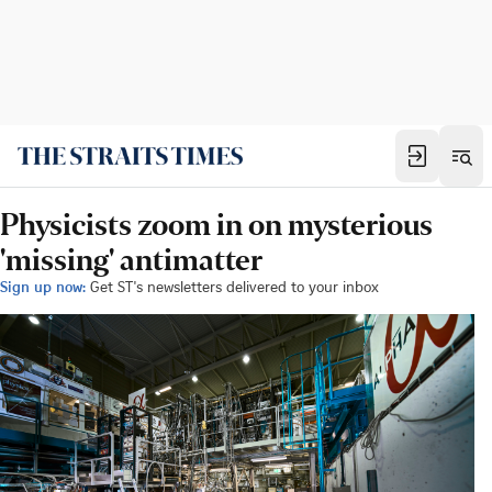
Physicists zoom in on mysterious
'missing' antimatter
Sign up now:
Get ST's newsletters delivered to your inbox