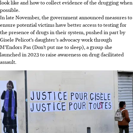
look like and how to collect evidence of the drugging when
possible.
In late November, the government announced measures to
ensure potential victims have better access to testing for
the presence of drugs in their system, pushed in part by
Gisele Pelicot’s daughter’s advocacy work through
M’Endors Pas (Don’t put me to sleep), a group she
launched in
2023
to raise awareness on drug-facilitated
assault.