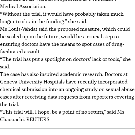
Medical Association.
“Without the trial, it would have probably taken much
longer to obtain the funding,” she said.
Ms Louis-Vahdat said the proposed measure, which could
be scaled up in the future, would be a crucial step to
ensuring doctors have the means to spot cases of drug-
facilitated assault.
“The trial has put a spotlight on doctors’ lack of tools,” she
said.
The case has also inspired academic research. Doctors at
Geneva University Hospitals have recently incorporated
chemical submission into an ongoing study on sexual abuse
cases after receiving data requests from reporters covering
the trial.
“This trial will, I hope, be a point of no return,” said Ms
Chaouachi. REUTERS