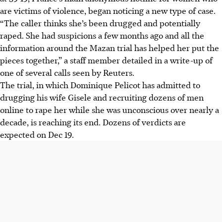
are victims of violence, began noticing a new type of case.
“The caller thinks she’s been drugged and potentially
raped. She had suspicions a few months ago and all the
information around the Mazan trial has helped her put the
pieces together,” a staff member detailed in a write-up of
one of several calls seen by Reuters.
The trial, in which Dominique Pelicot has admitted to
drugging his wife Gisele and recruiting dozens of men
online to rape her while she was unconscious over nearly a
decade, is reaching its end. Dozens of verdicts are
expected on Dec 19.