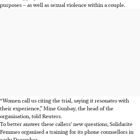
purposes – as well as sexual violence within a couple.
“Women call us citing the trial, saying it resonates with
their experience,” Mine Gunbay, the head of the
organisation, told Reuters.
To better answer these callers’ new questions, Solidarite
Femmes organised a training for its phone counsellors in
early December.