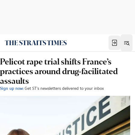
Pelicot rape trial shifts France’s
practices around drug-facilitated
assaults
Sign up now:
Get ST's newsletters delivered to your inbox