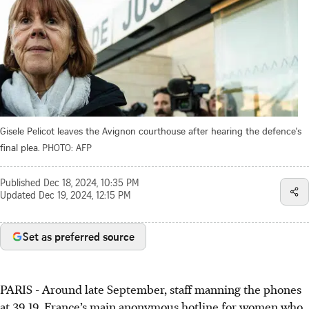
Gisele Pelicot leaves the Avignon courthouse after hearing the defence's
final plea.
PHOTO: AFP
Published
Dec 18, 2024, 10:35 PM
Updated
Dec 19, 2024, 12:15 PM
Set as preferred source
PARIS
-
Around late September, staff manning the phones
at 39 19, France’s main anonymous hotline for women who