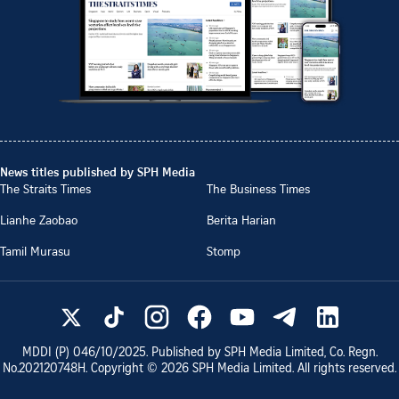
News titles published by SPH Media
The Straits Times
The Business Times
Lianhe Zaobao
Berita Harian
Tamil Murasu
Stomp
MDDI (P)
046/10/2025
. Published by SPH Media Limited, Co. Regn.
No.
202120748H
. Copyright ©
2026
SPH Media Limited. All rights reserved.