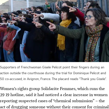
Supporters of Frenchwoman Gisele Pelicot point their fingers during an
action outside the courthouse during the trial for Dominique Pelicot and
50 co-accused, in Avignon, France. The placard reads “Thank you Gisele”.
Women’s rights group Solidarite Femmes, which runs the
39 19 hotline, said it had noticed a clear increase in women
reporting suspected cases of “chemical submission” – the
act of drugging someone without their consent for criminal