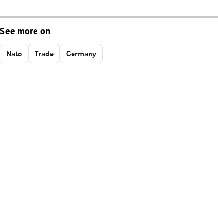
See more on
Nato
Trade
Germany