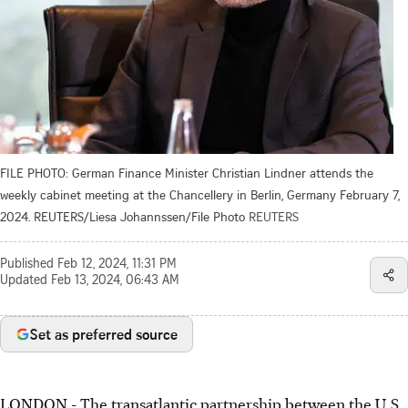
FILE PHOTO: German Finance Minister Christian Lindner attends the
weekly cabinet meeting at the Chancellery in Berlin, Germany February 7,
2024. REUTERS/Liesa Johannssen/File Photo
REUTERS
Published
Feb 12, 2024, 11:31 PM
Updated
Feb 13, 2024, 06:43 AM
Set as preferred source
LONDON - The transatlantic partnership between the U.S.