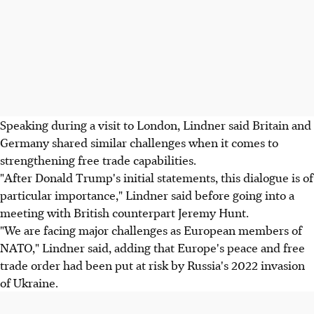
Speaking during a visit to London, Lindner said Britain and
Germany shared similar challenges when it comes to
strengthening free trade capabilities.
"After Donald Trump's initial statements, this dialogue is of
particular importance," Lindner said before going into a
meeting with British counterpart Jeremy Hunt.
"We are facing major challenges as European members of
NATO," Lindner said, adding that Europe's peace and free
trade order had been put at risk by Russia's 2022 invasion
of Ukraine.