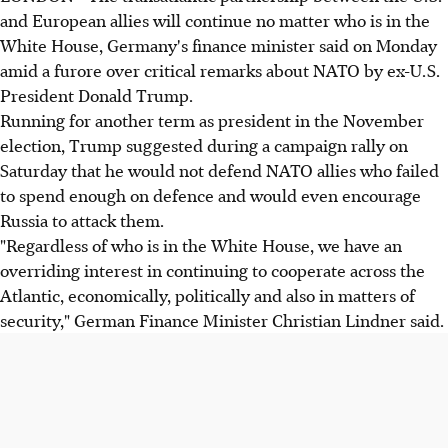
and European allies will continue no matter who is in the
White House, Germany's finance minister said on Monday
amid a furore over critical remarks about NATO by ex-U.S.
President Donald Trump.
Running for another term as president in the November
election, Trump suggested during a campaign rally on
Saturday that he would not defend NATO allies who failed
to spend enough on defence and would even encourage
Russia to attack them.
"Regardless of who is in the White House, we have an
overriding interest in continuing to cooperate across the
Atlantic, economically, politically and also in matters of
security," German Finance Minister Christian Lindner said.