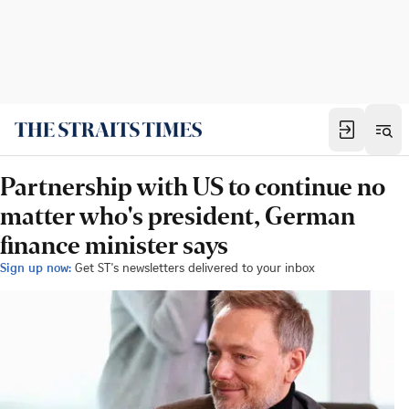
Partnership with US to continue no
matter who's president, German
finance minister says
Sign up now:
Get ST's newsletters delivered to your inbox