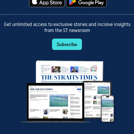
Get unlimited access to exclusive stories and incisive insights
from the ST newsroom
Subscribe