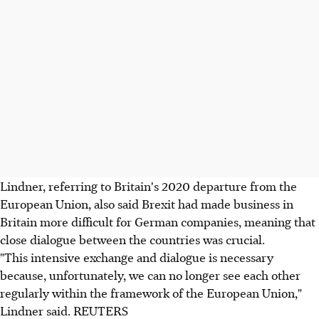
Lindner, referring to Britain's 2020 departure from the
European Union, also said Brexit had made business in
Britain more difficult for German companies, meaning that
close dialogue between the countries was crucial.
"This intensive exchange and dialogue is necessary
because, unfortunately, we can no longer see each other
regularly within the framework of the European Union,"
Lindner said. REUTERS