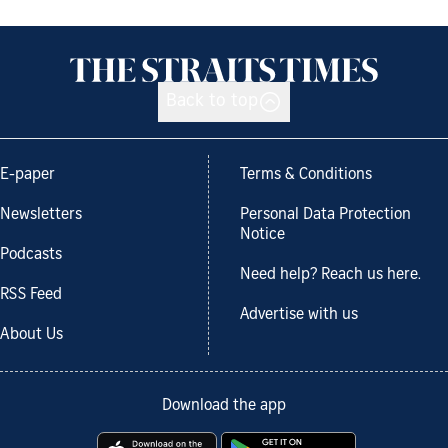
Back to top
E-paper
Terms & Conditions
Newsletters
Personal Data Protection
Notice
Podcasts
Need help? Reach us here.
RSS Feed
Advertise with us
About Us
Download the app