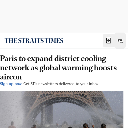
Paris to expand district cooling
network as global warming boosts
aircon
Sign up now:
Get ST's newsletters delivered to your inbox