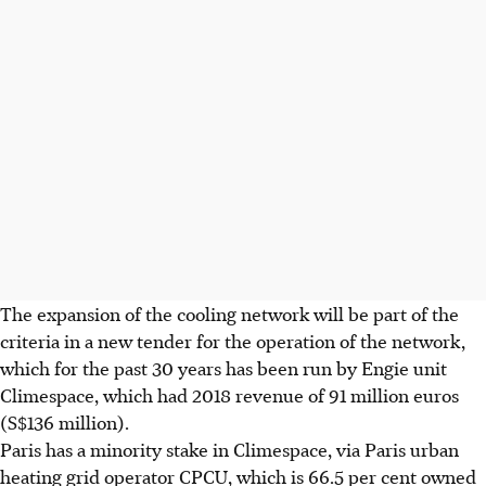
The expansion of the cooling network will be part of the
criteria in a new tender for the operation of the network,
which for the past 30 years has been run by Engie unit
Climespace, which had 2018 revenue of 91 million euros
(S$136 million).
Paris has a minority stake in Climespace, via Paris urban
heating grid operator CPCU, which is 66.5 per cent owned