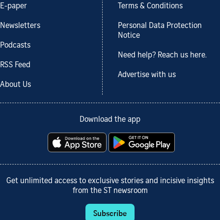
E-paper
Terms & Conditions
Newsletters
Personal Data Protection
Notice
Podcasts
Need help? Reach us here.
RSS Feed
Advertise with us
About Us
Download the app
Get unlimited access to exclusive stories and incisive insights
from the ST newsroom
Subscribe