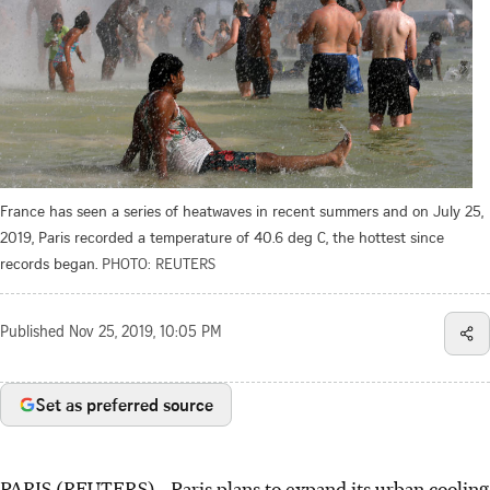
France has seen a series of heatwaves in recent summers and on July 25,
2019, Paris recorded a temperature of 40.6 deg C, the hottest since
records began.
PHOTO: REUTERS
Published
Nov 25, 2019, 10:05 PM
Set as preferred source
PARIS (REUTERS) - Paris plans to expand its urban cooling