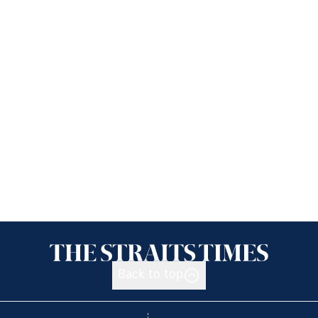
Back to top