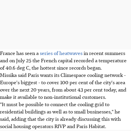
France has seen a
series of heatwaves
in recent summers
and on July 25 the French capital recorded a temperature
of 40.6 deg C, the hottest since records began.
Missika said Paris wants its Climespace cooling network -
Europe's biggest - to cover 100 per cent of the city's area
over the next 20 years, from about 43 per cent today, and
make it available to non-institutional customers.
"It must be possible to connect the cooling grid to
residential buildings as well as to small businesses," he
said, adding that the city is already discussing this with
social housing operators RIVP and Paris Habitat.