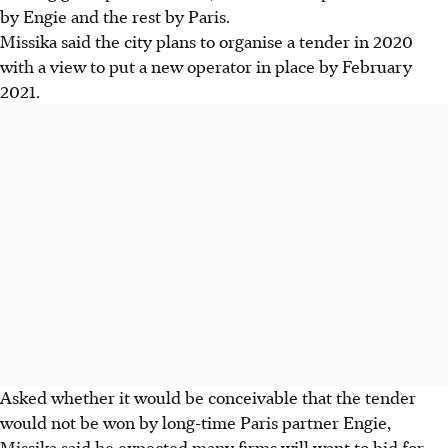
by Engie and the rest by Paris.
Missika said the city plans to organise a tender in 2020
with a view to put a new operator in place by February
2021.
Asked whether it would be conceivable that the tender
would not be won by long-time Paris partner Engie,
Missika said he expected many firms will want to bid for