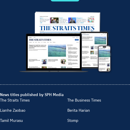
News titles published by SPH Media
The Straits Times
The Business Times
Lianhe Zaobao
Berita Harian
Tamil Murasu
Stomp