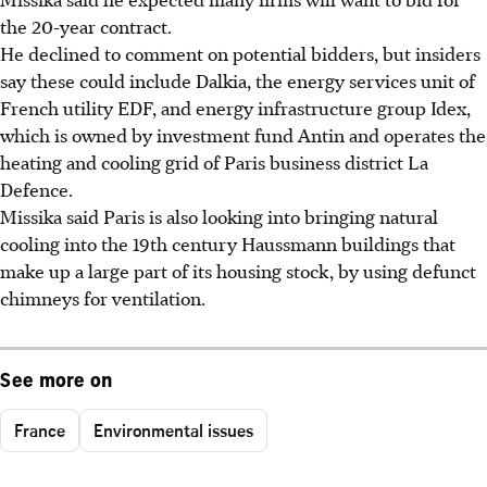
the 20-year contract.
He declined to comment on potential bidders, but insiders
say these could include Dalkia, the energy services unit of
French utility EDF, and energy infrastructure group Idex,
which is owned by investment fund Antin and operates the
heating and cooling grid of Paris business district La
Defence.
Missika said Paris is also looking into bringing natural
cooling into the 19th century Haussmann buildings that
make up a large part of its housing stock, by using defunct
chimneys for ventilation.
See more on
France
Environmental issues