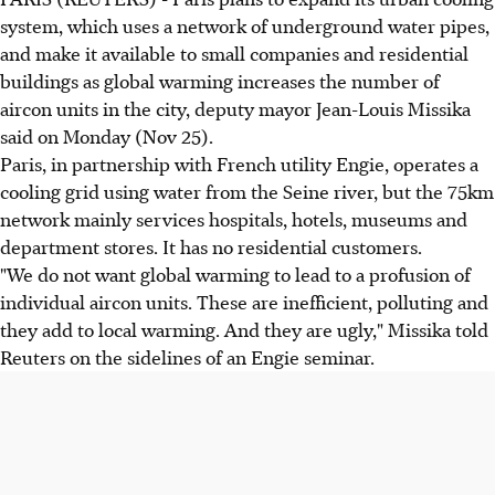
system, which uses a network of underground water pipes,
and make it available to small companies and residential
buildings as global warming increases the number of
aircon units in the city, deputy mayor Jean-Louis Missika
said on Monday (Nov 25).
Paris, in partnership with French utility Engie, operates a
cooling grid using water from the Seine river, but the 75km
network mainly services hospitals, hotels, museums and
department stores. It has no residential customers.
"We do not want global warming to lead to a profusion of
individual aircon units. These are inefficient, polluting and
they add to local warming. And they are ugly," Missika told
Reuters on the sidelines of an Engie seminar.