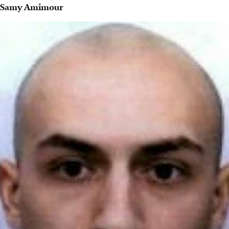
Samy Amimour