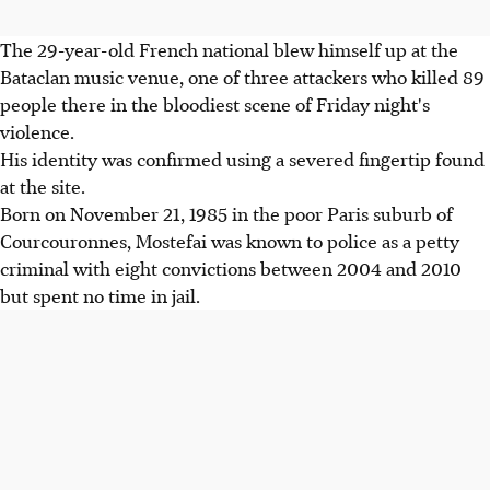
The 29-year-old French national blew himself up at the
Bataclan music venue, one of three attackers who killed 89
people there in the bloodiest scene of Friday night's
violence.
His identity was confirmed using a severed fingertip found
at the site.
Born on November 21, 1985 in the poor Paris suburb of
Courcouronnes, Mostefai was known to police as a petty
criminal with eight convictions between 2004 and 2010
but spent no time in jail.