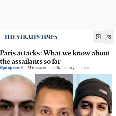
Paris attacks: What we know about
the assailants so far
Sign up now:
Get ST's newsletters delivered to your inbox