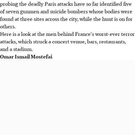
probing the deadly Paris attacks have so far identified five
of seven gunmen and suicide bombers whose bodies were
found at three sites across the city, while the hunt is on for
others.
Here is a look at the men behind France's worst-ever terror
attacks, which struck a concert venue, bars, restaurants,
and a stadium.
Omar Ismail Mostefai