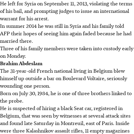
He left for Syria on September 11, 2013, violating the terms
of his bail, and prompting judges to issue an international
warrant for his arrest.
In summer 2014 he was still in Syria and his family told
AFP their hopes of seeing him again faded because he had
married there.
Three of his family members were taken into custody early
on Monday.
Brahim Abdeslam
The 31-year-old French national living in Belgium blew
himself up outside a bar on Boulevard Voltaire, seriously
wounding one person.
Born on July 30, 1984, he is one of three brothers linked to
the probe.
He is suspected of hiring a black Seat car, registered in
Belgium, that was seen by witnesses at several attack sites
and found late Saturday in Montreuil, east of Paris. Inside
were three Kalashnikov assault rifles, 11 empty magazines