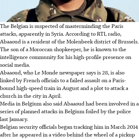
The Belgian is suspected of masterminding the Paris
attacks, apparently in Syria. According to RTL radio,
Abaaoud is a resident of the Molenbeek district of Brussels.
The son of a Moroccan shopkeeper, he is known to the
intelligence community for his high-profile presence on
social media.
Abaaoud, who Le Monde newspaper says is 28, is also
linked by French officials to a failed assault on a Paris-
bound high-speed train in August and a plot to attack a
church in the city in April.
Media in Belgium also said Abaaoud had been involved in a
series of planned attacks in Belgium foiled by the police
last January.
Belgian security officials began tracking him in March 2014
after he appeared in a video behind the wheel of a pickup