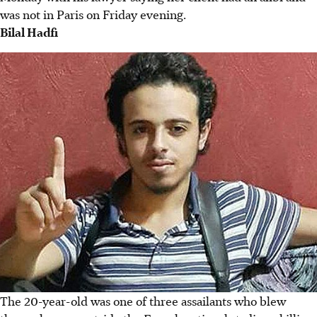
was not in Paris on Friday evening.
Bilal Hadfi
The 20-year-old was one of three assailants who blew