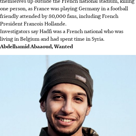
themselves up outside the French national stadium, killing
one person, as France was playing Germany in a football
friendly attended by 80,000 fans, including French
President Francois Hollande.
Investigators say Hadfi was a French national who was
living in Belgium and had spent time in Syria.
Abdelhamid Abaaoud, Wanted