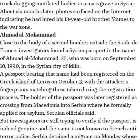
truck dragging mutilated bodies to a mass grave in Syria.;
About six months later, photos surfaced on the Internet
indicating he had lured his 13-year-old brother Younes to
the war zone.
Ahmad al-Mohammad
Close to the body of a second bomber outside the Stade de
France, investigators found a Syrian passport in the name
of Ahmad al-Mohammad, 25, who was born on September
10, 1990, in the Syrian city of Idlib.
A passport bearing that name had been registered on the
Greek island of Leros on October 3, with the attacker's
fingerprints matching those taken during the registration
process. The holder of the passport was later registered as
crossing from Macedonia into Serbia where he formally
applied for asylum, Serbian officials said.
But investigators are still trying to verify if the passport is
indeed genuine and the name is not known to French anti-
terror police. Serbia detained a migrant on Monday whose