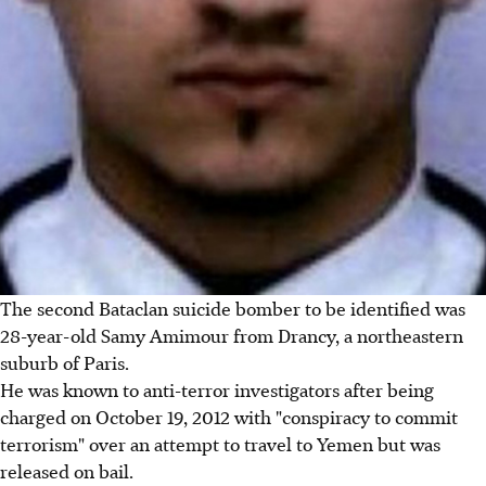
The second Bataclan suicide bomber to be identified was
28-year-old Samy Amimour from Drancy, a northeastern
suburb of Paris.
He was known to anti-terror investigators after being
charged on October 19, 2012 with "conspiracy to commit
terrorism" over an attempt to travel to Yemen but was
released on bail.