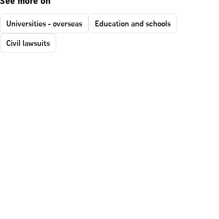
See more on
Universities - overseas
Education and schools
Civil lawsuits