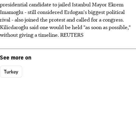
presidential candidate to jailed Istanbul Mayor Ekrem
Imamoglu - still considered Erdogan's biggest political
rival - also joined the protest and called for a congress.
Kilicdaroglu said one would be held "as soon as possible,"
without giving a timeline. REUTERS
See more on
Turkey