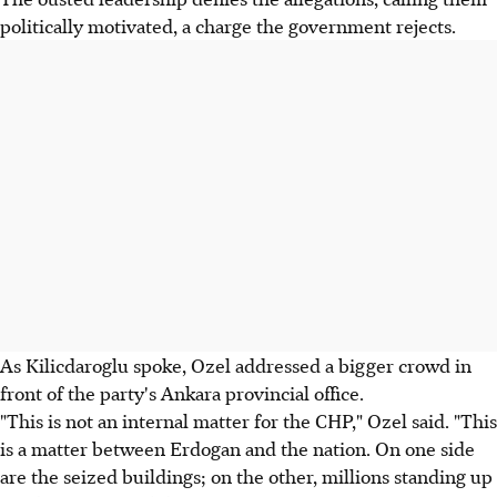
politically motivated, a charge the government rejects.
As Kilicdaroglu spoke, Ozel addressed a bigger crowd in
front of the party's Ankara provincial office.
"This is not an internal matter for the CHP," Ozel said. "This
is a matter between Erdogan and the nation. On one side
are the seized buildings; on the other, millions standing up