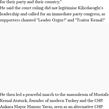
for their party and their country."
He said the court ruling did not legitimise Kilicdaroglu's
leadership and called for an immediate party congress, as
supporters chanted "Leader Ozgur!" and "Traitor Kemal!"
He then led a peaceful march to the mausoleum of Mustafa
Kemal Ataturk, founder of modern Turkey and the CHP.
Ankara Mayor Mansur Yavas, seen as an alternative CHP