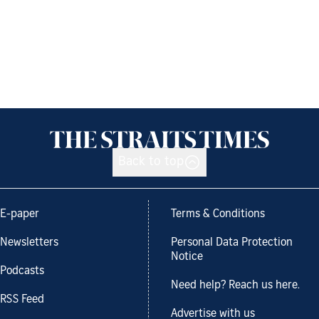
Back to top
E-paper
Terms & Conditions
Newsletters
Personal Data Protection
Notice
Podcasts
Need help? Reach us here.
RSS Feed
Advertise with us