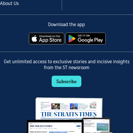
About Us
Download the app
Get unlimited access to exclusive stories and incisive insights
from the ST newsroom
Subscribe