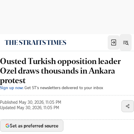
Ousted Turkish opposition leader
Ozel draws thousands in Ankara
protest
Sign up now:
Get ST's newsletters delivered to your inbox
Published
May 30, 2026, 11:05 PM
Updated
May 30, 2026, 11:05 PM
Set as preferred source