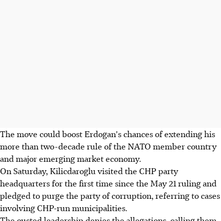
The move could boost Erdogan's chances of extending his
more than two-decade rule of the NATO member country
and major emerging market economy.
On Saturday, Kilicdaroglu visited the CHP party
headquarters for the first time since the May 21 ruling and
pledged to purge the party of corruption, referring to cases
involving CHP-run municipalities.
The ousted leadership denies the allegations, calling them