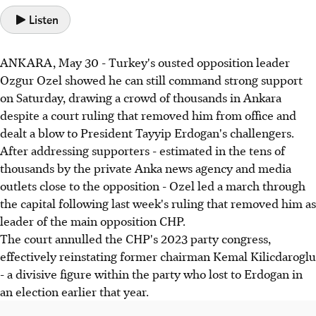
Listen
ANKARA, May 30 - Turkey's ousted opposition leader
Ozgur Ozel showed he can still command strong support
on Saturday, drawing a crowd of thousands in Ankara
despite a court ruling that removed him from office and
dealt a blow to President Tayyip Erdogan's challengers.
After addressing supporters - estimated in the tens of
thousands by the private Anka news agency and media
outlets close to the opposition - Ozel led a march through
the capital following last week's ruling that removed him as
leader of the main opposition CHP.
The court annulled the CHP's 2023 party congress,
effectively reinstating former chairman Kemal Kilicdaroglu
- a divisive figure within the party who lost to Erdogan in
an election earlier that year.