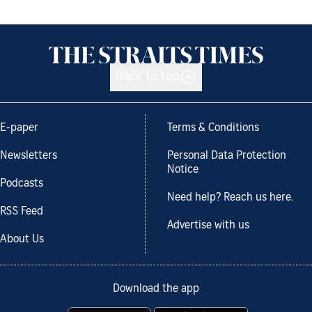
Back to top
E-paper
Terms & Conditions
Newsletters
Personal Data Protection
Notice
Podcasts
Need help? Reach us here.
RSS Feed
Advertise with us
About Us
Download the app