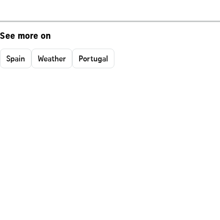
See more on
Spain
Weather
Portugal