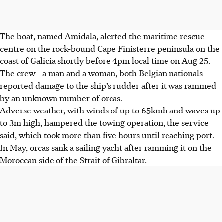
The boat, named Amidala, alerted the maritime rescue
centre on the rock-bound Cape Finisterre peninsula on the
coast of Galicia shortly before 4pm local time on Aug 25.
The crew - a man and a woman, both Belgian nationals -
reported damage to the ship’s rudder after it was rammed
by an unknown number of orcas.
Adverse weather, with winds of up to 65kmh and waves up
to 3m high, hampered the towing operation, the service
said, which took more than five hours until reaching port.
In May, orcas sank a sailing yacht after ramming it on the
Moroccan side of the Strait of Gibraltar.