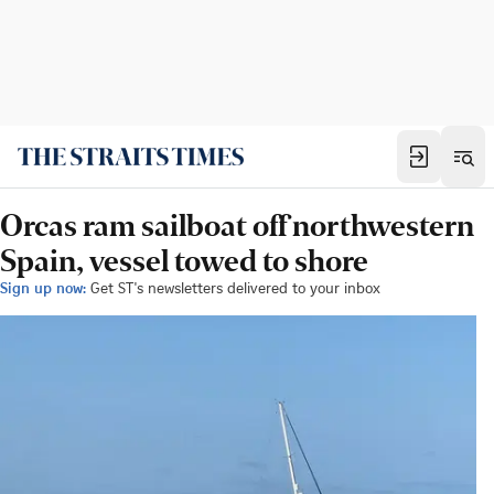
Orcas ram sailboat off northwestern
Spain, vessel towed to shore
Sign up now:
Get ST's newsletters delivered to your inbox