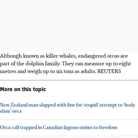
Although known as killer whales, endangered orcas are
part of the dolphin family. They can measure up to eight
metres and weigh up to six tons as adults. REUTERS
More on this topic
New Zealand man slapped with fine for ‘stupid’ attempt to ‘body
slam’ orca
Orca calf trapped in Canadian lagoon swims to freedom