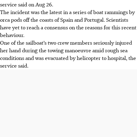
service said on Aug 26.
The incident was the latest in a series of boat rammings by
orca pods off the coasts of Spain and Portugal. Scientists
have yet to reach a consensus on the reasons for this recent
behaviour.
One of the sailboat’s two crew members seriously injured
her hand during the towing manoeuvre amid rough sea
conditions and was evacuated by helicopter to hospital, the
service said.