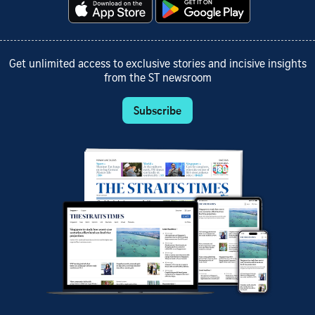
Get unlimited access to exclusive stories and incisive insights
from the ST newsroom
Subscribe