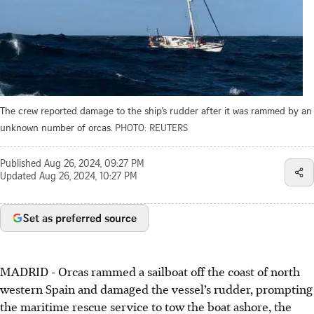
The crew reported damage to the ship’s rudder after it was rammed by an
unknown number of orcas.
PHOTO: REUTERS
Published
Aug 26, 2024, 09:27 PM
Updated
Aug 26, 2024, 10:27 PM
Set as preferred source
MADRID - Orcas rammed a sailboat off the coast of north
western Spain and damaged the vessel’s rudder, prompting
the maritime rescue service to tow the boat ashore, the