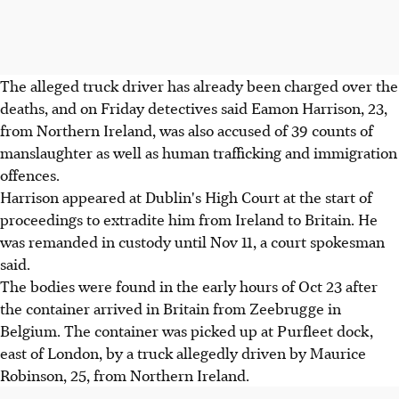
The alleged truck driver has already been charged over the
deaths, and on Friday detectives said Eamon Harrison, 23,
from Northern Ireland, was also accused of 39 counts of
manslaughter as well as human trafficking and immigration
offences.
Harrison appeared at Dublin's High Court at the start of
proceedings to extradite him from Ireland to Britain. He
was remanded in custody until Nov 11, a court spokesman
said.
The bodies were found in the early hours of Oct 23 after
the container arrived in Britain from Zeebrugge in
Belgium. The container was picked up at Purfleet dock,
east of London, by a truck allegedly driven by Maurice
Robinson, 25, from Northern Ireland.