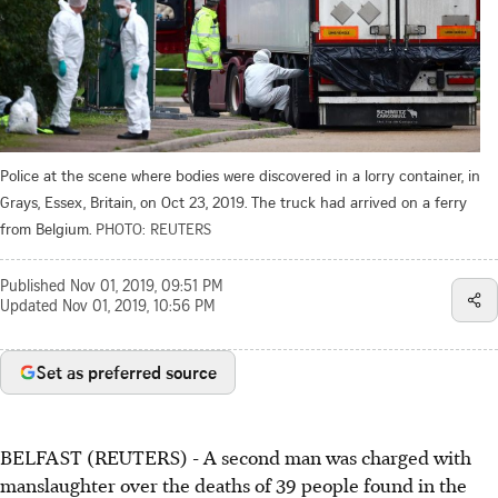
Police at the scene where bodies were discovered in a lorry container, in
Grays, Essex, Britain, on Oct 23, 2019. The truck had arrived on a ferry
from Belgium.
PHOTO: REUTERS
Published
Nov 01, 2019, 09:51 PM
Updated
Nov 01, 2019, 10:56 PM
Set as preferred source
BELFAST (REUTERS) - A second man was charged with
manslaughter over the deaths of 39 people found in the