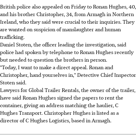
British police also appealed on Friday to Ronan Hughes, 40,
and his brother Christopher, 34, from Armagh in Northern
Ireland, who they said were crucial to their inquiries. They
are wanted on suspicion of manslaughter and human
trafficking.
Daniel Stoten, the officer leading the investigation, said
police had spoken by telephone to Ronan Hughes recently
but needed to question the brothers in person.
"Today, I want to make a direct appeal. Ronan and
Christopher, hand yourselves in," Detective Chief Inspector
Stoten said.
Lawyers for Global Trailer Rentals, the owner of the trailer,
have said Ronan Hughes signed the papers to rent the
container, giving an address matching the haulier, C
Hughes Transport. Christopher Hughes is listed as a
director of C Hughes Logistics, based in Armagh.