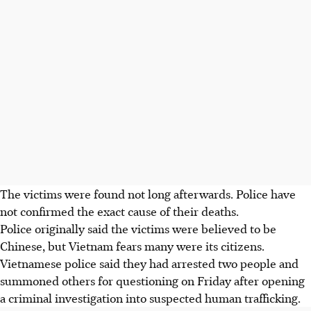
The victims were found not long afterwards. Police have
not confirmed the exact cause of their deaths.
Police originally said the victims were believed to be
Chinese, but Vietnam fears many were its citizens.
Vietnamese police said they had arrested two people and
summoned others for questioning on Friday after opening
a criminal investigation into suspected human trafficking.