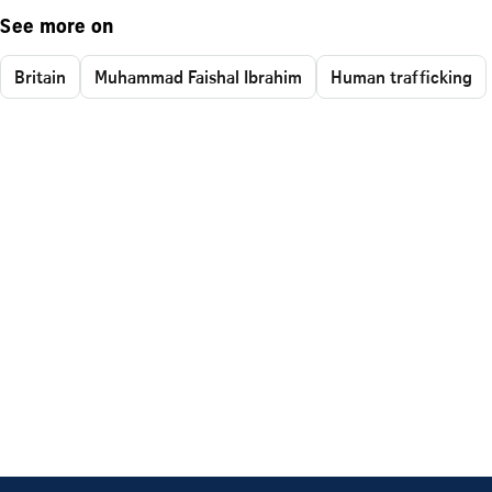
See more on
Britain
Muhammad Faishal Ibrahim
Human trafficking