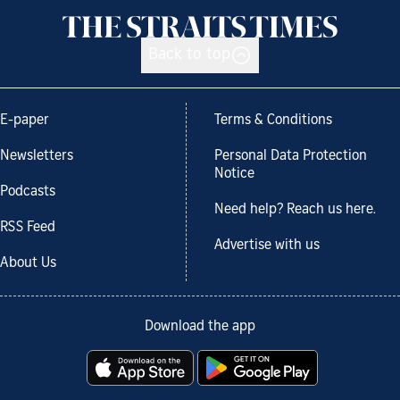
Back to top
E-paper
Terms & Conditions
Newsletters
Personal Data Protection
Notice
Podcasts
Need help? Reach us here.
RSS Feed
Advertise with us
About Us
Download the app