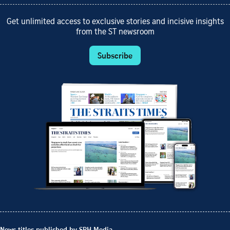
Get unlimited access to exclusive stories and incisive insights
from the ST newsroom
Subscribe
News titles published by SPH Media