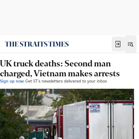
UK truck deaths: Second man
charged, Vietnam makes arrests
Sign up now:
Get ST's newsletters delivered to your inbox