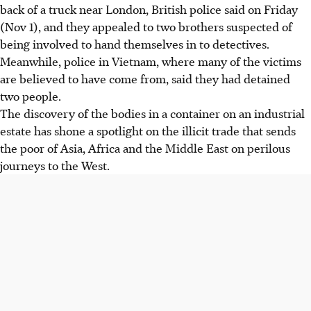
back of a truck near London, British police said on Friday
(Nov 1), and they appealed to two brothers suspected of
being involved to hand themselves in to detectives.
Meanwhile, police in Vietnam, where many of the victims
are believed to have come from, said they had detained
two people.
The discovery of the bodies in a container on an industrial
estate has shone a spotlight on the illicit trade that sends
the poor of Asia, Africa and the Middle East on perilous
journeys to the West.