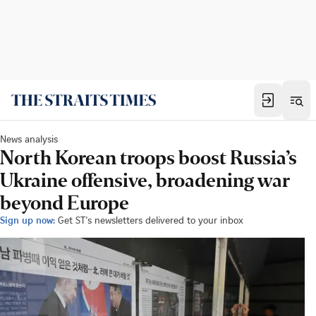
News analysis
North Korean troops boost Russia’s
Ukraine offensive, broadening war
beyond Europe
Sign up now:
Get ST's newsletters delivered to your inbox