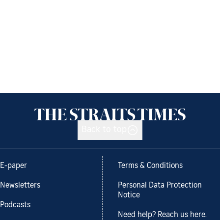
Back to top
E-paper
Terms & Conditions
Newsletters
Personal Data Protection
Notice
Podcasts
Need help? Reach us here.