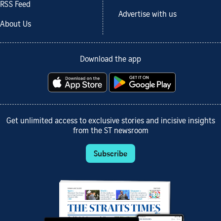
RSS Feed
Advertise with us
About Us
Download the app
Get unlimited access to exclusive stories and incisive insights
from the ST newsroom
Subscribe