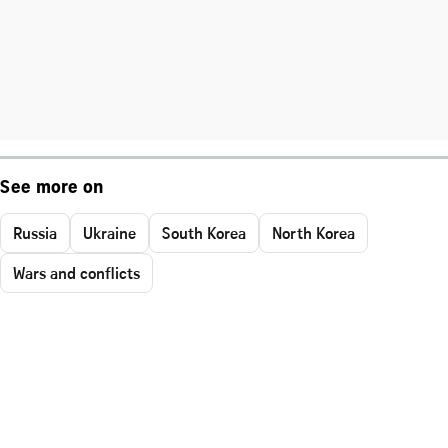
See more on
Russia
Ukraine
South Korea
North Korea
Wars and conflicts