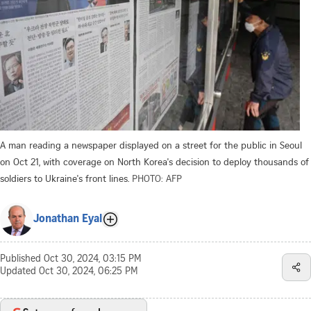
A man reading a newspaper displayed on a street for the public in Seoul
on Oct 21, with coverage on North Korea's decision to deploy thousands of
soldiers to Ukraine's front lines.
PHOTO: AFP
Jonathan Eyal
Published
Oct 30, 2024, 03:15 PM
Updated
Oct 30, 2024, 06:25 PM