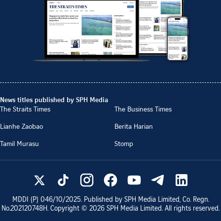
News titles published by SPH Media
The Straits Times
The Business Times
Lianhe Zaobao
Berita Harian
Tamil Murasu
Stomp
MDDI (P)
046/10/2025
. Published by SPH Media Limited, Co. Regn.
No.
202120748H
. Copyright ©
2026
SPH Media Limited. All rights reserved.