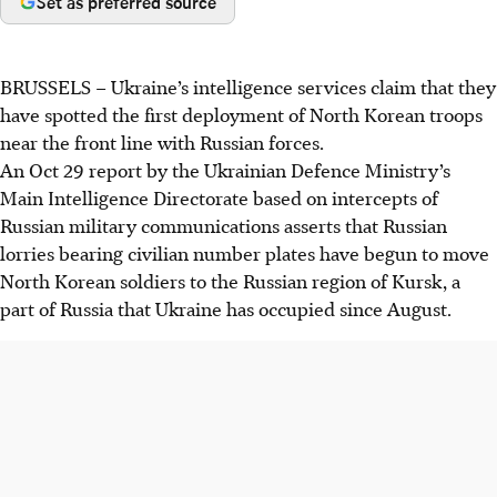
Set as preferred source
BRUSSELS
–
Ukraine’s intelligence services claim that they
have spotted the first deployment of North Korean troops
near the
front line
with Russian forces.
An Oct 29 report by the Ukrainian Defence Ministry’s
Main Intelligence Directorate based on intercepts of
Russian military communications asserts that Russian
lorries bearing civilian number plates have begun to move
North Korean soldiers to the Russian region of Kursk, a
part of Russia that Ukraine has occupied since August.