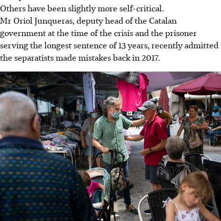
Others have been slightly more self-critical.
Mr Oriol Junqueras, deputy head of the Catalan
government at the time of the crisis and the prisoner
serving the longest sentence of 13 years, recently admitted
the separatists made mistakes back in 2017.