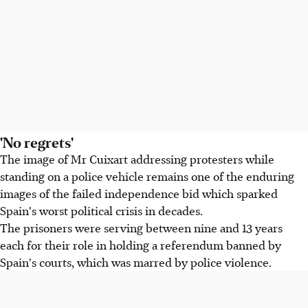
'No regrets'
The image of Mr Cuixart addressing protesters while
standing on a police vehicle remains one of the enduring
images of the failed independence bid which sparked
Spain's worst political crisis in decades.
The prisoners were serving between nine and 13 years
each for their role in holding a referendum banned by
Spain's courts, which was marred by police violence.