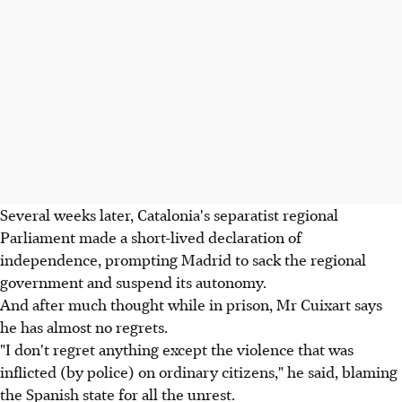
Several weeks later, Catalonia's separatist regional
Parliament made a short-lived declaration of
independence, prompting Madrid to sack the regional
government and suspend its autonomy.
And after much thought while in prison, Mr Cuixart says
he has almost no regrets.
"I don't regret anything except the violence that was
inflicted (by police) on ordinary citizens," he said, blaming
the Spanish state for all the unrest.