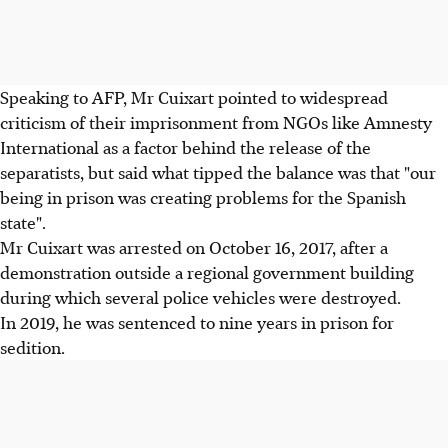
Speaking to AFP, Mr Cuixart pointed to widespread
criticism of their imprisonment from NGOs like Amnesty
International as a factor behind the release of the
separatists, but said what tipped the balance was that "our
being in prison was creating problems for the Spanish
state".
Mr Cuixart was arrested on October 16, 2017, after a
demonstration outside a regional government building
during which several police vehicles were destroyed.
In 2019, he was sentenced to nine years in prison for
sedition.