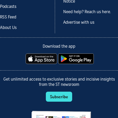
Notice
Podcasts
Need help? Reach us here.
RSS Feed
Advertise with us
About Us
Download the app
Get unlimited access to exclusive stories and incisive insights
from the ST newsroom
Subscribe