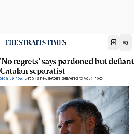
'No regrets' says pardoned but defiant
Catalan separatist
Sign up now:
Get ST's newsletters delivered to your inbox