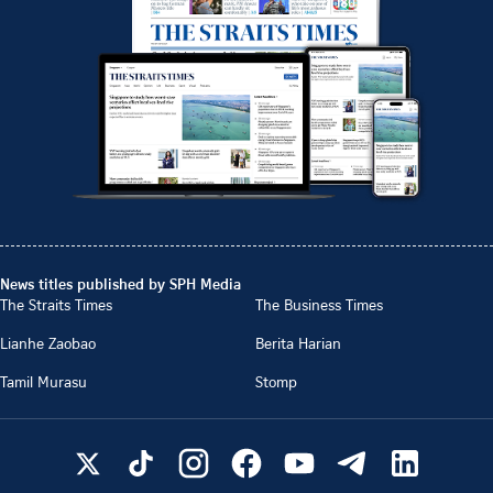
News titles published by SPH Media
The Straits Times
The Business Times
Lianhe Zaobao
Berita Harian
Tamil Murasu
Stomp