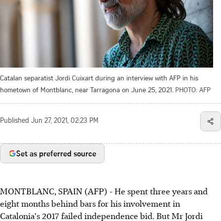
Catalan separatist Jordi Cuixart during an interview with AFP in his
hometown of Montblanc, near Tarragona on June 25, 2021.
PHOTO: AFP
Published
Jun 27, 2021, 02:23 PM
Set as preferred source
MONTBLANC, SPAIN (AFP) - He spent three years and
eight months behind bars for his involvement in
Catalonia's 2017 failed independence bid. But Mr Jordi