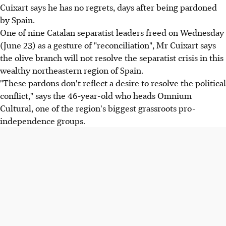
Cuixart says he has no regrets, days after being pardoned
by Spain.
One of nine Catalan separatist leaders freed on Wednesday
(June 23) as a gesture of "reconciliation", Mr Cuixart says
the olive branch will not resolve the separatist crisis in this
wealthy northeastern region of Spain.
"These pardons don't reflect a desire to resolve the political
conflict," says the 46-year-old who heads Omnium
Cultural, one of the region's biggest grassroots pro-
independence groups.