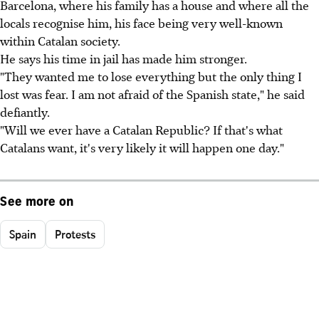
Barcelona, where his family has a house and where all the
locals recognise him, his face being very well-known
within Catalan society.
He says his time in jail has made him stronger.
"They wanted me to lose everything but the only thing I
lost was fear. I am not afraid of the Spanish state," he said
defiantly.
"Will we ever have a Catalan Republic? If that's what
Catalans want, it's very likely it will happen one day."
See more on
Spain
Protests