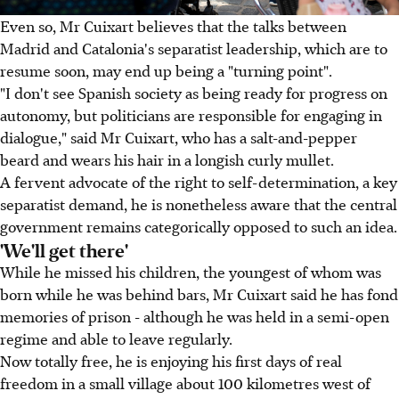
Even so, Mr Cuixart believes that the talks between
Madrid and Catalonia's separatist leadership, which are to
resume soon, may end up being a "turning point".
"I don't see Spanish society as being ready for progress on
autonomy, but politicians are responsible for engaging in
dialogue," said Mr Cuixart, who has a salt-and-pepper
beard and wears his hair in a longish curly mullet.
A fervent advocate of the right to self-determination, a key
separatist demand, he is nonetheless aware that the central
government remains categorically opposed to such an idea.
'We'll get there'
While he missed his children, the youngest of whom was
born while he was behind bars, Mr Cuixart said he has fond
memories of prison - although he was held in a semi-open
regime and able to leave regularly.
Now totally free, he is enjoying his first days of real
freedom in a small village about 100 kilometres west of