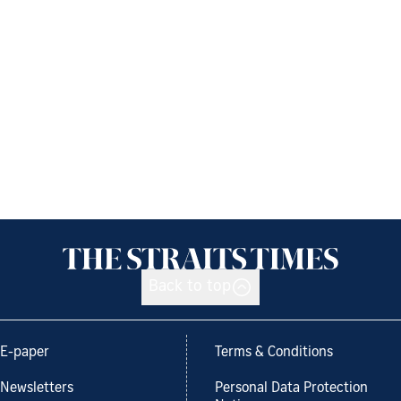
Back to top
E-paper
Terms & Conditions
Newsletters
Personal Data Protection