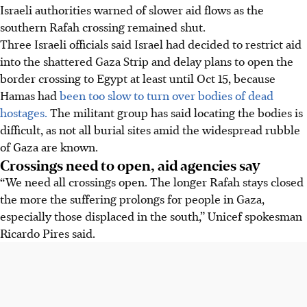
Israeli authorities warned of slower aid flows as the
southern Rafah crossing remained shut.
Three Israeli officials said Israel had decided to restrict aid
into the shattered Gaza Strip and delay plans to open the
border crossing to Egypt at least until Oct 15, because
Hamas had
been too slow to turn over bodies of dead
hostages.
The militant group has said locating the bodies is
difficult, as not all burial sites amid the widespread rubble
of Gaza are known.
Crossings need to open, aid agencies say
“We need all crossings open. The longer Rafah stays closed
the more the suffering prolongs for people in Gaza,
especially those displaced in the south,” Unicef spokesman
Ricardo Pires said.