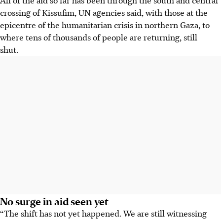
crossing of Kissufim, UN agencies said, with those at the
epicentre of the humanitarian crisis in northern Gaza, to
where tens of thousands of people are returning, still
shut.
No surge in aid seen yet
“The shift has not yet happened. We are still witnessing