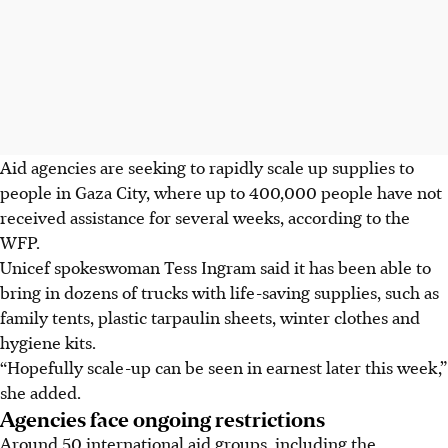
Aid agencies are seeking to rapidly scale up supplies to
people in Gaza City, where up to 400,000 people have not
received assistance for several weeks, according to the
WFP.
Unicef spokeswoman Tess Ingram said it has been able to
bring in dozens of trucks with life-saving supplies, such as
family tents, plastic tarpaulin sheets, winter clothes and
hygiene kits.
“Hopefully scale-up can be seen in earnest later this week,”
she added.
Agencies face ongoing restrictions
Around 50 international aid groups, including the