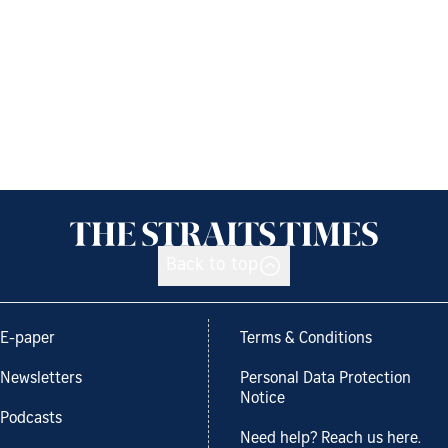
Back to top
E-paper
Terms & Conditions
Newsletters
Personal Data Protection
Notice
Podcasts
Need help? Reach us here.