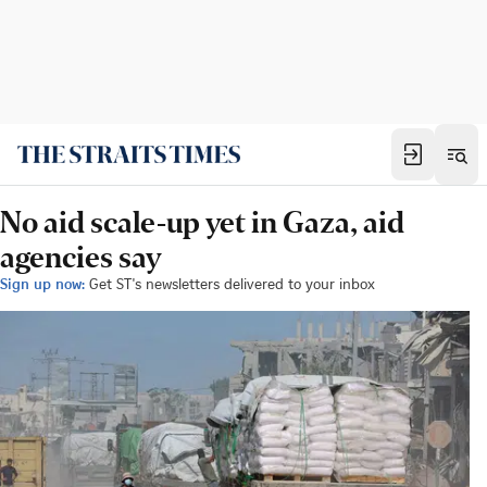
No aid scale-up yet in Gaza, aid
agencies say
Sign up now:
Get ST's newsletters delivered to your inbox