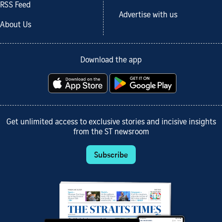
RSS Feed
Advertise with us
About Us
Download the app
Get unlimited access to exclusive stories and incisive insights
from the ST newsroom
Subscribe