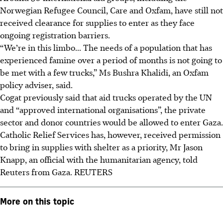
Norwegian Refugee Council, Care and Oxfam, have still not
received clearance for supplies to enter as they face
ongoing registration barriers.
“We’re in this limbo... The needs of a population that has
experienced famine over a period of months is not going to
be met with a few trucks,” Ms Bushra Khalidi, an Oxfam
policy adviser, said.
Cogat previously said that aid trucks operated by the UN
and “approved international organisations”, the private
sector and donor countries would be allowed to enter Gaza.
Catholic Relief Services has, however, received permission
to bring in supplies with shelter as a priority, Mr Jason
Knapp, an official with the humanitarian agency, told
Reuters from Gaza.
REUTERS
More on this topic