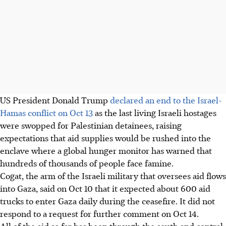
US President Donald Trump
declared an end to the Israel-
Hamas conflict on Oct 13
as the last living Israeli hostages
were swopped for Palestinian detainees, raising
expectations that aid supplies would be rushed into the
enclave where a global hunger monitor has warned that
hundreds of thousands of people face famine.
Cogat, the arm of the Israeli military that oversees aid flows
into Gaza, said on Oct 10 that it expected about 600 aid
trucks to enter Gaza daily during the ceasefire. It did not
respond to a request for further comment on Oct 14.
All of the aid so far has been through the south and central