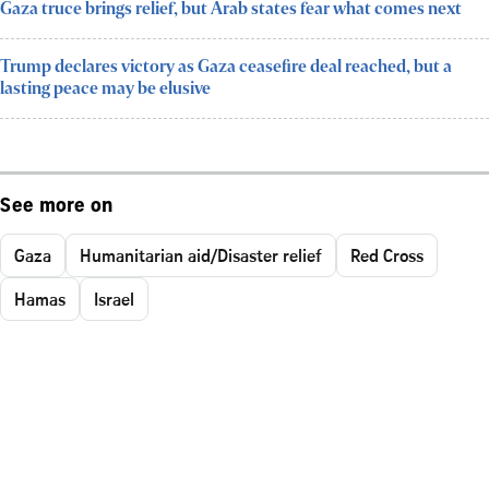
Gaza truce brings relief, but Arab states fear what comes next
Trump declares victory as Gaza ceasefire deal reached, but a
lasting peace may be elusive
See more on
Gaza
Humanitarian aid/Disaster relief
Red Cross
Hamas
Israel