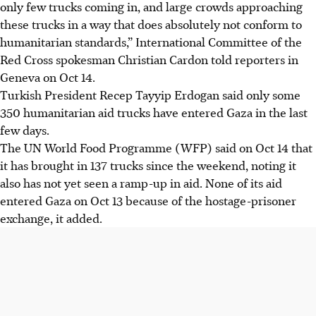
only few trucks coming in, and large crowds approaching
these trucks in a way that does absolutely not conform to
humanitarian standards,” International Committee of the
Red Cross spokesman Christian Cardon told reporters in
Geneva on Oct 14.
Turkish President Recep Tayyip Erdogan said only some
350 humanitarian aid trucks have entered Gaza in the last
few days.
The UN World Food Programme (WFP) said on Oct 14 that
it has brought in 137 trucks since the weekend, noting it
also has not yet seen a ramp-up in aid. None of its aid
entered Gaza on Oct 13 because of the hostage-prisoner
exchange, it added.