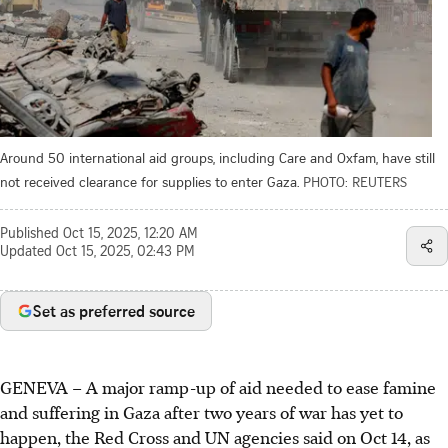
Around 50 international aid groups, including Care and Oxfam, have still
not received clearance for supplies to enter Gaza.
PHOTO: REUTERS
Published
Oct 15, 2025, 12:20 AM
Updated
Oct 15, 2025, 02:43 PM
Set as preferred source
GENEVA
–
A major ramp-up of aid needed to ease famine
and suffering in Gaza after two years of war has yet to
happen, the Red Cross and UN agencies said on Oct 14, as