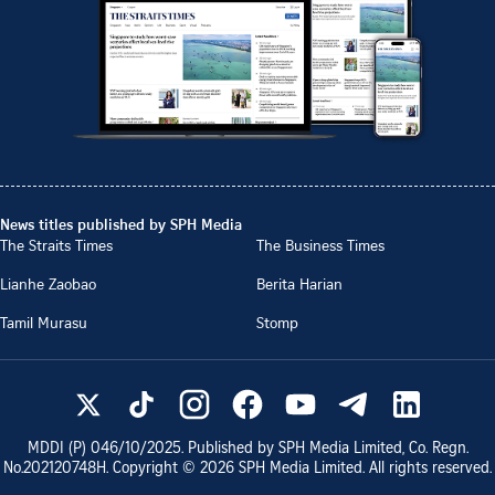
News titles published by SPH Media
The Straits Times
The Business Times
Lianhe Zaobao
Berita Harian
Tamil Murasu
Stomp
MDDI (P)
046/10/2025
. Published by SPH Media Limited, Co. Regn.
No.
202120748H
. Copyright ©
2026
SPH Media Limited. All rights reserved.