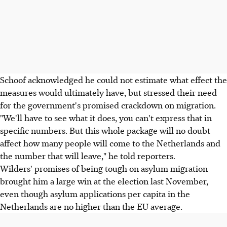
Schoof acknowledged he could not estimate what effect the
measures would ultimately have, but stressed their need
for the government's promised crackdown on migration.
"We'll have to see what it does, you can't express that in
specific numbers. But this whole package will no doubt
affect how many people will come to the Netherlands and
the number that will leave," he told reporters.
Wilders' promises of being tough on asylum migration
brought him a large win at the election last November,
even though asylum applications per capita in the
Netherlands are no higher than the EU average.