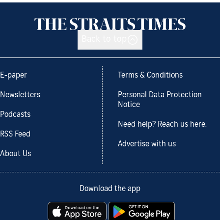
Back to top
E-paper
Terms & Conditions
Newsletters
Personal Data Protection
Notice
Podcasts
Need help? Reach us here.
RSS Feed
Advertise with us
About Us
Download the app