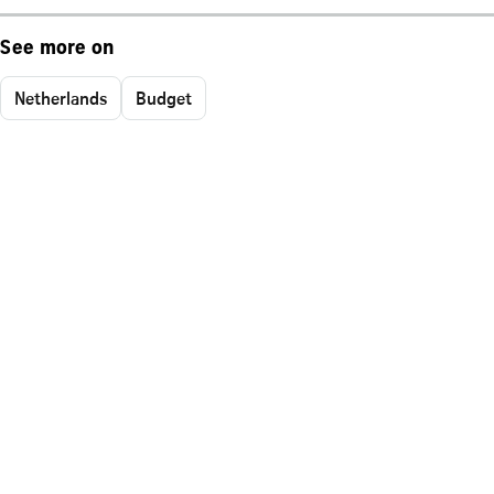
See more on
Netherlands
Budget