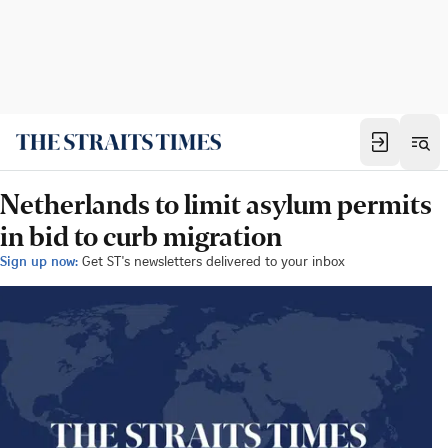
Netherlands to limit asylum permits
in bid to curb migration
Sign up now:
Get ST's newsletters delivered to your inbox