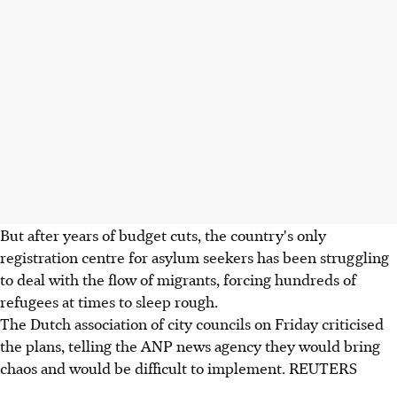
But after years of budget cuts, the country's only
registration centre for asylum seekers has been struggling
to deal with the flow of migrants, forcing hundreds of
refugees at times to sleep rough.
The Dutch association of city councils on Friday criticised
the plans, telling the ANP news agency they would bring
chaos and would be difficult to implement. REUTERS