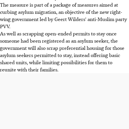
The measure is part of a package of measures aimed at
curbing asylum migration, an objective of the new right-
wing government led by Geert Wilders' anti-Muslim party
PVV.
As well as scrapping open-ended permits to stay once
someone had been registered as an asylum seeker, the
government will also scrap preferential housing for those
asylum seekers permitted to stay, instead offering basic
shared units, while limiting possibilities for them to
reunite with their families.