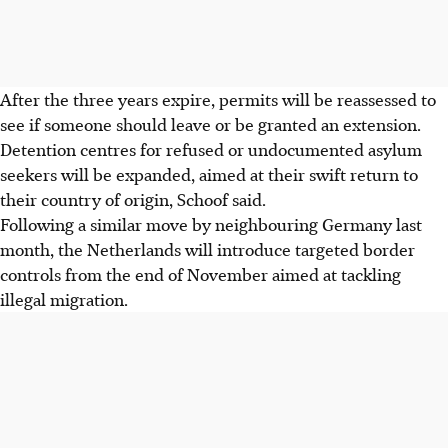
After the three years expire, permits will be reassessed to
see if someone should leave or be granted an extension.
Detention centres for refused or undocumented asylum
seekers will be expanded, aimed at their swift return to
their country of origin, Schoof said.
Following a similar move by neighbouring Germany last
month, the Netherlands will introduce targeted border
controls from the end of November aimed at tackling
illegal migration.