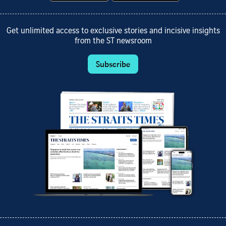
Get unlimited access to exclusive stories and incisive insights
from the ST newsroom
Subscribe