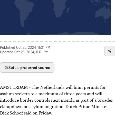
Published
Oct 25, 2024, 11:01 PM
Updated
Oct 25, 2024, 11:01 PM
Set as preferred source
AMSTERDAM - The Netherlands will limit permits for
asylum seekers to a maximum of three years and will
introduce border controls next month, as part of a broader
clampdown on asylum migration, Dutch Prime Minister
Dick Schoof said on Friday.