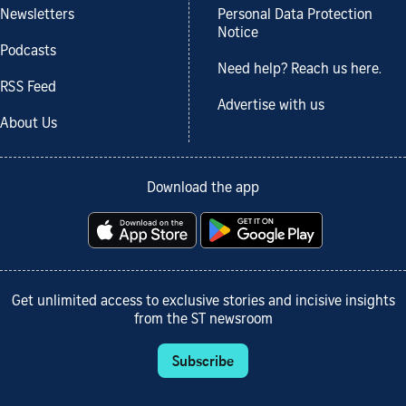
Newsletters
Personal Data Protection
Notice
Podcasts
Need help? Reach us here.
RSS Feed
Advertise with us
About Us
Download the app
Get unlimited access to exclusive stories and incisive insights
from the ST newsroom
Subscribe