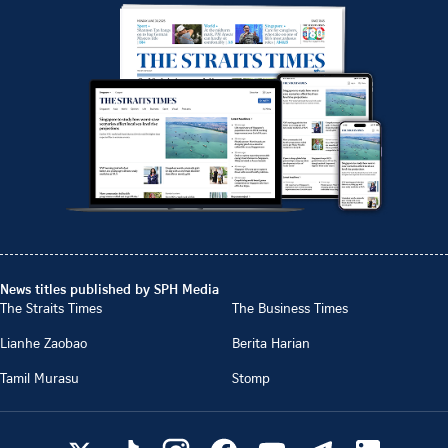
News titles published by SPH Media
The Straits Times
The Business Times
Lianhe Zaobao
Berita Harian
Tamil Murasu
Stomp