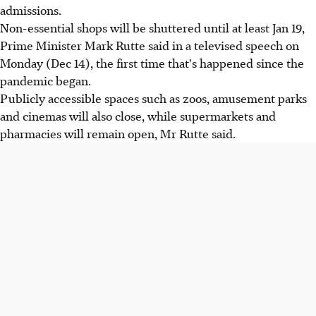
admissions.
Non-essential shops will be shuttered until at least Jan 19,
Prime Minister Mark Rutte said in a televised speech on
Monday (Dec 14), the first time that's happened since the
pandemic began.
Publicly accessible spaces such as zoos, amusement parks
and cinemas will also close, while supermarkets and
pharmacies will remain open, Mr Rutte said.