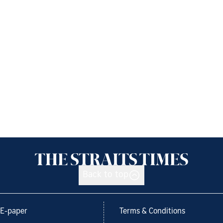
Back to top
E-paper
Terms & Conditions