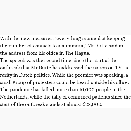
With the new measures, "everything is aimed at keeping
the number of contacts to a minimum," Mr Rutte said in
the address from his office in The Hague.
The speech was the second time since the start of the
outbreak that Mr Rutte has addressed the nation on TV - a
rarity in Dutch politics. While the premier was speaking, a
small group of protesters could be heard outside his office.
The pandemic has killed more than 10,000 people in the
Netherlands, while the tally of confirmed patients since the
start of the outbreak stands at almost 622,000.