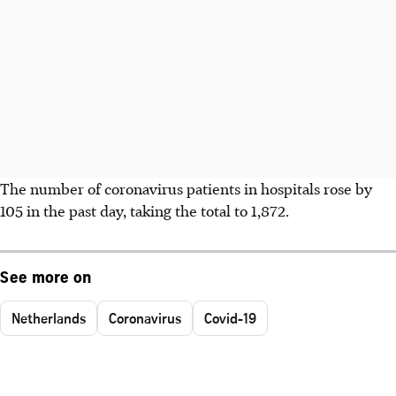
The number of coronavirus patients in hospitals rose by
105 in the past day, taking the total to 1,872.
See more on
Netherlands
Coronavirus
Covid-19