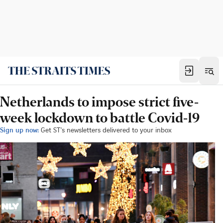
Netherlands to impose strict five-
week lockdown to battle Covid-19
Sign up now:
Get ST's newsletters delivered to your inbox