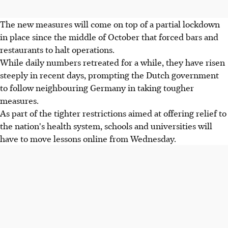
The new measures will come on top of a partial lockdown
in place since the middle of October that forced bars and
restaurants to halt operations.
While daily numbers retreated for a while, they have risen
steeply in recent days, prompting the Dutch government
to follow neighbouring Germany in taking tougher
measures.
As part of the tighter restrictions aimed at offering relief to
the nation's health system, schools and universities will
have to move lessons online from Wednesday.