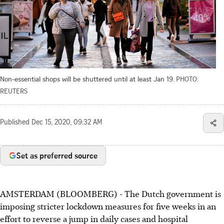
Non-essential shops will be shuttered until at least Jan 19.
PHOTO:
REUTERS
Published
Dec 15, 2020, 09:32 AM
Set as preferred source
AMSTERDAM (BLOOMBERG) - The Dutch government is
imposing stricter lockdown measures for five weeks in an
effort to reverse a jump in daily cases and hospital