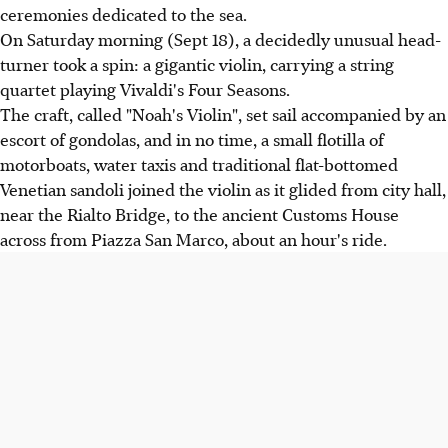
ceremonies dedicated to the sea.
On Saturday morning (Sept 18), a decidedly unusual head-
turner took a spin: a gigantic violin, carrying a string
quartet playing Vivaldi's Four Seasons.
The craft, called "Noah's Violin", set sail accompanied by an
escort of gondolas, and in no time, a small flotilla of
motorboats, water taxis and traditional flat-bottomed
Venetian sandoli joined the violin as it glided from city hall,
near the Rialto Bridge, to the ancient Customs House
across from Piazza San Marco, about an hour's ride.