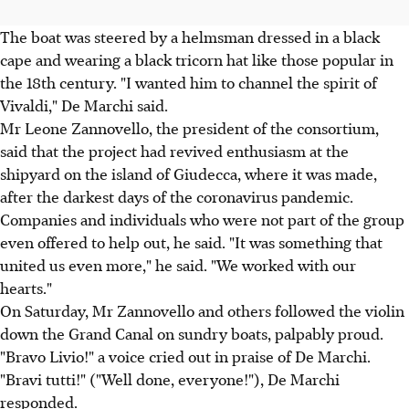
The boat was steered by a helmsman dressed in a black
cape and wearing a black tricorn hat like those popular in
the 18th century. "I wanted him to channel the spirit of
Vivaldi," De Marchi said.
Mr Leone Zannovello, the president of the consortium,
said that the project had revived enthusiasm at the
shipyard on the island of Giudecca, where it was made,
after the darkest days of the coronavirus pandemic.
Companies and individuals who were not part of the group
even offered to help out, he said. "It was something that
united us even more," he said. "We worked with our
hearts."
On Saturday, Mr Zannovello and others followed the violin
down the Grand Canal on sundry boats, palpably proud.
"Bravo Livio!" a voice cried out in praise of De Marchi.
"Bravi tutti!" ("Well done, everyone!"), De Marchi
responded.