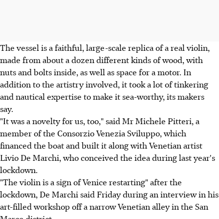
The vessel is a faithful, large-scale replica of a real violin,
made from about a dozen different kinds of wood, with
nuts and bolts inside, as well as space for a motor. In
addition to the artistry involved, it took a lot of tinkering
and nautical expertise to make it sea-worthy, its makers
say.
"It was a novelty for us, too," said Mr Michele Pitteri, a
member of the Consorzio Venezia Sviluppo, which
financed the boat and built it along with Venetian artist
Livio De Marchi, who conceived the idea during last year's
lockdown.
"The violin is a sign of Venice restarting" after the
lockdown, De Marchi said Friday during an interview in his
art-filled workshop off a narrow Venetian alley in the San
Marco district.