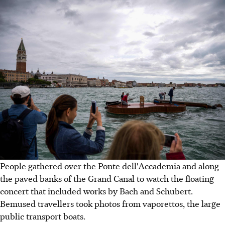
People gathered over the Ponte dell'Accademia and along
the paved banks of the Grand Canal to watch the floating
concert that included works by Bach and Schubert.
Bemused travellers took photos from vaporettos, the large
public transport boats.