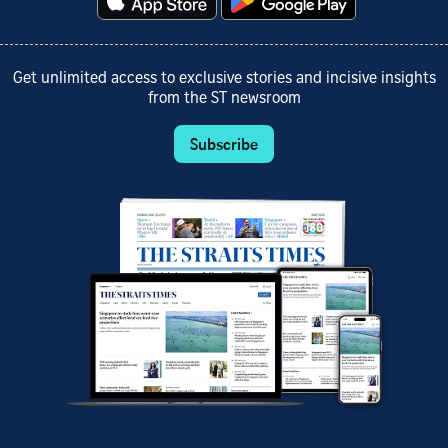
Get unlimited access to exclusive stories and incisive insights
from the ST newsroom
Subscribe