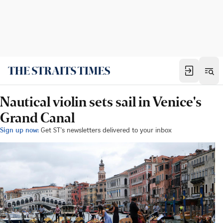
Nautical violin sets sail in Venice's
Grand Canal
Sign up now:
Get ST's newsletters delivered to your inbox