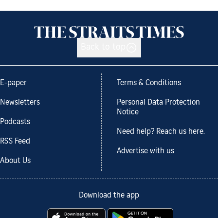
Back to top
E-paper
Terms & Conditions
Newsletters
Personal Data Protection
Notice
Podcasts
Need help? Reach us here.
RSS Feed
Advertise with us
About Us
Download the app