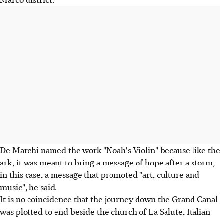
De Marchi named the work "Noah's Violin" because like the
ark, it was meant to bring a message of hope after a storm,
in this case, a message that promoted "art, culture and
music", he said.
It is no coincidence that the journey down the Grand Canal
was plotted to end beside the church of La Salute, Italian