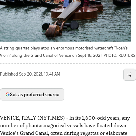
A string quartet plays atop an enormous motorised watercraft "Noah's
Violin" along the Grand Canal of Venice on Sept 18, 2021.
PHOTO: REUTERS
Published
Sep 20, 2021, 10:41 AM
Set as preferred source
VENICE, ITALY (NYTIMES) - In its 1,600-odd years, any
number of phantasmagorical vessels have floated down
Venice's Grand Canal, often during regattas or elaborate