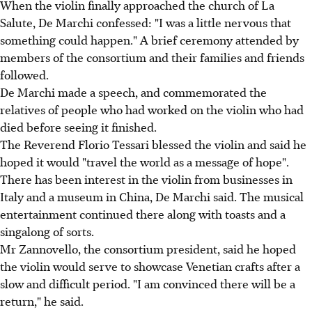
When the violin finally approached the church of La
Salute, De Marchi confessed: "I was a little nervous that
something could happen." A brief ceremony attended by
members of the consortium and their families and friends
followed.
De Marchi made a speech, and commemorated the
relatives of people who had worked on the violin who had
died before seeing it finished.
The Reverend Florio Tessari blessed the violin and said he
hoped it would "travel the world as a message of hope".
There has been interest in the violin from businesses in
Italy and a museum in China, De Marchi said. The musical
entertainment continued there along with toasts and a
singalong of sorts.
Mr Zannovello, the consortium president, said he hoped
the violin would serve to showcase Venetian crafts after a
slow and difficult period. "I am convinced there will be a
return," he said.