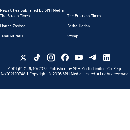
News titles published by SPH Media
The Straits Times
The Business Times
Lianhe Zaobao
Berita Harian
Tamil Murasu
Stomp
MDDI (P)
046/10/2025
. Published by SPH Media Limited, Co. Regn.
No.
202120748H
. Copyright ©
2026
SPH Media Limited. All rights reserved.