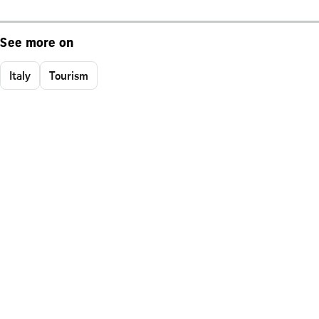
See more on
Italy
Tourism