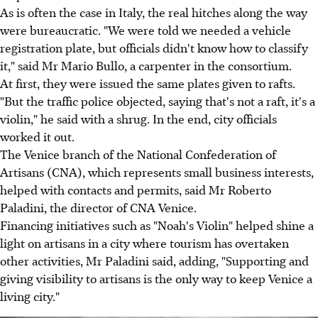
As is often the case in Italy, the real hitches along the way
were bureaucratic. "We were told we needed a vehicle
registration plate, but officials didn't know how to classify
it," said Mr Mario Bullo, a carpenter in the consortium.
At first, they were issued the same plates given to rafts.
"But the traffic police objected, saying that's not a raft, it's a
violin," he said with a shrug. In the end, city officials
worked it out.
The Venice branch of the National Confederation of
Artisans (CNA), which represents small business interests,
helped with contacts and permits, said Mr Roberto
Paladini, the director of CNA Venice.
Financing initiatives such as "Noah's Violin" helped shine a
light on artisans in a city where tourism has overtaken
other activities, Mr Paladini said, adding, "Supporting and
giving visibility to artisans is the only way to keep Venice a
living city."