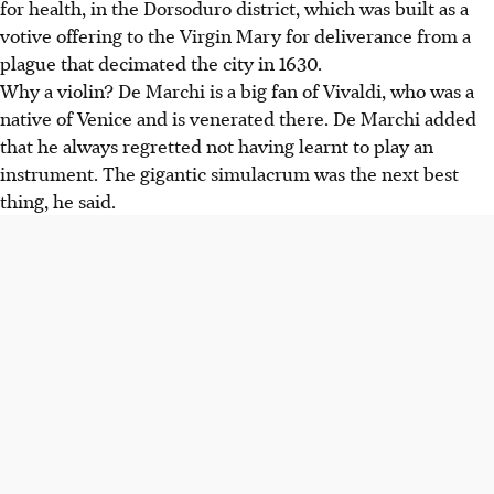
for health, in the Dorsoduro district, which was built as a
votive offering to the Virgin Mary for deliverance from a
plague that decimated the city in 1630.
Why a violin? De Marchi is a big fan of Vivaldi, who was a
native of Venice and is venerated there. De Marchi added
that he always regretted not having learnt to play an
instrument. The gigantic simulacrum was the next best
thing, he said.